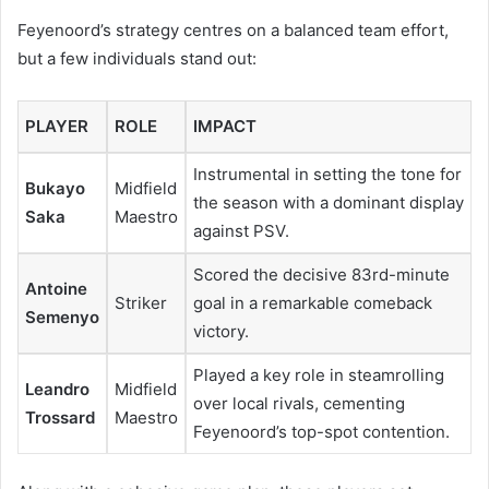
Feyenoord’s strategy centres on a balanced team effort,
but a few individuals stand out:
PLAYER
ROLE
IMPACT
Instrumental in setting the tone for
Bukayo
Midfield
the season with a dominant display
Saka
Maestro
against PSV.
Scored the decisive 83rd-minute
Antoine
Striker
goal in a remarkable comeback
Semenyo
victory.
Played a key role in steamrolling
Leandro
Midfield
over local rivals, cementing
Trossard
Maestro
Feyenoord’s top-spot contention.