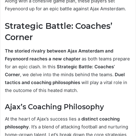
Along with a cohesive game plan, these players set
Feyenoord up for an epic battle against Ajax Amsterdam.
Strategic Battle: Coaches’
Corner
The storied rivalry between Ajax Amsterdam and
Feyenoord reaches a new chapter
as both teams prepare
for an epic clash. In this
Strategic Battle: Coaches’
Corner
, we delve into the minds behind the teams.
Duel
tactics and coaching philosophies
will play a vital role in
the outcome of this heated match.
Ajax’s Coaching Philosophy
At the heart of Ajax’s success lies a
distinct coaching
philosophy
. It’s a blend of attacking football and nurturing
home-grown talent. Let’s break down the core strategies