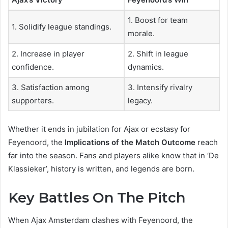
1. Boost for team
1. Solidify league standings.
morale.
2. Increase in player
2. Shift in league
confidence.
dynamics.
3. Satisfaction among
3. Intensify rivalry
supporters.
legacy.
Whether it ends in jubilation for Ajax or ecstasy for
Feyenoord, the
Implications of the Match Outcome
reach
far into the season. Fans and players alike know that in ‘De
Klassieker’, history is written, and legends are born.
Key Battles On The Pitch
When Ajax Amsterdam clashes with Feyenoord, the