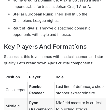
Home Ground Dominance:
Ajax showcased a near-
impenetrable fortress at Johan Cruijff ArenA.
Stellar European Runs:
Their skill lit up the
Champions League nights.
Rout of Rivals:
They’ve dispatched domestic
opponents with style and finesse.
Key Players And Formations
Success at this level comes with tactical acumen and star
quality. Let’s break down Ajax’s crucial components:
Position
Player
Role
Remko
Last line of defence, a shot-
Goalkeeper
Pasveer
stopper extraordinaire.
Ryan
Midfield maestro is critical
Midfield
Gravenberch
to building attacks.