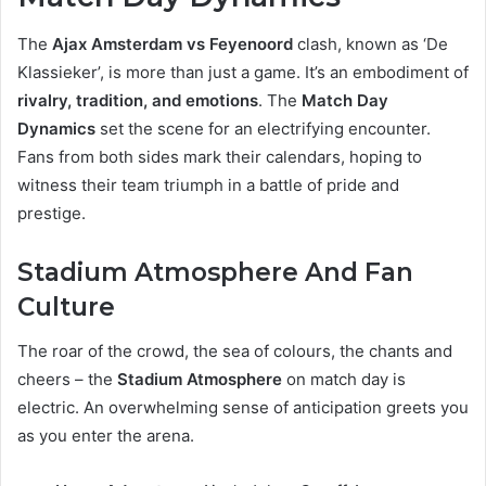
The
Ajax Amsterdam vs Feyenoord
clash, known as ‘De
Klassieker’, is more than just a game. It’s an embodiment of
rivalry, tradition, and emotions
. The
Match Day
Dynamics
set the scene for an electrifying encounter.
Fans from both sides mark their calendars, hoping to
witness their team triumph in a battle of pride and
prestige.
Stadium Atmosphere And Fan
Culture
The roar of the crowd, the sea of colours, the chants and
cheers – the
Stadium Atmosphere
on match day is
electric. An overwhelming sense of anticipation greets you
as you enter the arena.