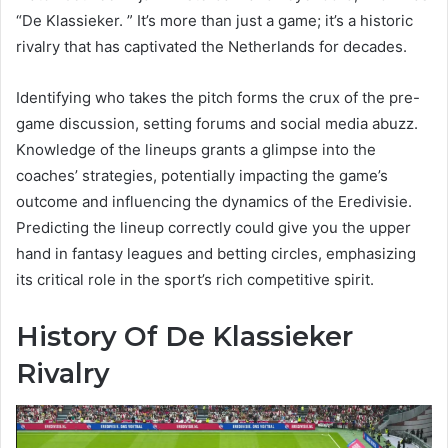
“De Klassieker. ” It’s more than just a game; it’s a historic
rivalry that has captivated the Netherlands for decades.
Identifying who takes the pitch forms the crux of the pre-
game discussion, setting forums and social media abuzz.
Knowledge of the lineups grants a glimpse into the
coaches’ strategies, potentially impacting the game’s
outcome and influencing the dynamics of the Eredivisie.
Predicting the lineup correctly could give you the upper
hand in fantasy leagues and betting circles, emphasizing
its critical role in the sport’s rich competitive spirit.
History Of De Klassieker
Rivalry