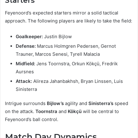
Starters
Feyenoord’s expected starters mirror a solid tactical
approach. The following players are likely to take the field:
Goalkeeper:
Justin Bijlow
Defense:
Marcus Holmgren Pedersen, Gernot
Trauner, Marcos Senesi, Tyrell Malacia
Midfield:
Jens Toornstra, Orkun Kökçü, Fredrik
Aursnes
Attack:
Alireza Jahanbakhsh, Bryan Linssen, Luis
Sinisterra
Intrigue surrounds
Bijlow’s
agility and
Sinisterra’s
speed
on the attack.
Toornstra
and
Kökçü
will be central to
Feyenoord’s ball control.
Match Day Dynamics