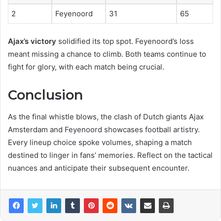
2
Feyenoord
31
65
Ajax’s victory
solidified its top spot. Feyenoord’s loss
meant missing a chance to climb. Both teams continue to
fight for glory, with each match being crucial.
Conclusion
As the final whistle blows, the clash of Dutch giants Ajax
Amsterdam and Feyenoord showcases football artistry.
Every lineup choice spoke volumes, shaping a match
destined to linger in fans’ memories. Reflect on the tactical
nuances and anticipate their subsequent encounter.