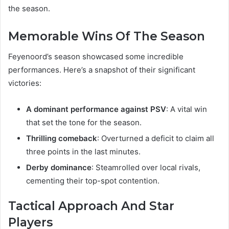
the season.
Memorable Wins Of The Season
Feyenoord’s season showcased some incredible
performances. Here’s a snapshot of their significant
victories:
A dominant performance against PSV
: A vital win
that set the tone for the season.
Thrilling comeback
: Overturned a deficit to claim all
three points in the last minutes.
Derby dominance
: Steamrolled over local rivals,
cementing their top-spot contention.
Tactical Approach And Star
Players