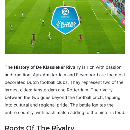
The History of De Klassieker Rivalry
is rich with passion
and tradition. Ajax Amsterdam and Feyenoord are the most
decorated Dutch football clubs. They represent two of the
largest cities: Amsterdam and Rotterdam. The rivalry
between the two goes beyond the football pitch, tapping
into cultural and regional pride. The battle ignites the
entire country, with each match adding to the historic feud.
Roots Of The Rivalry