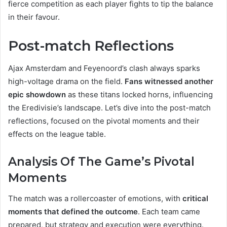
fierce competition as each player fights to tip the balance
in their favour.
Post-match Reflections
Ajax Amsterdam and Feyenoord’s clash always sparks
high-voltage drama on the field.
Fans witnessed another
epic showdown
as these titans locked horns, influencing
the Eredivisie’s landscape. Let’s dive into the post-match
reflections, focused on the pivotal moments and their
effects on the league table.
Analysis Of The Game’s Pivotal
Moments
The match was a rollercoaster of emotions, with
critical
moments that defined the outcome
. Each team came
prepared, but strategy and execution were everything.