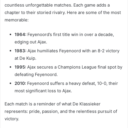
countless unforgettable matches. Each game adds a
chapter to their storied rivalry. Here are some of the most
memorable:
1964:
Feyenoord’s first title win in over a decade,
edging out Ajax.
1983:
Ajax humiliates Feyenoord with an 8-2 victory
at De Kuip.
1995:
Ajax secures a Champions League final spot by
defeating Feyenoord.
2010:
Feyenoord suffers a heavy defeat, 10-0, their
most significant loss to Ajax.
Each match is a reminder of what De Klassieker
represents: pride, passion, and the relentless pursuit of
victory.