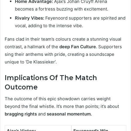
Home Advantage:
Ajax’s Johan Cruyff Arena
becomes a fortress buzzing with excitement.
Rivalry Vibes:
Feyenoord supporters are spirited and
vocal, adding to the intense vibe.
Fans clad in their team’s colours create a stunning visual
contrast, a hallmark of the
deep Fan Culture
. Supporters
sing their anthems with pride, creating a soundscape
unique to ‘De Klassieker’.
Implications Of The Match
Outcome
The outcome of this epic showdown carries weight
beyond the final whistle. It’s more than points; it’s about
bragging rights
and
seasonal momentum.
Ajax’s Victory
Feyenoord’s Win