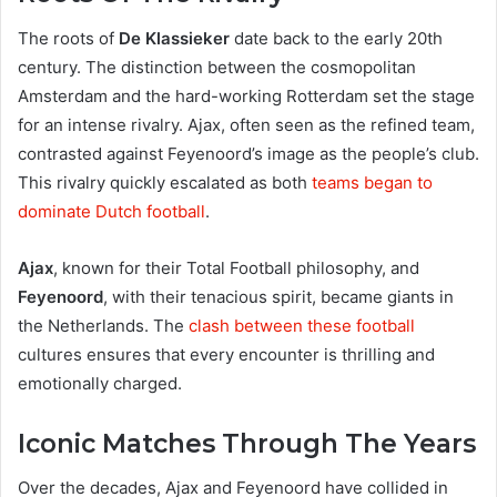
The roots of
De Klassieker
date back to the early 20th
century. The distinction between the cosmopolitan
Amsterdam and the hard-working Rotterdam set the stage
for an intense rivalry. Ajax, often seen as the refined team,
contrasted against Feyenoord’s image as the people’s club.
This rivalry quickly escalated as both
teams began to
dominate Dutch football
.
Ajax
, known for their Total Football philosophy, and
Feyenoord
, with their tenacious spirit, became giants in
the Netherlands. The
clash between these football
cultures ensures that every encounter is thrilling and
emotionally charged.
Iconic Matches Through The Years
Over the decades, Ajax and Feyenoord have collided in