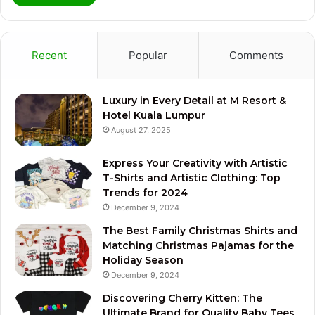
Recent
Popular
Comments
Luxury in Every Detail at M Resort &
Hotel Kuala Lumpur
August 27, 2025
Express Your Creativity with Artistic
T-Shirts and Artistic Clothing: Top
Trends for 2024
December 9, 2024
The Best Family Christmas Shirts and
Matching Christmas Pajamas for the
Holiday Season
December 9, 2024
Discovering Cherry Kitten: The
Ultimate Brand for Quality Baby Tees