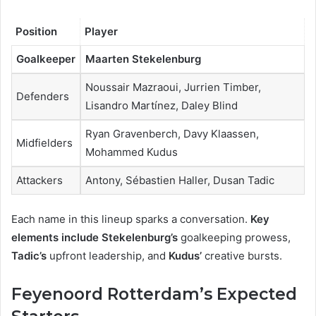
Position
Player
Goalkeeper
Maarten Stekelenburg
Noussair Mazraoui, Jurrien Timber,
Defenders
Lisandro Martínez, Daley Blind
Ryan Gravenberch, Davy Klaassen,
Midfielders
Mohammed Kudus
Attackers
Antony, Sébastien Haller, Dusan Tadic
Each name in this lineup sparks a conversation.
Key
elements include Stekelenburg’s
goalkeeping prowess,
Tadic’s
upfront leadership, and
Kudus’
creative bursts.
Feyenoord Rotterdam’s Expected