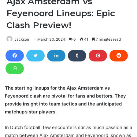
Ajax Amsterdam Vs
Feyenoord Lineups: Epic
Clash Preview!
Jackson
March 30, 2024
0
41
7 minutes read
The starting lineups for the Ajax Amsterdam vs
Feyenoord clash are pivotal for fans and bettors. They
provide insight into team tactics and the anticipated
matchup’s star players.
In Dutch football, few encounters stir as much passion as a
match between Ajax Amsterdam and Feyenoord, known as