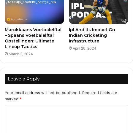
Marokkaans Voetbalelftal
Ipl And Its Impact On
– Spaans Voetbalelftal
Indian Cricketing
Opstellingen: Ultimate
Infrastructure
Lineup Tactics
April 20, 2024
March 2, 2024
Leave a Reply
Your email address will not be published.
Required fields are
marked
*
C
o
m