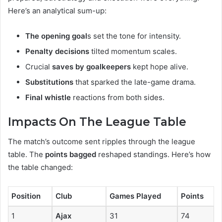
Here’s an analytical sum-up:
The opening goal
s set the tone for intensity.
Penalty decisions
tilted momentum scales.
Crucial
saves by goalkeepers
kept hope alive.
Substitutions
that sparked the late-game drama.
Final whistle
reactions from both sides.
Impacts On The League Table
The match’s outcome sent ripples through the league
table. The
points bagged
reshaped standings. Here’s how
the table changed:
Position
Club
Games Played
Points
1
Ajax
31
74