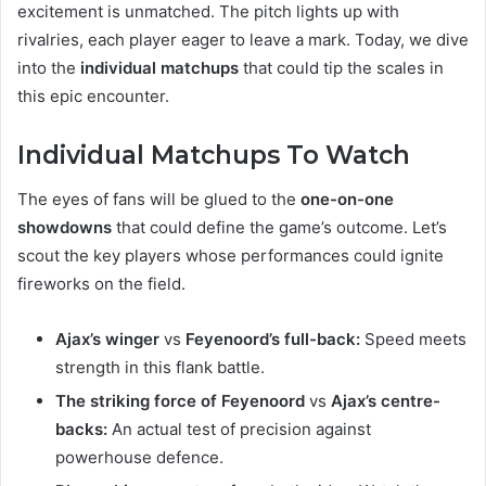
excitement is unmatched. The pitch lights up with
rivalries, each player eager to leave a mark. Today, we dive
into the
individual matchups
that could tip the scales in
this epic encounter.
Individual Matchups To Watch
The eyes of fans will be glued to the
one-on-one
showdowns
that could define the game’s outcome. Let’s
scout the key players whose performances could ignite
fireworks on the field.
Ajax’s winger
vs
Feyenoord’s full-back:
Speed meets
strength in this flank battle.
The striking force of Feyenoord
vs
Ajax’s centre-
backs:
An actual test of precision against
powerhouse defence.