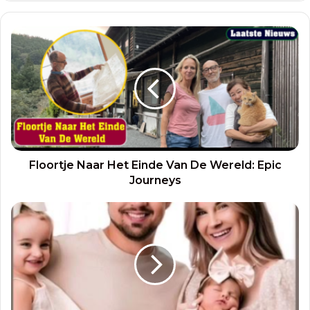
Floortje Naar Het Einde Van De Wereld: Epic
Journeys