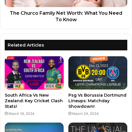
The Churco Family Net Worth: What You Need
To Know
Related Articles
South Africa Vs New
Psg Vs Borussia Dortmund
Zealand: Key Cricket Clash
Lineups: Matchday
Stats!
Showdown!
March 16, 2024
March 24, 2024