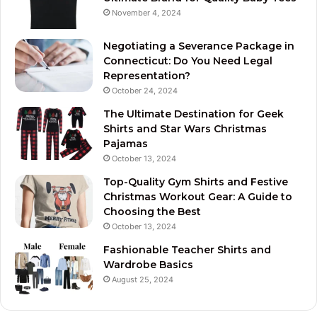
November 4, 2024
Negotiating a Severance Package in
Connecticut: Do You Need Legal
Representation?
October 24, 2024
The Ultimate Destination for Geek
Shirts and Star Wars Christmas
Pajamas
October 13, 2024
Top-Quality Gym Shirts and Festive
Christmas Workout Gear: A Guide to
Choosing the Best
October 13, 2024
Fashionable Teacher Shirts and
Wardrobe Basics
August 25, 2024