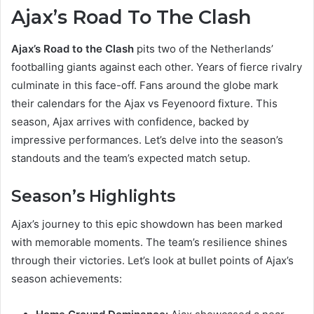
Ajax’s Road To The Clash
Ajax’s Road to the Clash
pits two of the Netherlands’
footballing giants against each other. Years of fierce rivalry
culminate in this face-off. Fans around the globe mark
their calendars for the Ajax vs Feyenoord fixture. This
season, Ajax arrives with confidence, backed by
impressive performances. Let’s delve into the season’s
standouts and the team’s expected match setup.
Season’s Highlights
Ajax’s journey to this epic showdown has been marked
with memorable moments. The team’s resilience shines
through their victories. Let’s look at bullet points of Ajax’s
season achievements: