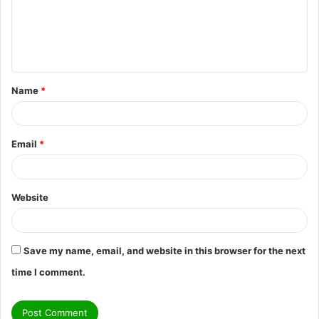
m
e
n
t
Name
*
*
Email
*
Website
Save my name, email, and website in this browser for the next
time I comment.