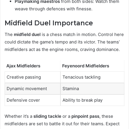
Playmaking maestros
from both sides: Watch them
weave through defences with finesse.
Midfield Duel Importance
The
midfield duel
is a chess match in motion. Control here
could dictate the game’s tempo and its victor. The teams’
midfielders act as the engine rooms, craving dominance.
Ajax Midfielders
Feyenoord Midfielders
Creative passing
Tenacious tackling
Dynamic movement
Stamina
Defensive cover
Ability to break play
Whether it’s a
sliding tackle
or a
pinpoint pass
, these
midfielders are set to battle it out for their teams. Expect