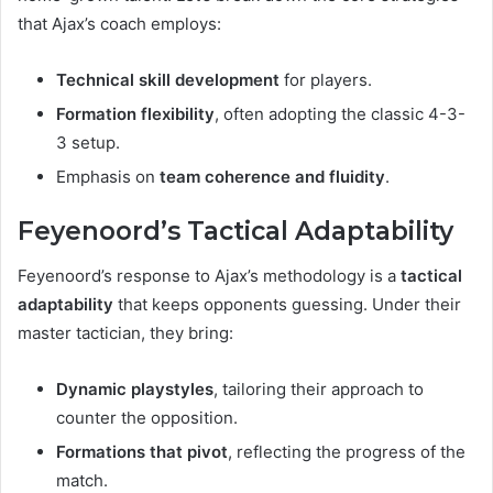
that Ajax’s coach employs:
Technical skill development
for players.
Formation flexibility
, often adopting the classic 4-3-
3 setup.
Emphasis on
team coherence and fluidity
.
Feyenoord’s Tactical Adaptability
Feyenoord’s response to Ajax’s methodology is a
tactical
adaptability
that keeps opponents guessing. Under their
master tactician, they bring:
Dynamic playstyles
, tailoring their approach to
counter the opposition.
Formations that pivot
, reflecting the progress of the
match.