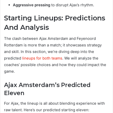
Aggressive pressing
to disrupt Ajax’s rhythm.
Starting Lineups: Predictions
And Analysis
The clash between Ajax Amsterdam and Feyenoord
Rotterdam is more than a match; it showcases strategy
and skill. In this section, we’re diving deep into the
predicted
lineups for both teams
. We will analyze the
coaches’ possible choices and how they could impact the
game.
Ajax Amsterdam’s Predicted
Eleven
For Ajax, the lineup is all about blending experience with
raw talent. Here’s our predicted starting eleven: