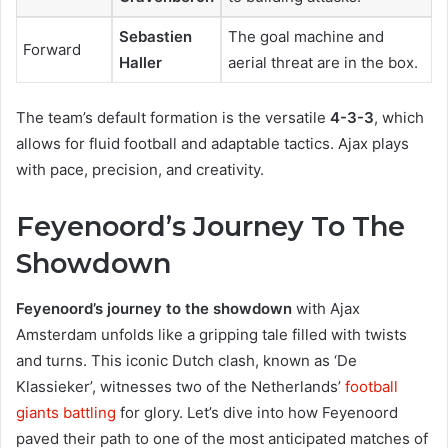
Sebastien
The goal machine and
Forward
Haller
aerial threat are in the box.
The team’s default formation is the versatile
4-3-3
, which
allows for fluid football and adaptable tactics. Ajax plays
with pace, precision, and creativity.
Feyenoord’s Journey To The
Showdown
Feyenoord’s journey to the showdown
with Ajax
Amsterdam unfolds like a gripping tale filled with twists
and turns. This iconic Dutch clash, known as ‘De
Klassieker’, witnesses two of the Netherlands’
football
giants battling
for glory. Let’s dive into how Feyenoord
paved their path to one of the most anticipated matches of