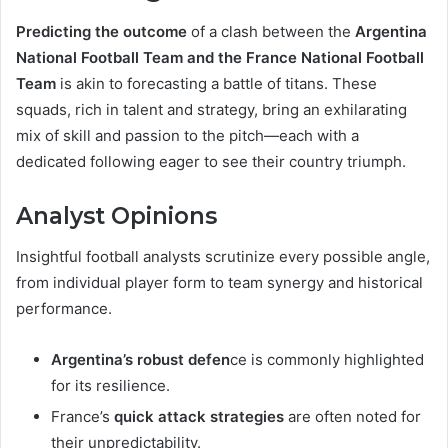
Predicting the outcome
of a clash between the
Argentina
National Football Team and the France National Football
Team
is akin to forecasting a battle of titans. These
squads, rich in talent and strategy, bring an exhilarating
mix of skill and passion to the pitch—each with a
dedicated following eager to see their country triumph.
Analyst Opinions
Insightful football analysts scrutinize every possible angle,
from individual player form to team synergy and historical
performance.
Argentina’s robust defen
ce is commonly highlighted
for its resilience.
France’s
quick attack strategies
are often noted for
their unpredictability.