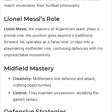
match showcases their football philosophy.
Lionel Messi’s Role
Lionel Messi
, the maestro of Argentina’s team, plays a
pivotal role. His position goes beyond a traditional
forward. He operates as a ‘false nine’ or dips into a
playmaking midfielder role, confusing defences with his
unpredictable movements.
Midfield Mastery
Creativity:
Midfielders link defence and attack,
crafting opportunities.
Control:
They maintain possession, dictating the
game’s tempo.
Defensive Strategies