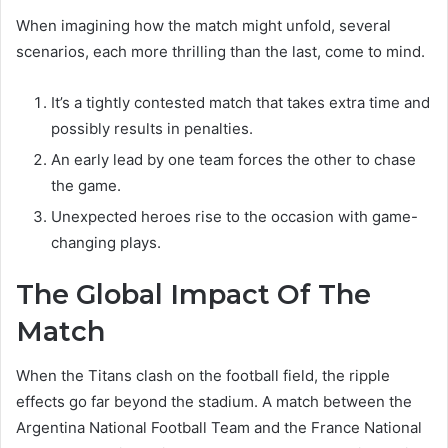
When imagining how the match might unfold, several
scenarios, each more thrilling than the last, come to mind.
It’s a tightly contested match that takes extra time and
possibly results in penalties.
An early lead by one team forces the other to chase
the game.
Unexpected heroes rise to the occasion with game-
changing plays.
The Global Impact Of The
Match
When the Titans clash on the football field, the ripple
effects go far beyond the stadium. A match between the
Argentina National Football Team and the France National