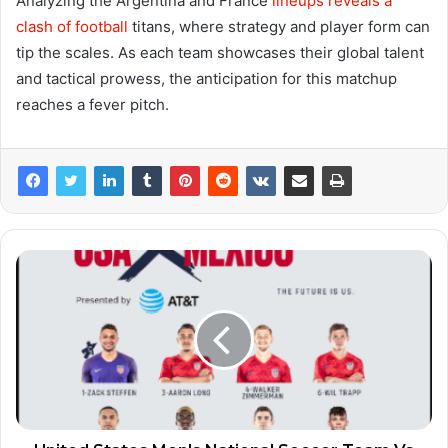
Analyzing the Argentina and France
lineups reveals a
clash of football
titans, where strategy and player form can
tip the scales. As each team showcases their global talent
and tactical prowess, the anticipation for this matchup
reaches a fever pitch.