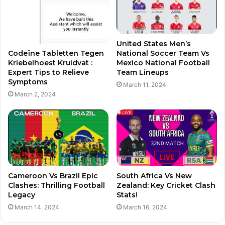
United States Men’s
National Soccer Team Vs
Codeïne Tabletten Tegen
Mexico National Football
Kriebelhoest Kruidvat :
Team Lineups
Expert Tips to Relieve
Symptoms
March 11, 2024
March 2, 2024
Cameroon Vs Brazil Epic
South Africa Vs New
Clashes: Thrilling Football
Zealand: Key Cricket Clash
Legacy
Stats!
March 14, 2024
March 16, 2024