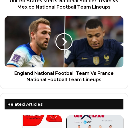
United States Men's National Soccer Team Vs
Mexico National Football Team Lineups
England National Football Team Vs France
National Football Team Lineups
Related Articles