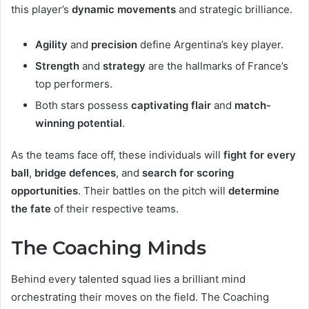
this player’s
dynamic movements
and strategic brilliance.
Agility
and
precision
define Argentina’s key player.
Strength
and
strategy
are the hallmarks of France’s
top performers.
Both stars possess
captivating flair
and
match-
winning potential
.
As the teams face off, these individuals will
fight for every
ball
,
bridge defences
, and
search for scoring
opportunities
. Their battles on the pitch will
determine
the fate
of their respective teams.
The Coaching Minds
Behind every talented squad lies a brilliant mind
orchestrating their moves on the field. The Coaching