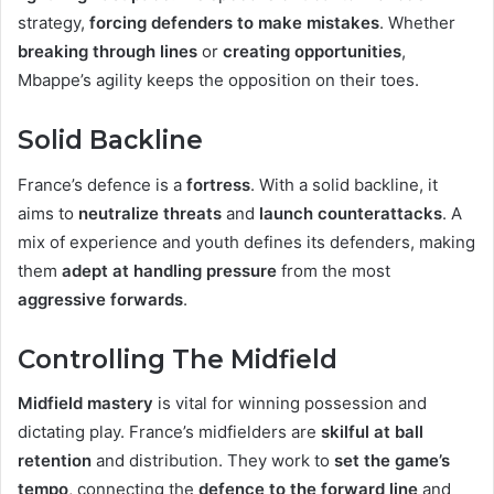
strategy,
forcing defenders to make mistakes
. Whether
breaking through lines
or
creating opportunities
,
Mbappe’s agility keeps the opposition on their toes.
Solid Backline
France’s defence is a
fortress
. With a solid backline, it
aims to
neutralize threats
and
launch counterattacks
. A
mix of experience and youth defines its defenders, making
them
adept at handling pressure
from the most
aggressive forwards
.
Controlling The Midfield
Midfield mastery
is vital for winning possession and
dictating play. France’s midfielders are
skilful at ball
retention
and distribution. They work to
set the game’s
tempo
, connecting the
defence to the forward line
and