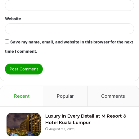
Website
Save my name, email, and website in this browser for the next
time I comment.
Recent
Popular
Comments
Luxury in Every Detail at M Resort &
Hotel Kuala Lumpur
August 27, 2025