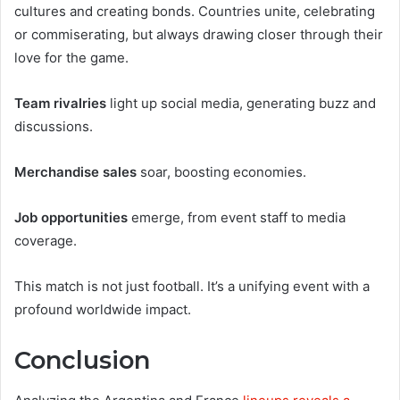
cultures and creating bonds. Countries unite, celebrating
or commiserating, but always drawing closer through their
love for the game.
Team rivalries
light up social media, generating buzz and
discussions.
Merchandise sales
soar, boosting economies.
Job opportunities
emerge, from event staff to media
coverage.
This match is not just football. It’s a unifying event with a
profound worldwide impact.
Conclusion