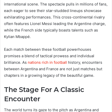
international scene. The spectacle pulls in millions of fans,
each eager to see their star-studded lineups showcase
exhilarating performances. This cross-continental rivalry
often features Lionel Messi leading the Argentine charge,
while the French side typically boasts talents such as
Kylian Mbappé.
Each match between these football powerhouses
promises a blend of tactical prowess and individual
brilliance. As
nations rich in football
history, encounters
between Argentina and France are not just matches but
chapters in a growing legacy of the beautiful game.
The Stage For A Classic
Encounter
The world turns its gaze to the pitch as Argentina and