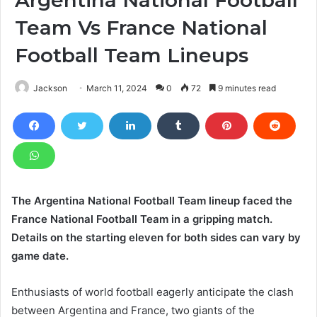
Team Vs France National
Football Team Lineups
Jackson
March 11, 2024
0
72
9 minutes read
The Argentina National Football Team lineup faced the
France National Football Team in a gripping match.
Details on the starting eleven for both sides can vary by
game date.
Enthusiasts of world football eagerly anticipate the clash
between Argentina and France, two giants of the