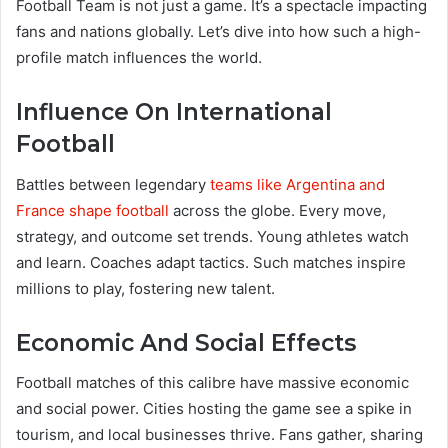
Football Team is not just a game. It’s a spectacle impacting
fans and nations globally. Let’s dive into how such a high-
profile match influences the world.
Influence On International
Football
Battles between legendary
teams like Argentina and
France shape football
across the globe. Every move,
strategy, and outcome set trends. Young athletes watch
and learn. Coaches adapt tactics. Such matches inspire
millions to play, fostering new talent.
Economic And Social Effects
Football matches of this calibre have massive economic
and social power. Cities hosting the game see a spike in
tourism, and local businesses thrive. Fans gather, sharing