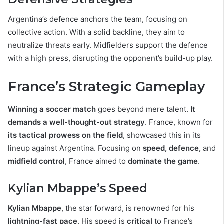
Argentina’s defence anchors the team, focusing on
collective action. With a solid backline, they aim to
neutralize threats early. Midfielders support the defence
with a high press, disrupting the opponent’s build-up play.
France’s Strategic Gameplay
Winning a soccer match
goes beyond mere talent.
It
demands a well-thought-out strategy
. France, known for
its tactical prowess on the field
, showcased this in its
lineup against Argentina. Focusing on
speed, defence,
and
midfield control
, France aimed to
dominate the game
.
Kylian Mbappe’s Speed
Kylian Mbappe
, the star forward, is renowned for his
lightning-fast pace
. His speed is
critical
to France’s