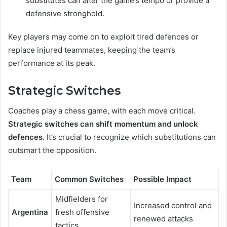
substitutes can alter the game’s tempo or provide a
defensive stronghold.
Key players may come on to exploit tired defences or
replace injured teammates, keeping the team’s
performance at its peak.
Strategic Switches
Coaches play a chess game, with each move critical.
Strategic switches can shift momentum and unlock
defences
. It’s crucial to recognize which substitutions can
outsmart the opposition.
Team
Common Switches
Possible Impact
Midfielders for
Increased control and
Argentina
fresh offensive
renewed attacks
tactics