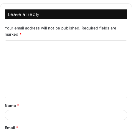
Leave a Reply
Your email address will not be published.
Required fields are
marked
*
C
o
m
m
e
n
t
Name
*
*
Email
*