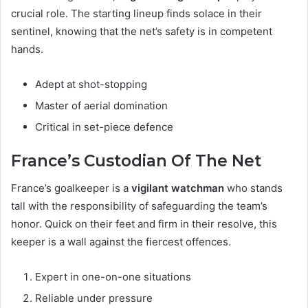
crucial role. The starting lineup finds solace in their
sentinel, knowing that the net’s safety is in competent
hands.
Adept at shot-stopping
Master of aerial domination
Critical in set-piece defence
France’s Custodian Of The Net
France’s goalkeeper is a
vigilant watchman
who stands
tall with the responsibility of safeguarding the team’s
honor. Quick on their feet and firm in their resolve, this
keeper is a wall against the fiercest offences.
Expert in one-on-one situations
Reliable under pressure