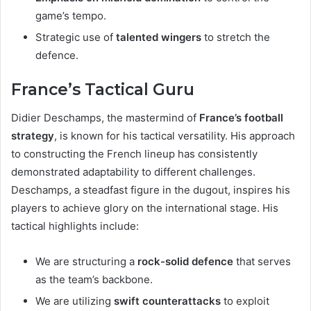
game’s tempo.
Strategic use of
talented wingers
to stretch the
defence.
France’s Tactical Guru
Didier Deschamps, the mastermind of
France’s football
strategy
, is known for his tactical versatility. His approach
to constructing the French lineup has consistently
demonstrated adaptability to different challenges.
Deschamps, a steadfast figure in the dugout, inspires his
players to achieve glory on the international stage. His
tactical highlights include:
We are structuring a
rock-solid defence
that serves
as the team’s backbone.
We are utilizing
swift counterattacks
to exploit