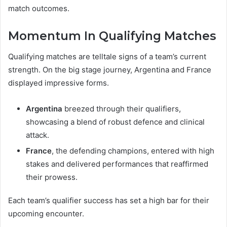
match outcomes.
Momentum In Qualifying Matches
Qualifying matches are telltale signs of a team’s current
strength. On the big stage journey, Argentina and France
displayed impressive forms.
Argentina
breezed through their qualifiers,
showcasing a blend of robust defence and clinical
attack.
France
, the defending champions, entered with high
stakes and delivered performances that reaffirmed
their prowess.
Each team’s qualifier success has set a high bar for their
upcoming encounter.