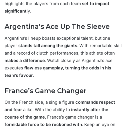
highlights the players from each team
set to impact
significant
ly.
Argentina’s Ace Up The Sleeve
Argentina’s lineup boasts exceptional talent, but one
player
stands tall among the giants
. With remarkable skill
and a record of clutch performances, this athlete often
makes a difference
. Watch closely as Argentina’s ace
executes
flawless gameplay, turning the odds in his
team’s favour
.
France’s Game Changer
On the French side, a single figure
commands respect
and fear
alike. With the ability to
instantly alter the
course of the game
, France’s game changer is a
formidable force to be reckoned with
. Keep an eye on