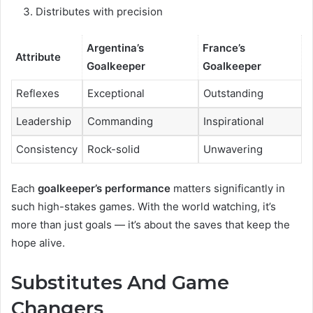
Distributes with precision
Argentina’s
France’s
Attribute
Goalkeeper
Goalkeeper
Reflexes
Exceptional
Outstanding
Leadership
Commanding
Inspirational
Consistency
Rock-solid
Unwavering
Each
goalkeeper’s performance
matters significantly in
such high-stakes games. With the world watching, it’s
more than just goals — it’s about the saves that keep the
hope alive.
Substitutes And Game
Changers