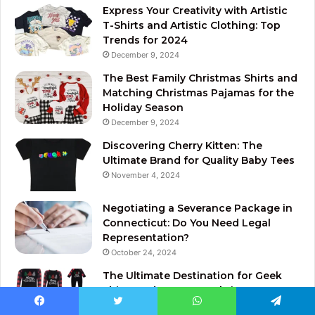
Express Your Creativity with Artistic
T-Shirts and Artistic Clothing: Top
Trends for 2024
December 9, 2024
The Best Family Christmas Shirts and
Matching Christmas Pajamas for the
Holiday Season
December 9, 2024
Discovering Cherry Kitten: The
Ultimate Brand for Quality Baby Tees
November 4, 2024
Negotiating a Severance Package in
Connecticut: Do You Need Legal
Representation?
October 24, 2024
The Ultimate Destination for Geek
Shirts and Star Wars Christmas
Pajamas
Facebook
Twitter
WhatsApp
Telegram