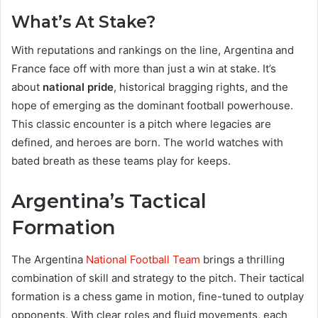
What’s At Stake?
With reputations and rankings on the line, Argentina and
France face off with more than just a win at stake. It’s
about
national pride
, historical bragging rights, and the
hope of emerging as the dominant football powerhouse.
This classic encounter is a pitch where legacies are
defined, and heroes are born. The world watches with
bated breath as these teams play for keeps.
Argentina’s Tactical
Formation
The Argentina
National Football Team
brings a thrilling
combination of skill and strategy to the pitch. Their tactical
formation is a chess game in motion, fine-tuned to outplay
opponents. With clear roles and fluid movements, each