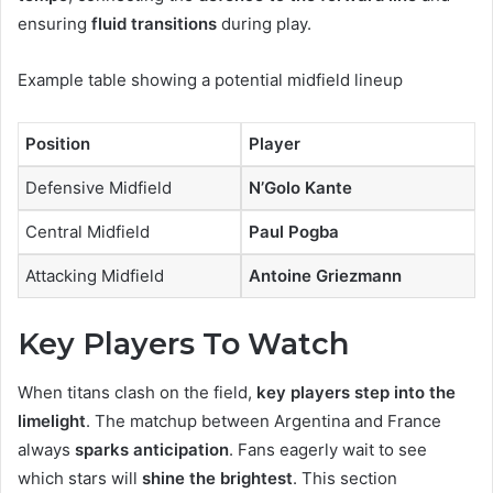
ensuring
fluid transitions
during play.
Example table showing a potential midfield lineup
Position
Player
Defensive Midfield
N’Golo Kante
Central Midfield
Paul Pogba
Attacking Midfield
Antoine Griezmann
Key Players To Watch
When titans clash on the field,
key players step into the
limelight
. The matchup between Argentina and France
always
sparks anticipation
. Fans eagerly wait to see
which stars will
shine the brightest
. This section