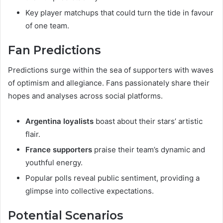
Key player matchups that could turn the tide in favour
of one team.
Fan Predictions
Predictions surge within the sea of supporters with waves
of optimism and allegiance. Fans passionately share their
hopes and analyses across social platforms.
Argentina loyalists
boast about their stars’ artistic
flair.
France supporters
praise their team’s dynamic and
youthful energy.
Popular polls reveal public sentiment, providing a
glimpse into collective expectations.
Potential Scenarios