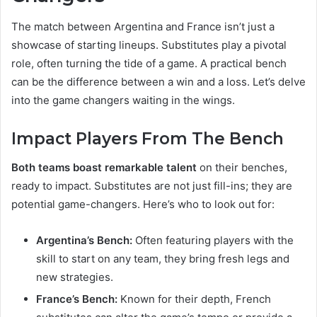
The match between Argentina and France isn’t just a
showcase of starting lineups. Substitutes play a pivotal
role, often turning the tide of a game. A practical bench
can be the difference between a win and a loss. Let’s delve
into the game changers waiting in the wings.
Impact Players From The Bench
Both teams boast remarkable talent
on their benches,
ready to impact. Substitutes are not just fill-ins; they are
potential game-changers. Here’s who to look out for:
Argentina’s Bench:
Often featuring players with the
skill to start on any team, they bring fresh legs and
new strategies.
France’s Bench:
Known for their depth, French