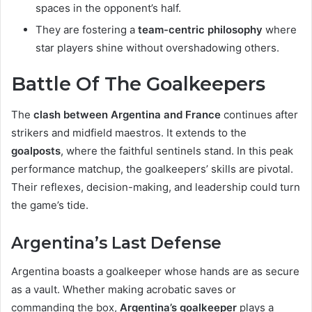
spaces in the opponent’s half.
They are fostering a
team-centric philosophy
where
star players shine without overshadowing others.
Battle Of The Goalkeepers
The
clash between Argentina and France
continues after
strikers and midfield maestros. It extends to the
goalposts
, where the faithful sentinels stand. In this peak
performance matchup, the goalkeepers’ skills are pivotal.
Their reflexes, decision-making, and leadership could turn
the game’s tide.
Argentina’s Last Defense
Argentina boasts a goalkeeper whose hands are as secure
as a vault. Whether making acrobatic saves or
commanding the box,
Argentina’s goalkeeper
plays a