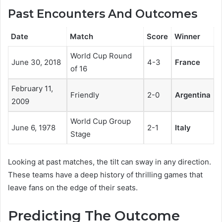
Past Encounters And Outcomes
Date
Match
Score
Winner
World Cup Round
June 30, 2018
4-3
France
of 16
February 11,
Friendly
2-0
Argentina
2009
World Cup Group
June 6, 1978
2-1
Italy
Stage
Looking at past matches, the tilt can sway in any direction.
These teams have a deep history of thrilling games that
leave fans on the edge of their seats.
Predicting The Outcome