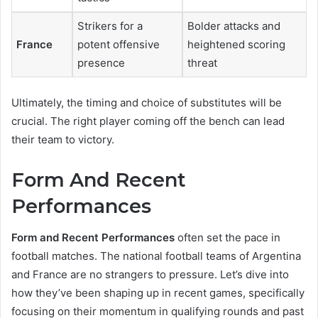
Strikers for a
Bolder attacks and
France
potent offensive
heightened scoring
presence
threat
Ultimately, the timing and choice of substitutes will be
crucial. The right player coming off the bench can lead
their team to victory.
Form And Recent
Performances
Form and Recent Performances
often set the pace in
football matches. The national football teams of Argentina
and France are no strangers to pressure. Let’s dive into
how they’ve been shaping up in recent games, specifically
focusing on their momentum in qualifying rounds and past