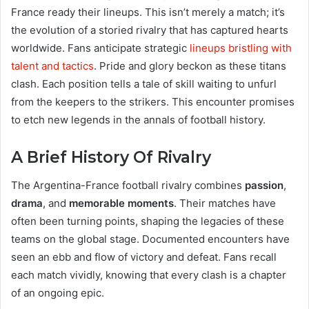
France ready their lineups. This isn’t merely a match; it’s
the evolution of a storied rivalry that has captured hearts
worldwide. Fans anticipate strategic
lineups bristling with
talent and tactics
. Pride and glory beckon as these titans
clash. Each position tells a tale of skill waiting to unfurl
from the keepers to the strikers. This encounter promises
to etch new legends in the annals of football history.
A Brief History Of Rivalry
The Argentina-France football rivalry combines
passion
,
drama
, and
memorable moments
. Their matches have
often been turning points, shaping the legacies of these
teams on the global stage. Documented encounters have
seen an ebb and flow of victory and defeat. Fans recall
each match vividly, knowing that every clash is a chapter
of an ongoing epic.