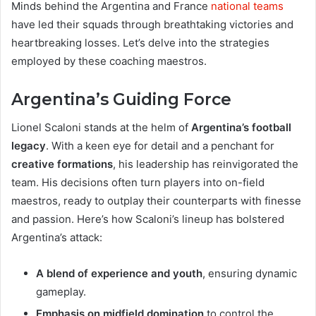
Minds behind the Argentina and France
national teams
have led their squads through breathtaking victories and
heartbreaking losses. Let’s delve into the strategies
employed by these coaching maestros.
Argentina’s Guiding Force
Lionel Scaloni stands at the helm of
Argentina’s football
legacy
. With a keen eye for detail and a penchant for
creative formations
, his leadership has reinvigorated the
team. His decisions often turn players into on-field
maestros, ready to outplay their counterparts with finesse
and passion. Here’s how Scaloni’s lineup has bolstered
Argentina’s attack:
A blend of experience and youth
, ensuring dynamic
gameplay.
Emphasis on midfield domination
to control the