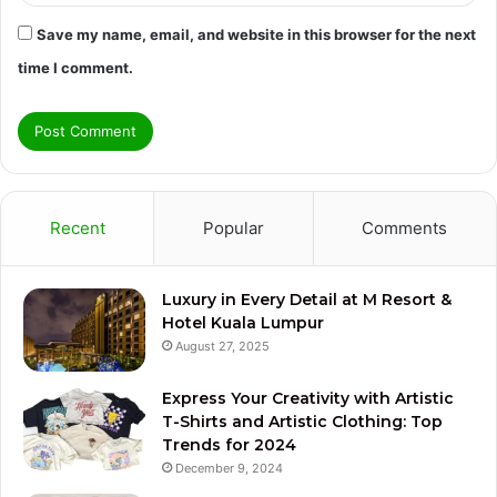
Save my name, email, and website in this browser for the next
time I comment.
Recent
Popular
Comments
Luxury in Every Detail at M Resort &
Hotel Kuala Lumpur
August 27, 2025
Express Your Creativity with Artistic
T-Shirts and Artistic Clothing: Top
Trends for 2024
December 9, 2024