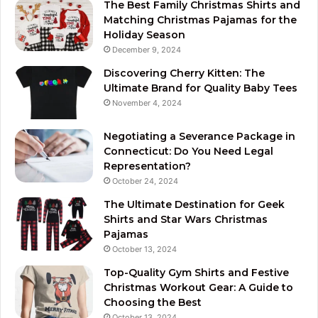
The Best Family Christmas Shirts and
Matching Christmas Pajamas for the
Holiday Season
December 9, 2024
Discovering Cherry Kitten: The
Ultimate Brand for Quality Baby Tees
November 4, 2024
Negotiating a Severance Package in
Connecticut: Do You Need Legal
Representation?
October 24, 2024
The Ultimate Destination for Geek
Shirts and Star Wars Christmas
Pajamas
October 13, 2024
Top-Quality Gym Shirts and Festive
Christmas Workout Gear: A Guide to
Choosing the Best
October 13, 2024