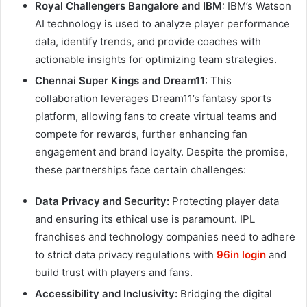
Royal Challengers Bangalore and IBM
: IBM’s Watson
AI technology is used to analyze player performance
data, identify trends, and provide coaches with
actionable insights for optimizing team strategies.
Chennai Super Kings and Dream11
: This
collaboration leverages Dream11’s fantasy sports
platform, allowing fans to create virtual teams and
compete for rewards, further enhancing fan
engagement and brand loyalty. Despite the promise,
these partnerships face certain challenges:
Data Privacy and Security:
Protecting player data
and ensuring its ethical use is paramount. IPL
franchises and technology companies need to adhere
to strict data privacy regulations with
96in login
and
build trust with players and fans.
Accessibility and Inclusivity:
Bridging the digital