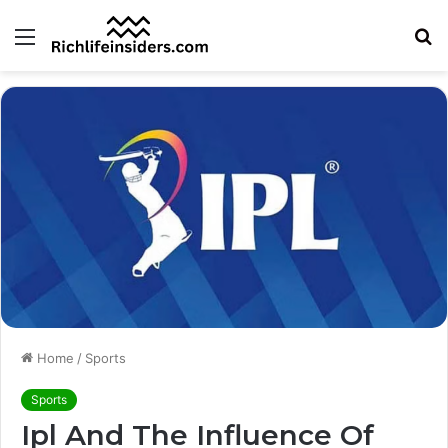
Menu
S
fo
Home
/
Sports
Sports
Ipl And The Influence Of