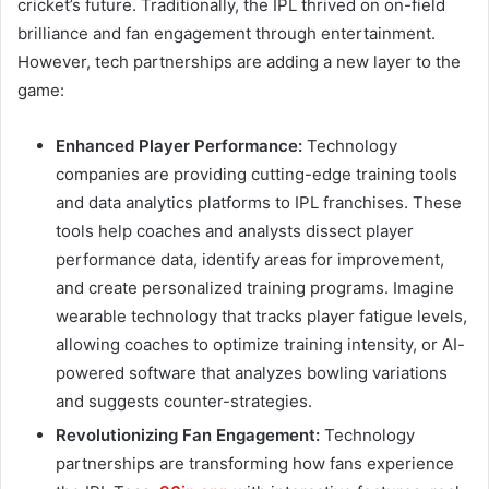
cricket’s future. Traditionally, the IPL thrived on on-field
brilliance and fan engagement through entertainment.
However, tech partnerships are adding a new layer to the
game:
Enhanced Player Performance:
Technology
companies are providing cutting-edge training tools
and data analytics platforms to IPL franchises. These
tools help coaches and analysts dissect player
performance data, identify areas for improvement,
and create personalized training programs. Imagine
wearable technology that tracks player fatigue levels,
allowing coaches to optimize training intensity, or AI-
powered software that analyzes bowling variations
and suggests counter-strategies.
Revolutionizing Fan Engagement:
Technology
partnerships are transforming how fans experience