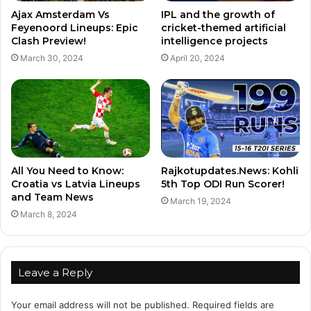
Ajax Amsterdam Vs
IPL and the growth of
Feyenoord Lineups: Epic
cricket-themed artificial
Clash Preview!
intelligence projects
March 30, 2024
April 20, 2024
All You Need to Know:
Rajkotupdates.News: Kohli
Croatia vs Latvia Lineups
5th Top ODI Run Scorer!
and Team News
March 19, 2024
March 8, 2024
Leave a Reply
Your email address will not be published.
Required fields are