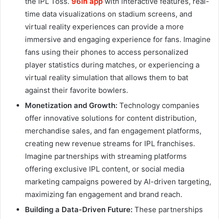
the IPL Toss.
96in app
with interactive features, real-
time data visualizations on stadium screens, and
virtual reality experiences can provide a more
immersive and engaging experience for fans. Imagine
fans using their phones to access personalized
player statistics during matches, or experiencing a
virtual reality simulation that allows them to bat
against their favorite bowlers.
Monetization and Growth:
Technology companies
offer innovative solutions for content distribution,
merchandise sales, and fan engagement platforms,
creating new revenue streams for IPL franchises.
Imagine partnerships with streaming platforms
offering exclusive IPL content, or social media
marketing campaigns powered by AI-driven targeting,
maximizing fan engagement and brand reach.
Building a Data-Driven Future:
These partnerships