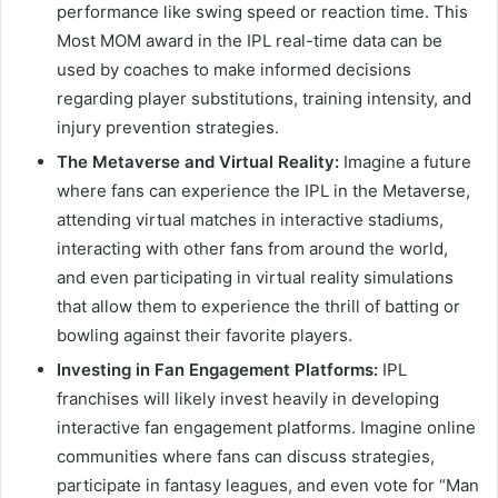
performance like swing speed or reaction time. This
Most MOM award in the IPL real-time data can be
used by coaches to make informed decisions
regarding player substitutions, training intensity, and
injury prevention strategies.
The Metaverse and Virtual Reality:
Imagine a future
where fans can experience the IPL in the Metaverse,
attending virtual matches in interactive stadiums,
interacting with other fans from around the world,
and even participating in virtual reality simulations
that allow them to experience the thrill of batting or
bowling against their favorite players.
Investing in Fan Engagement Platforms:
IPL
franchises will likely invest heavily in developing
interactive fan engagement platforms. Imagine online
communities where fans can discuss strategies,
participate in fantasy leagues, and even vote for “Man