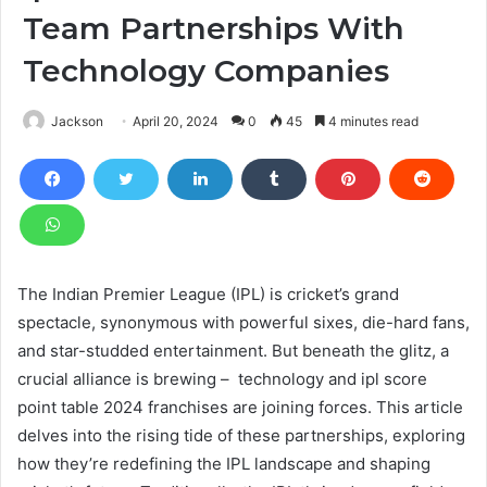
Team Partnerships With
Technology Companies
Jackson
April 20, 2024
0
45
4 minutes read
The Indian Premier League (IPL) is cricket’s grand
spectacle, synonymous with powerful sixes, die-hard fans,
and star-studded entertainment. But beneath the glitz, a
crucial alliance is brewing – technology and ipl score
point table 2024
franchises are joining forces. This article
delves into the rising tide of these partnerships, exploring
how they’re redefining the IPL landscape and shaping