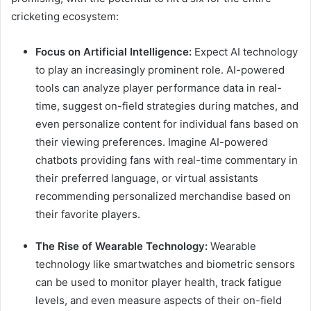
cricketing ecosystem:
Focus on Artificial Intelligence:
Expect AI technology
to play an increasingly prominent role. AI-powered
tools can analyze player performance data in real-
time, suggest on-field strategies during matches, and
even personalize content for individual fans based on
their viewing preferences. Imagine AI-powered
chatbots providing fans with real-time commentary in
their preferred language, or virtual assistants
recommending personalized merchandise based on
their favorite players.
The Rise of Wearable Technology:
Wearable
technology like smartwatches and biometric sensors
can be used to monitor player health, track fatigue
levels, and even measure aspects of their on-field