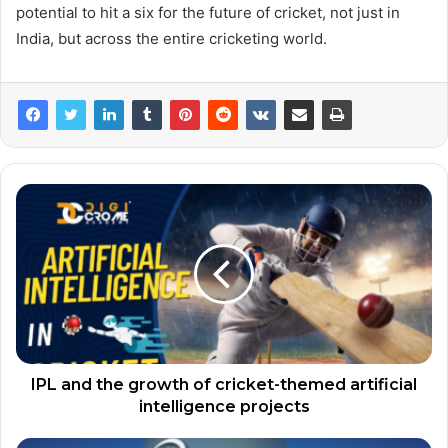
potential to hit a six for the future of cricket, not just in
India, but across the entire cricketing world.
IPL and the growth of cricket-themed artificial
intelligence projects