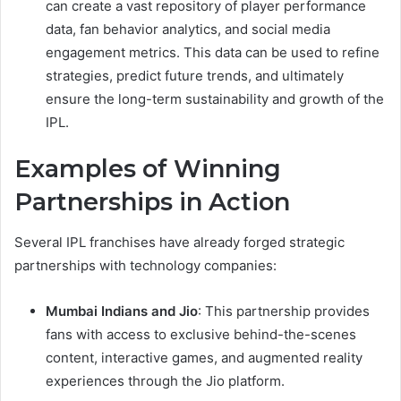
can create a vast repository of player performance
data, fan behavior analytics, and social media
engagement metrics. This data can be used to refine
strategies, predict future trends, and ultimately
ensure the long-term sustainability and growth of the
IPL.
Examples of Winning
Partnerships in Action
Several IPL franchises have already forged strategic
partnerships with technology companies:
Mumbai Indians and Jio
: This partnership provides
fans with access to exclusive behind-the-scenes
content, interactive games, and augmented reality
experiences through the Jio platform.