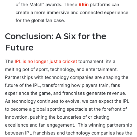
of the Match” awards. These
96in
platforms can
create a more immersive and connected experience
for the global fan base.
Conclusion: A Six for the
Future
The
IPL is no longer just a cricket
tournament; it’s a
melting pot of sport, technology, and entertainment.
Partnerships with technology companies are shaping the
future of the IPL, transforming how players train, fans
experience the game, and franchises generate revenue.
As technology continues to evolve, we can expect the IPL
to become a global sporting spectacle at the forefront of
innovation, pushing the boundaries of cricketing
excellence and fan engagement. This winning partnership
between IPL franchises and technology companies has the