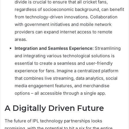
divide is crucial to ensure that all cricket fans,
regardless of socioeconomic background, can benefit
from technology-driven innovations. Collaboration
with government initiatives and mobile network
providers can expand internet access to remote
areas.
Integration and Seamless Experience:
Streamlining
and integrating various technological solutions is
essential to create a seamless and user-friendly
experience for fans. Imagine a centralized platform
that combines live streaming, data analytics, social
media engagement features, and merchandise
options – all accessible through a single app.
A Digitally Driven Future
The future of IPL technology partnerships looks
promising, with the potential to hit a six for the entire