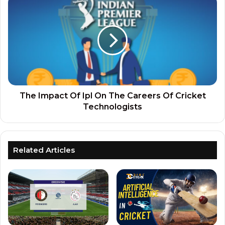
The Impact Of Ipl On The Careers Of Cricket
Technologists
Related Articles