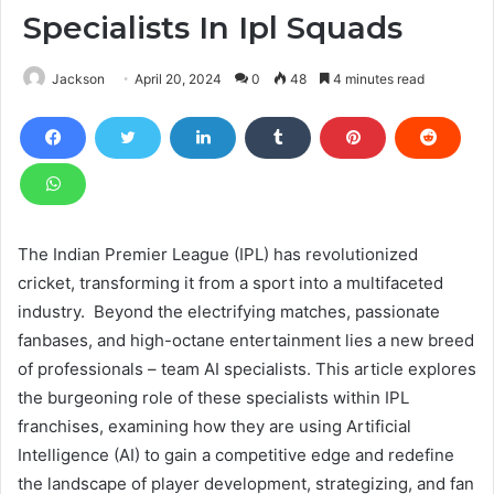
Specialists In Ipl Squads
Jackson
April 20, 2024
0
48
4 minutes read
The Indian Premier League (IPL) has revolutionized
cricket, transforming it from a sport into a multifaceted
industry. Beyond the electrifying matches, passionate
fanbases, and high-octane entertainment lies a new breed
of professionals – team AI specialists. This article explores
the burgeoning role of these specialists within IPL
franchises, examining how they are using Artificial
Intelligence (AI) to gain a competitive edge and redefine
the landscape of player development, strategizing, and fan