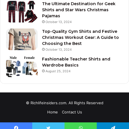
The Ultimate Destination for Geek
Shirts and Star Wars Christmas
Pajamas
October 13, 2024
Top-Quality Gym Shirts and Festive
Christmas Workout Gear: A Guide to
Choosing the Best
October 13, 2024
Fashionable Teacher Shirts and
Wardrobe Basics
August 25, 2024
© Richlifeinsiders.com. All Rights Reserved
Home
Contact Us