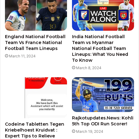
England National Football
India National Football
Team Vs France National
Team vs Myanmar
Football Team Lineups
National Football Team
Lineups: What You Need
March 11, 2024
To Know
March 8, 2024
Rajkotupdates.News: Kohli
5th Top ODI Run Scorer!
Codeïne Tabletten Tegen
Kriebelhoest Kruidvat :
March 19, 2024
Expert Tips to Relieve