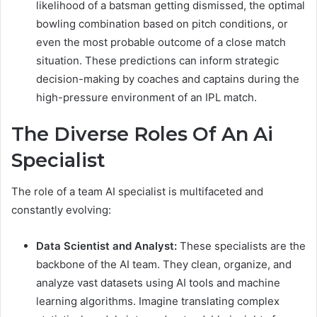
likelihood of a batsman getting dismissed, the optimal
bowling combination based on pitch conditions, or
even the most probable outcome of a close match
situation. These predictions can inform strategic
decision-making by coaches and captains during the
high-pressure environment of an IPL match.
The Diverse Roles Of An Ai
Specialist
The role of a team AI specialist is multifaceted and
constantly evolving:
Data Scientist and Analyst:
These specialists are the
backbone of the AI team. They clean, organize, and
analyze vast datasets using AI tools and machine
learning algorithms. Imagine translating complex