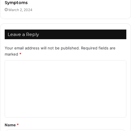
Symptoms
March 2, 2024
Leave a Reply
Your email address will not be published.
Required fields are
marked
*
C
o
m
m
e
n
t
Name
*
*