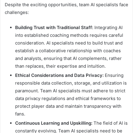
Despite the exciting opportunities, team AI specialists face
challenges:
Building Trust with Traditional Staff:
Integrating AI
into established coaching methods requires careful
consideration. AI specialists need to build trust and
establish a collaborative relationship with coaches
and analysts, ensuring that AI complements, rather
than replaces, their expertise and intuition.
Ethical Considerations and Data Privacy:
Ensuring
responsible data collection, storage, and utilization is
paramount. Team AI specialists must adhere to strict
data privacy regulations and ethical frameworks to
protect player data and maintain transparency with
fans.
Continuous Learning and Upskilling:
The field of AI is
constantly evolving. Team AI specialists need to be