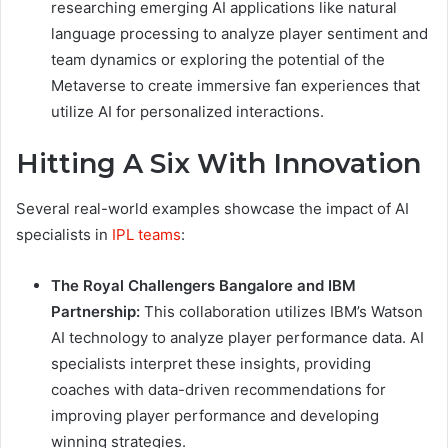
researching emerging AI applications like natural
language processing to analyze player sentiment and
team dynamics or exploring the potential of the
Metaverse to create immersive fan experiences that
utilize AI for personalized interactions.
Hitting A Six With Innovation
Several real-world examples showcase the impact of AI
specialists in
IPL teams
:
The Royal Challengers Bangalore and IBM
Partnership:
This collaboration utilizes IBM’s Watson
AI technology to analyze player performance data. AI
specialists interpret these insights, providing
coaches with data-driven recommendations for
improving player performance and developing
winning strategies.