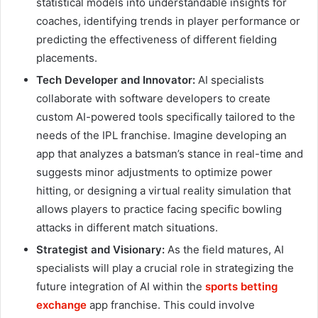
statistical models into understandable insights for
coaches, identifying trends in player performance or
predicting the effectiveness of different fielding
placements.
Tech Developer and Innovator:
AI specialists
collaborate with software developers to create
custom AI-powered tools specifically tailored to the
needs of the IPL franchise. Imagine developing an
app that analyzes a batsman’s stance in real-time and
suggests minor adjustments to optimize power
hitting, or designing a virtual reality simulation that
allows players to practice facing specific bowling
attacks in different match situations.
Strategist and Visionary:
As the field matures, AI
specialists will play a crucial role in strategizing the
future integration of AI within the
sports betting
exchange
app
franchise. This could involve