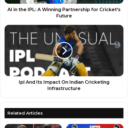
AI in the IPL: A Winning Partnership for Cricket's
Future
Ipl And Its Impact On Indian Cricketing
Infrastructure
Related Articles