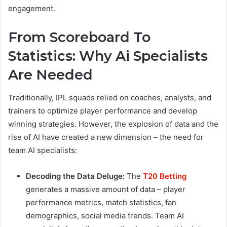
engagement.
From Scoreboard To
Statistics: Why Ai Specialists
Are Needed
Traditionally, IPL squads relied on coaches, analysts, and
trainers to optimize player performance and develop
winning strategies. However, the explosion of data and the
rise of AI have created a new dimension – the need for
team AI specialists:
Decoding the Data Deluge:
The
T20 Betting
generates a massive amount of data – player
performance metrics, match statistics, fan
demographics, social media trends. Team AI