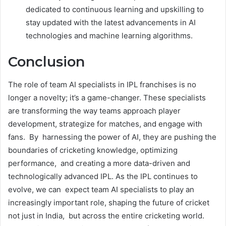
dedicated to continuous learning and upskilling to
stay updated with the latest advancements in AI
technologies and machine learning algorithms.
Conclusion
The role of team AI specialists in IPL franchises is no
longer a novelty; it’s a game-changer. These specialists
are transforming the way teams approach player
development, strategize for matches, and engage with
fans. By harnessing the power of AI, they are pushing the
boundaries of cricketing knowledge, optimizing
performance, and creating a more data-driven and
technologically advanced IPL. As the IPL continues to
evolve, we can expect team AI specialists to play an
increasingly important role, shaping the future of cricket
not just in India, but across the entire cricketing world.