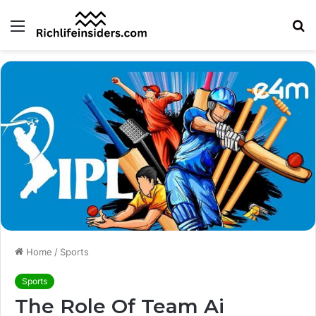
Menu
S
fo
Home
/
Sports
Sports
The Role Of Team Ai