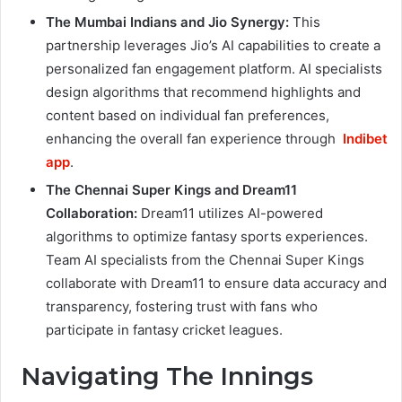
The Mumbai Indians and Jio Synergy:
This
partnership leverages Jio’s AI capabilities to create a
personalized fan engagement platform. AI specialists
design algorithms that recommend highlights and
content based on individual fan preferences,
enhancing the overall fan experience through
Indibet
app
.
The Chennai Super Kings and Dream11
Collaboration:
Dream11 utilizes AI-powered
algorithms to optimize fantasy sports experiences.
Team AI specialists from the Chennai Super Kings
collaborate with Dream11 to ensure data accuracy and
transparency, fostering trust with fans who
participate in fantasy cricket leagues.
Navigating The Innings