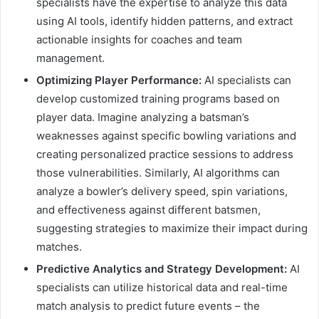
specialists have the expertise to analyze this data
using AI tools, identify hidden patterns, and extract
actionable insights for coaches and team
management.
Optimizing Player Performance:
AI specialists can
develop customized training programs based on
player data. Imagine analyzing a batsman’s
weaknesses against specific bowling variations and
creating personalized practice sessions to address
those vulnerabilities. Similarly, AI algorithms can
analyze a bowler’s delivery speed, spin variations,
and effectiveness against different batsmen,
suggesting strategies to maximize their impact during
matches.
Predictive Analytics and Strategy Development:
AI
specialists can utilize historical data and real-time
match analysis to predict future events – the