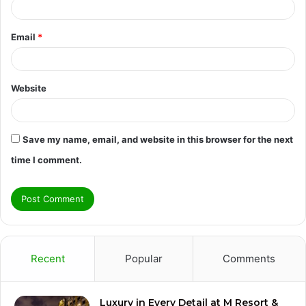
Email
*
Website
Save my name, email, and website in this browser for the next
time I comment.
Recent
Popular
Comments
Luxury in Every Detail at M Resort &