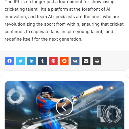
The IPL is no longer just a tournament for showcasing
cricketing talent; it’s a platform at the forefront of AI
innovation, and team AI specialists are the ones who are
revolutionizing the sport from within, ensuring that cricket
continues to captivate fans, inspire young talent, and
redefine itself for the next generation.