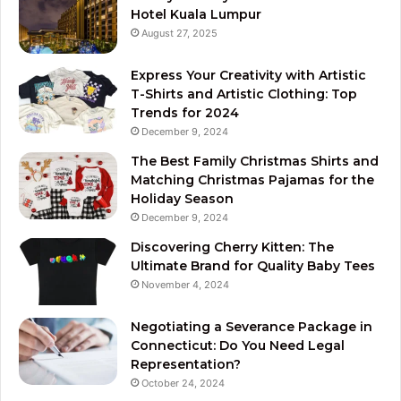
Hotel Kuala Lumpur
August 27, 2025
Express Your Creativity with Artistic
T-Shirts and Artistic Clothing: Top
Trends for 2024
December 9, 2024
The Best Family Christmas Shirts and
Matching Christmas Pajamas for the
Holiday Season
December 9, 2024
Discovering Cherry Kitten: The
Ultimate Brand for Quality Baby Tees
November 4, 2024
Negotiating a Severance Package in
Connecticut: Do You Need Legal
Representation?
October 24, 2024