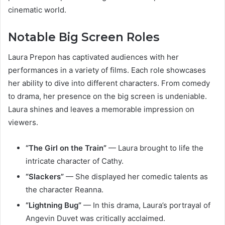
cinematic world.
Notable Big Screen Roles
Laura Prepon has captivated audiences with her
performances in a variety of films. Each role showcases
her ability to dive into different characters. From comedy
to drama, her presence on the big screen is undeniable.
Laura shines and leaves a memorable impression on
viewers.
“The Girl on the Train”
— Laura brought to life the
intricate character of Cathy.
“Slackers”
— She displayed her comedic talents as
the character Reanna.
“Lightning Bug”
— In this drama, Laura’s portrayal of
Angevin Duvet was critically acclaimed.