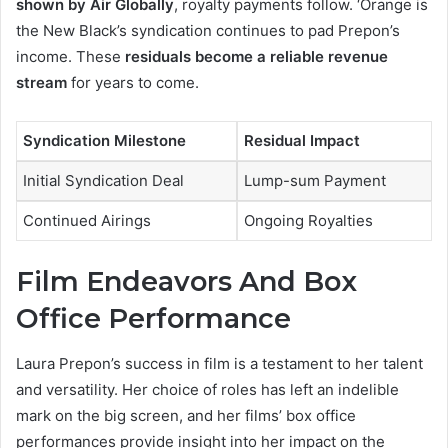
shown by Air Globally
, royalty payments follow. ‘Orange is
the New Black’s syndication continues to pad Prepon’s
income. These
residuals become a reliable revenue
stream
for years to come.
Syndication Milestone
Residual Impact
Initial Syndication Deal
Lump-sum Payment
Continued Airings
Ongoing Royalties
Film Endeavors And Box
Office Performance
Laura Prepon’s success in film is a testament to her talent
and versatility. Her choice of roles has left an indelible
mark on the big screen, and her films’ box office
performances provide insight into her impact on the