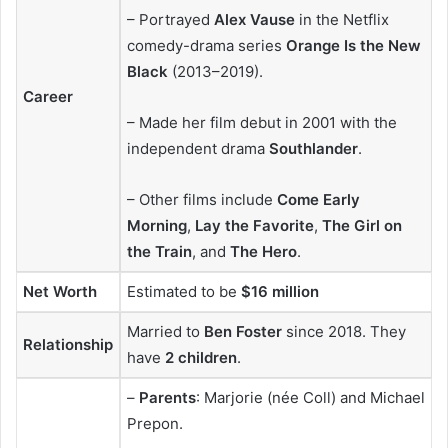
– Portrayed
Alex Vause
in the Netflix
comedy-drama series
Orange Is the New
Black
(2013–2019).
Career
– Made her film debut in 2001 with the
independent drama
Southlander
.
– Other films include
Come Early
Morning
,
Lay the Favorite
,
The Girl on
the Train
, and
The Hero
.
Net Worth
Estimated to be
$16 million
Married to
Ben Foster
since 2018. They
Relationship
have
2 children
.
–
Parents
: Marjorie (née Coll) and Michael
Prepon.