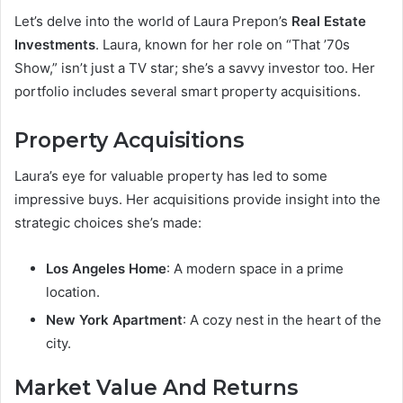
Let’s delve into the world of Laura Prepon’s
Real Estate
Investments
. Laura, known for her role on “That ’70s
Show,” isn’t just a TV star; she’s a savvy investor too. Her
portfolio includes several smart property acquisitions.
Property Acquisitions
Laura’s eye for valuable property has led to some
impressive buys. Her acquisitions provide insight into the
strategic choices she’s made:
Los Angeles Home
: A modern space in a prime
location.
New York Apartment
: A cozy nest in the heart of the
city.
Market Value And Returns