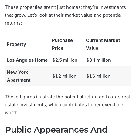
These properties aren’t just homes; they’re investments
that grow. Let’s look at their market value and potential
returns:
Purchase
Current Market
Property
Price
Value
Los Angeles Home
$2.5 million
$3.1 million
New York
$1.2 million
$1.6 million
Apartment
These figures illustrate the potential return on Laura’s real
estate investments, which contributes to her overall net
worth.
Public Appearances And