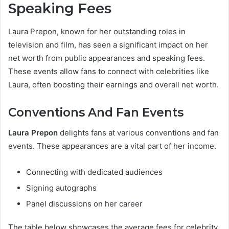
Speaking Fees
Laura Prepon, known for her outstanding roles in
television and film, has seen a significant impact on her
net worth from public appearances and speaking fees.
These events allow fans to connect with celebrities like
Laura, often boosting their earnings and overall net worth.
Conventions And Fan Events
Laura Prepon
delights fans at various conventions and fan
events. These appearances are a vital part of her income.
Connecting with dedicated audiences
Signing autographs
Panel discussions on her career
The table below showcases the average fees for celebrity