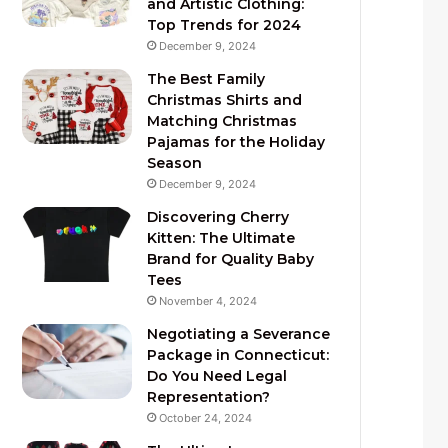
and Artistic Clothing:
Top Trends for 2024
December 9, 2024
The Best Family
Christmas Shirts and
Matching Christmas
Pajamas for the Holiday
Season
December 9, 2024
Discovering Cherry
Kitten: The Ultimate
Brand for Quality Baby
Tees
November 4, 2024
Negotiating a Severance
Package in Connecticut:
Do You Need Legal
Representation?
October 24, 2024