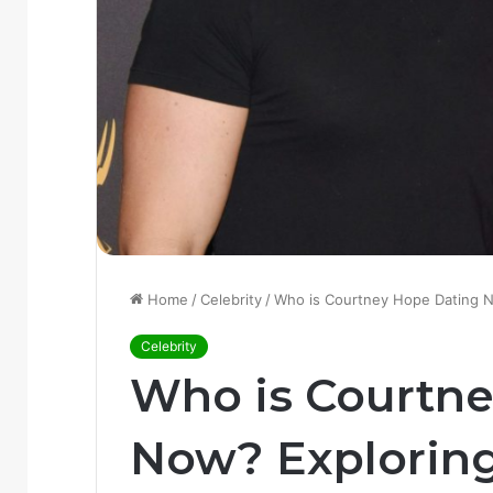
Home
/
Celebrity
/
Who is Courtney Hope Dating 
Celebrity
Who is Courtn
Now? Explorin