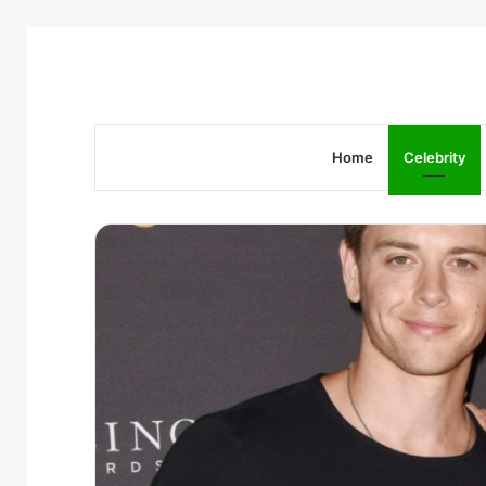
Home
Celebrity