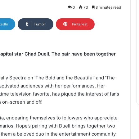
0
73
8 minutes read
kedIn
Tumblr
Pinterest
spital star Chad Duell. The pair have been together
ally Spectra on ‘The Bold and the Beautiful’ and ‘The
aptivated audiences with her performances. Her
ime television favorite, has piqued the interest of fans
h on-screen and off.
ia, endearing themselves to followers who appreciate
cenarios. Hope’s pairing with Duell brings together two
 them a beloved duo in the entertainment community.