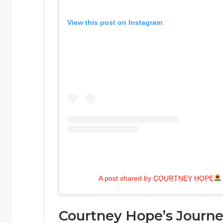
View this post on Instagram
A post shared by C͎O͎U͎R͎T͎N͎E͎Y͎ H͎O͎P͎E͎
Courtney Hope’s Journ