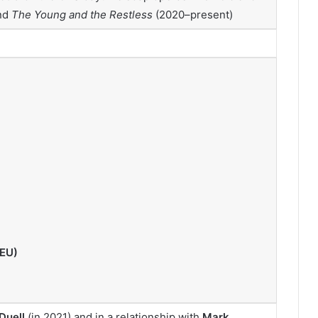
nd
The Young and the Restless
(2020–present)
(EU)
Duell
(in 2021) and in a relationship with
Mark