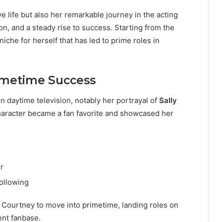
ve life but also her remarkable journey in the acting
on, and a steady rise to success. Starting from the
che for herself that has led to prime roles in
imetime Success
n daytime television, notably her portrayal of
Sally
character became a fan favorite and showcased her
r
ollowing
 Courtney to move into primetime, landing roles on
ent fanbase.