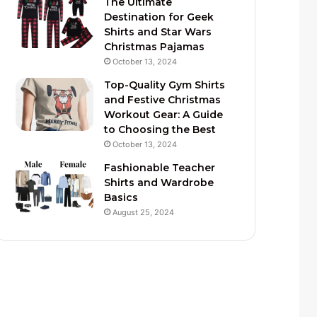
The Ultimate
Destination for Geek
Shirts and Star Wars
Christmas Pajamas
October 13, 2024
Top-Quality Gym Shirts
and Festive Christmas
Workout Gear: A Guide
to Choosing the Best
October 13, 2024
Fashionable Teacher
Shirts and Wardrobe
Basics
August 25, 2024