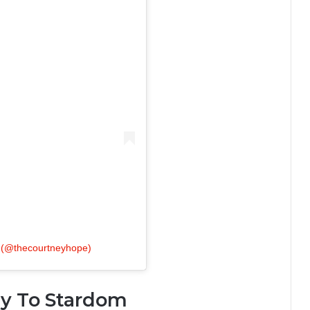
(@thecourtneyhope)
ey To Stardom