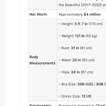
the Beautiful
(2017–2020) a
Net Worth
Approximately
$4 million
– Height:
5 ft 7 in
(170 cm)
– Weight:
121 lb
(55 kg)
– Bust:
31 in
(81 cm)
Body
– Waist:
24 in
(63 cm)
Measurements
– Hips:
34 in
(87 cm)
– Bra Size:
36B (US)
/
80B 
– Dress Size:
12 US
Relationship
Previously married to
Chad 