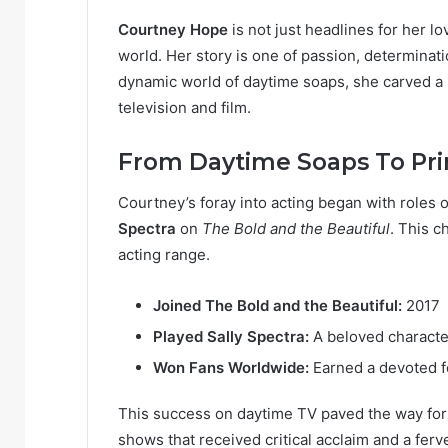
Courtney Hope
is not just headlines for her lo
world. Her story is one of passion, determinati
dynamic world of daytime soaps, she carved a ni
television and film.
From Daytime Soaps To Pr
Courtney’s foray into acting began with roles o
Spectra
on
The Bold and the Beautiful
. This 
acting range.
Joined The Bold and the Beautiful:
2017
Played Sally Spectra:
A beloved characte
Won Fans Worldwide:
Earned a devoted f
This success on daytime TV paved the way for
shows that received critical acclaim and a ferv