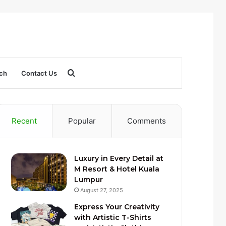
Search
ch
Contact Us
for
Recent
Popular
Comments
Luxury in Every Detail at
M Resort & Hotel Kuala
Lumpur
August 27, 2025
Express Your Creativity
with Artistic T-Shirts