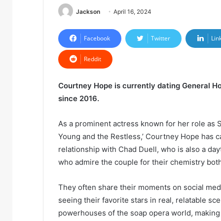
Jackson
April 16, 2024
Facebook
Twitter
Lin
Reddit
Courtney Hope is currently dating General Ho
since 2016.
As a prominent actress known for her role as S
Young and the Restless,’ Courtney Hope has c
relationship with Chad Duell, who is also a dayt
who admire the couple for their chemistry bot
They often share their moments on social med
seeing their favorite stars in real, relatable s
powerhouses of the soap opera world, making