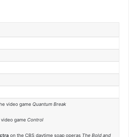
the video game
Quantum Break
e video game
Control
ctra
on the CBS daytime soap operas
The Bold and