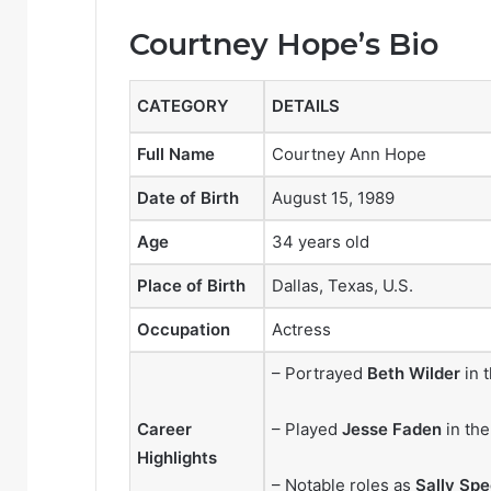
Courtney Hope’s Bio
CATEGORY
DETAILS
Full Name
Courtney Ann Hope
Date of Birth
August 15, 1989
Age
34 years old
Place of Birth
Dallas, Texas, U.S.
Occupation
Actress
– Portrayed
Beth Wilder
in 
Career
– Played
Jesse Faden
in th
Highlights
– Notable roles as
Sally Spe