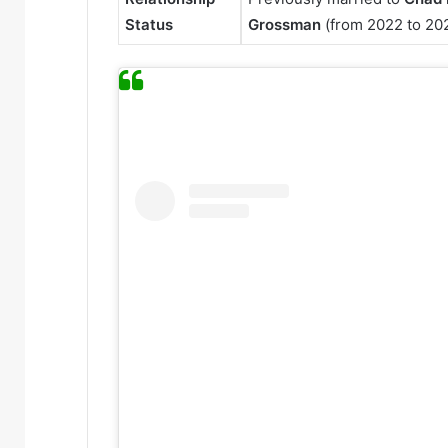
Status
Grossman
(from 2022 to 20