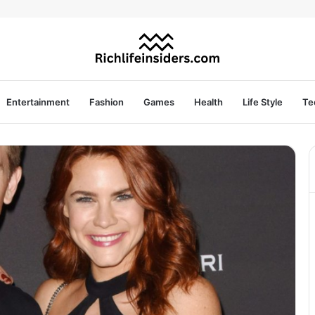
Entertainment
Fashion
Games
Health
Life Style
Te