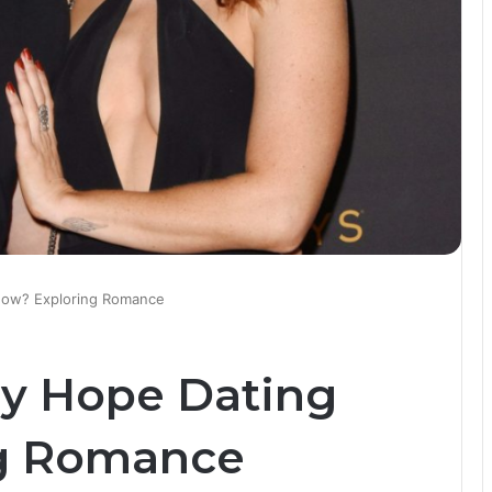
Now? Exploring Romance
ey Hope Dating
g Romance