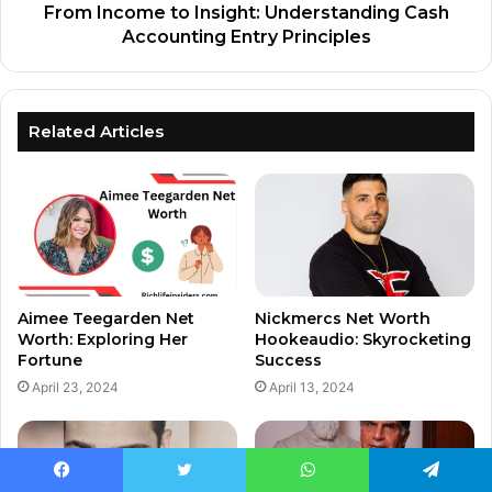
From Income to Insight: Understanding Cash
Accounting Entry Principles
Related Articles
Aimee Teegarden Net
Nickmercs Net Worth
Worth: Exploring Her
Hookeaudio: Skyrocketing
Fortune
Success
April 23, 2024
April 13, 2024
Facebook
Twitter
WhatsApp
Telegram