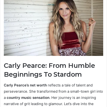
Carly Pearce: From Humble
Beginnings To Stardom
Carly Pearce’s net worth
reflects a tale of talent and
perseverance. She transformed from a small-town girl into
a
country music sensation
. Her journey is an inspiring
narrative of grit leading to glamour. Let’s dive into the