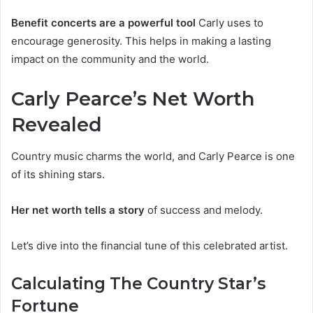
Benefit concerts are a powerful tool
Carly uses to
encourage generosity. This helps in making a lasting
impact on the community and the world.
Carly Pearce’s Net Worth
Revealed
Country music charms the world, and Carly Pearce is one
of its shining stars.
Her net worth tells a story
of success and melody.
Let’s dive into the financial tune of this celebrated artist.
Calculating The Country Star’s
Fortune