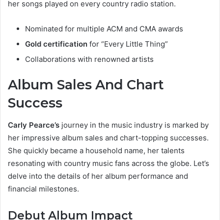
her songs played on every country radio station.
Nominated for multiple ACM and CMA awards
Gold certification
for “Every Little Thing”
Collaborations with renowned artists
Album Sales And Chart
Success
Carly Pearce’s
journey in the music industry is marked by
her impressive album sales and chart-topping successes.
She quickly became a household name, her talents
resonating with country music fans across the globe. Let’s
delve into the details of her album performance and
financial milestones.
Debut Album Impact