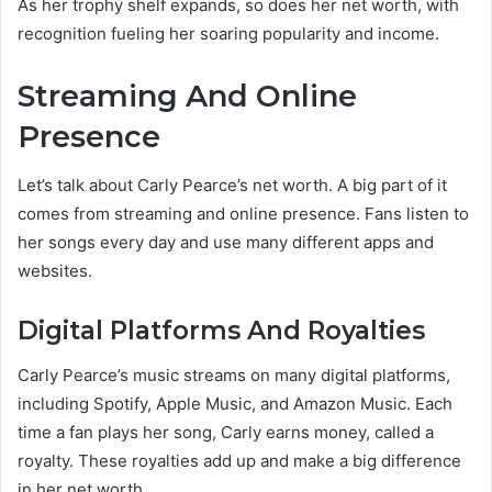
As her trophy shelf expands, so does her net worth, with
recognition fueling her soaring popularity and income.
Streaming And Online
Presence
Let’s talk about Carly Pearce’s net worth. A big part of it
comes from streaming and online presence. Fans listen to
her songs every day and use many different apps and
websites.
Digital Platforms And Royalties
Carly Pearce’s music streams on many digital platforms,
including Spotify, Apple Music, and Amazon Music. Each
time a fan plays her song, Carly earns money, called a
royalty. These royalties add up and make a big difference
in her net worth.