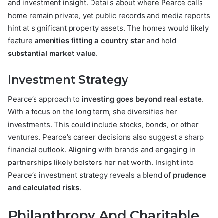
and investment insight. Details about where Pearce calls
home remain private, yet public records and media reports
hint at significant property assets. The homes would likely
feature
amenities fitting a country star
and hold
substantial market value
.
Investment Strategy
Pearce’s approach to
investing goes beyond real estate
.
With a focus on the long term, she diversifies her
investments. This could include stocks, bonds, or other
ventures. Pearce’s career decisions also suggest a sharp
financial outlook. Aligning with brands and engaging in
partnerships likely bolsters her net worth. Insight into
Pearce’s investment strategy reveals a blend of
prudence
and calculated risks
.
Philanthropy And Charitable