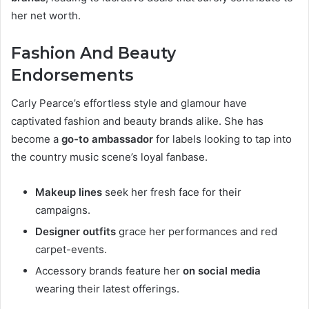
her net worth.
Fashion And Beauty
Endorsements
Carly Pearce’s effortless style and glamour have
captivated fashion and beauty brands alike. She has
become a
go-to ambassador
for labels looking to tap into
the country music scene’s loyal fanbase.
Makeup lines
seek her fresh face for their
campaigns.
Designer outfits
grace her performances and red
carpet-events.
Accessory brands feature her
on social media
wearing their latest offerings.