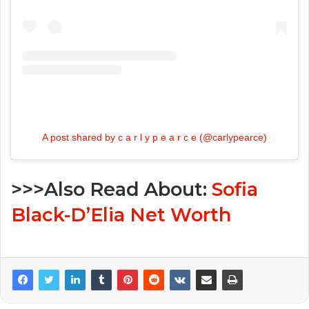
A post shared by c a r l y p e a r c e (@carlypearce)
>>>Also Read About:
Sofia
Black-D’Elia Net Worth