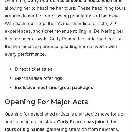
Over time,
Carly Pearce has become a household name
,
allowing her to headline her tours. These headlining tours
are a testament to her growing popularity and fan base.
With each tour stop, there’s merchandise for sale, VIP
experiences, and ticket revenue rolling in. Delivering her
hits to eager crowds, Carly Pearce taps into the heart of
the live music experience, padding her net worth with
every performance.
Direct ticket sales
Merchandise offerings
Exclusive meet-and-greet packages
Opening For Major Acts
Opening for established artists is a strategic move for up-
and-coming music stars.
Carly Pearce has joined the
tours of big names
, garnering attention from new fans.