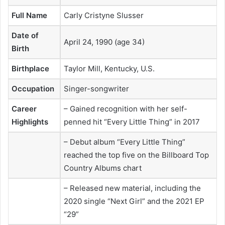
Full Name
Carly Cristyne Slusser
Date of
April 24, 1990 (age 34)
Birth
Birthplace
Taylor Mill, Kentucky, U.S.
Occupation
Singer-songwriter
Career
– Gained recognition with her self-
Highlights
penned hit “Every Little Thing” in 2017
– Debut album “Every Little Thing”
reached the top five on the Billboard Top
Country Albums chart
– Released new material, including the
2020 single “Next Girl” and the 2021 EP
“29”