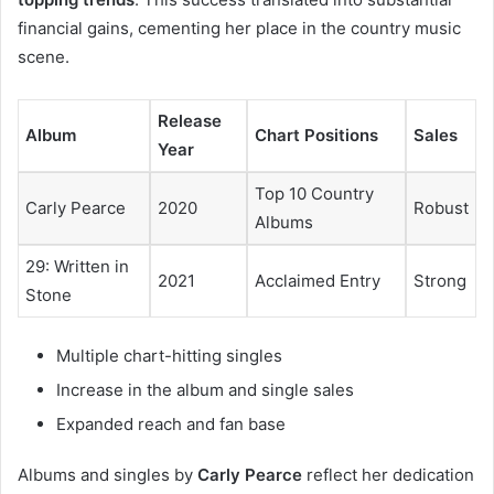
financial gains, cementing her place in the country music
scene.
Release
Album
Chart Positions
Sales
Year
Top 10 Country
Carly Pearce
2020
Robust
Albums
29: Written in
2021
Acclaimed Entry
Strong
Stone
Multiple chart-hitting singles
Increase in the album and single sales
Expanded reach and fan base
Albums and singles by
Carly Pearce
reflect her dedication