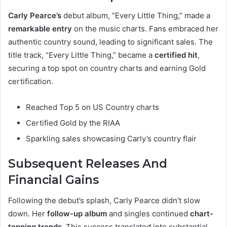
Carly Pearce’s
debut album, “Every Little Thing,” made a
remarkable entry
on the music charts. Fans embraced her
authentic country sound, leading to significant sales. The
title track, “Every Little Thing,” became a
certified hit
,
securing a top spot on country charts and earning Gold
certification.
Reached Top 5 on US Country charts
Certified Gold by the RIAA
Sparkling sales showcasing Carly’s country flair
Subsequent Releases And
Financial Gains
Following the debut’s splash, Carly Pearce didn’t slow
down. Her
follow-up album
and singles continued
chart-
topping trends
. This success translated into substantial