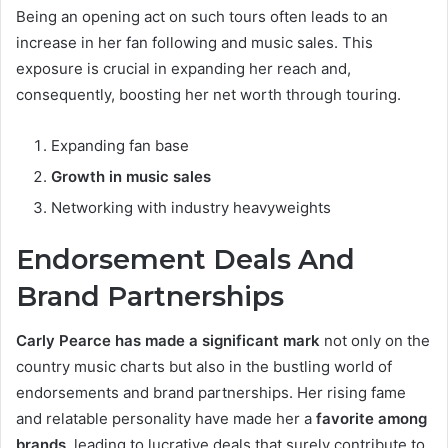
Being an opening act on such tours often leads to an
increase in her fan following and music sales. This
exposure is crucial in expanding her reach and,
consequently, boosting her net worth through touring.
Expanding fan base
Growth in music sales
Networking with industry heavyweights
Endorsement Deals And
Brand Partnerships
Carly Pearce has made a significant mark
not only on the
country music charts but also in the bustling world of
endorsements and brand partnerships. Her rising fame
and relatable personality have made her a
favorite among
brands
, leading to lucrative deals that surely contribute to