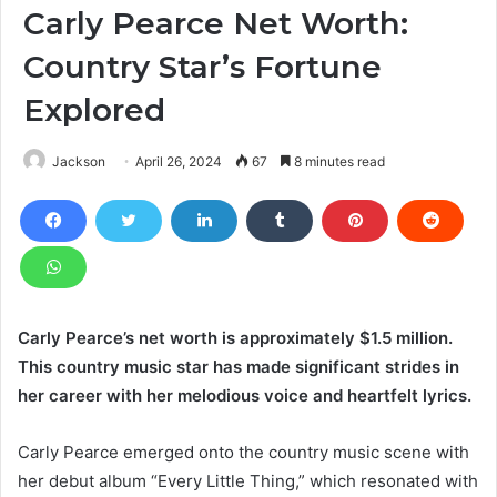
Carly Pearce Net Worth:
Country Star’s Fortune
Explored
Jackson
April 26, 2024
67
8 minutes read
Carly Pearce’s net worth is approximately $1.5 million.
This country music star has made significant strides in
her career with her melodious voice and heartfelt lyrics.
Carly Pearce emerged onto the country music scene with
her debut album “Every Little Thing,” which resonated with