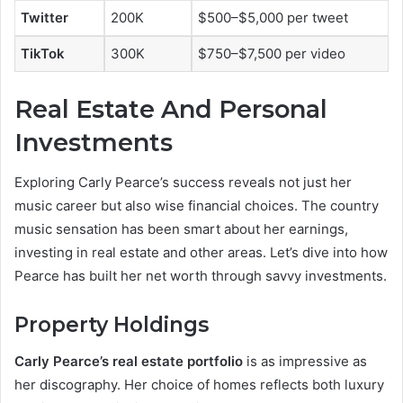
Twitter
200K
$500–$5,000 per tweet
TikTok
300K
$750–$7,500 per video
Real Estate And Personal
Investments
Exploring Carly Pearce’s success reveals not just her
music career but also wise financial choices. The country
music sensation has been smart about her earnings,
investing in real estate and other areas. Let’s dive into how
Pearce has built her net worth through savvy investments.
Property Holdings
Carly Pearce’s real estate portfolio
is as impressive as
her discography. Her choice of homes reflects both luxury