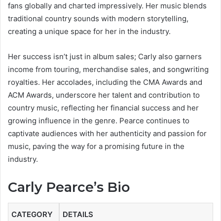
fans globally and charted impressively. Her music blends
traditional country sounds with modern storytelling,
creating a unique space for her in the industry.
Her success isn’t just in album sales; Carly also garners
income from touring, merchandise sales, and songwriting
royalties. Her accolades, including the CMA Awards and
ACM Awards, underscore her talent and contribution to
country music, reflecting her financial success and her
growing influence in the genre. Pearce continues to
captivate audiences with her authenticity and passion for
music, paving the way for a promising future in the
industry.
Carly Pearce’s Bio
CATEGORY
DETAILS