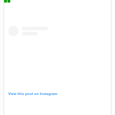
View this post on Instagram