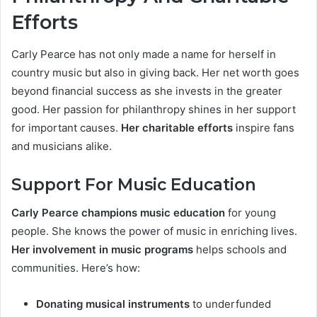
Efforts
Carly Pearce has not only made a name for herself in
country music but also in giving back. Her net worth goes
beyond financial success as she invests in the greater
good. Her passion for philanthropy shines in her support
for important causes.
Her charitable efforts
inspire fans
and musicians alike.
Support For Music Education
Carly Pearce champions music education
for young
people. She knows the power of music in enriching lives.
Her involvement in music programs
helps schools and
communities. Here’s how:
Donating musical instruments
to underfunded