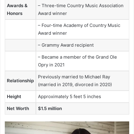
Awards &
– Three-time Country Music Association
Honors
Award winner
– Four-time Academy of Country Music
Award winner
– Grammy Award recipient
– Became a member of the Grand Ole
Opry in 2021
Previously married to Michael Ray
Relationship
(married in 2019, divorced in 2020)
Height
Approximately 5 feet 5 inches
Net Worth
$1.5 million