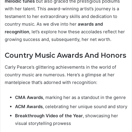
melodic tunes
but also graced the prestigious podiums
with her talent. This award-winning artist’s journey is a
testament to her extraordinary skills and dedication to
country music. As we dive into her
awards and
recognition
, let’s explore how these accolades reflect her
growing success and, subsequently, her net worth.
Country Music Awards And Honors
Carly Pearce’s glittering achievements in the world of
country music are numerous. Here’s a glimpse at her
mantelpiece that’s adorned with recognition:
CMA Awards
, marking her as a standout in the genre
ACM Awards
, celebrating her unique sound and story
Breakthrough Video of the Year
, showcasing her
visual storytelling prowess