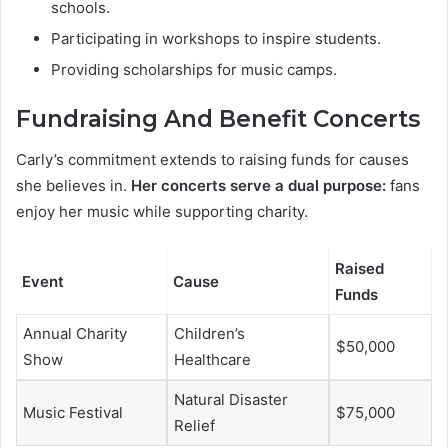
schools.
Participating in workshops to inspire students.
Providing scholarships for music camps.
Fundraising And Benefit Concerts
Carly’s commitment extends to raising funds for causes
she believes in.
Her concerts serve a dual purpose:
fans
enjoy her music while supporting charity.
Raised
Event
Cause
Funds
Annual Charity
Children’s
$50,000
Show
Healthcare
Natural Disaster
Music Festival
$75,000
Relief