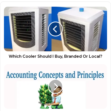
Which Cooler Should I Buy, Branded Or Local?