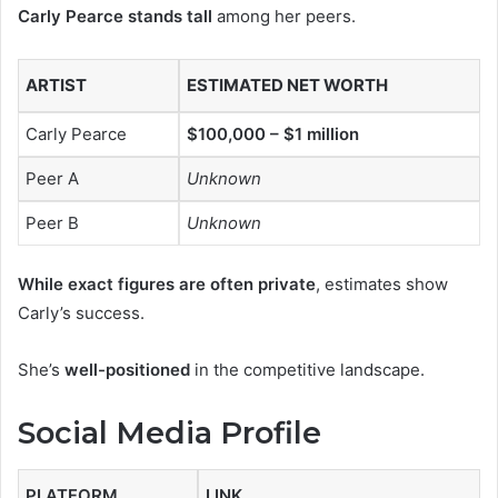
Carly Pearce stands tall
among her peers.
ARTIST
ESTIMATED NET WORTH
Carly Pearce
$100,000 – $1 million
Peer A
Unknown
Peer B
Unknown
While exact figures are often private
, estimates show
Carly’s success.
She’s
well-positioned
in the competitive landscape.
Social Media Profile
PLATFORM
LINK