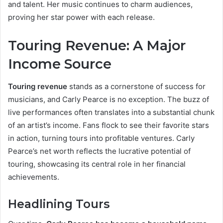
and talent. Her music continues to charm audiences,
proving her star power with each release.
Touring Revenue: A Major
Income Source
Touring revenue
stands as a cornerstone of success for
musicians, and Carly Pearce is no exception. The buzz of
live performances often translates into a substantial chunk
of an artist’s income. Fans flock to see their favorite stars
in action, turning tours into profitable ventures. Carly
Pearce’s net worth reflects the lucrative potential of
touring, showcasing its central role in her financial
achievements.
Headlining Tours