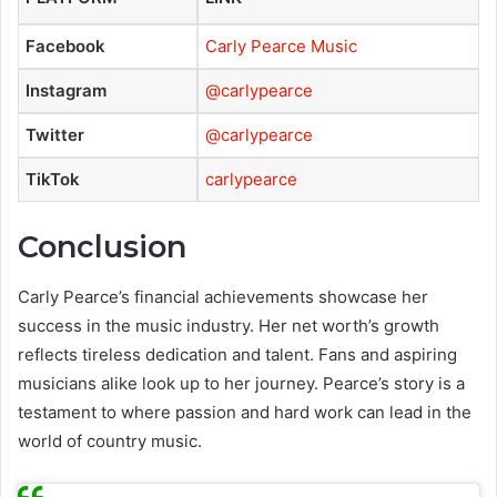
Facebook
Carly Pearce Music
Instagram
@carlypearce
Twitter
@carlypearce
TikTok
carlypearce
Conclusion
Carly Pearce’s financial achievements showcase her
success in the music industry. Her net worth’s growth
reflects tireless dedication and talent. Fans and aspiring
musicians alike look up to her journey. Pearce’s story is a
testament to where passion and hard work can lead in the
world of country music.