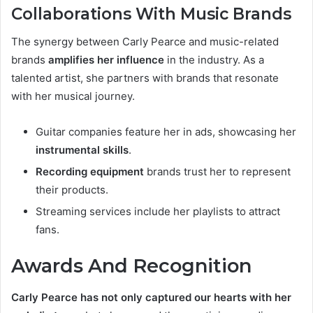
Collaborations With Music Brands
The synergy between Carly Pearce and music-related
brands
amplifies her influence
in the industry. As a
talented artist, she partners with brands that resonate
with her musical journey.
Guitar companies feature her in ads, showcasing her
instrumental skills
.
Recording equipment
brands trust her to represent
their products.
Streaming services include her playlists to attract
fans.
Awards And Recognition
Carly Pearce has not only captured our hearts with her