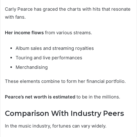
Carly Pearce has graced the charts with hits that resonate
with fans.
Her income flows
from various streams.
Album sales and streaming royalties
Touring and live performances
Merchandising
These elements combine to form her financial portfolio.
Pearce’s net worth is estimated
to be in the millions.
Comparison With Industry Peers
In the music industry, fortunes can vary widely.