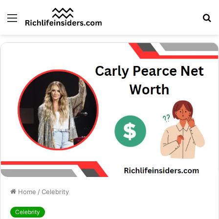
Menu
S
fo
Home
/
Celebrity
Celebrity