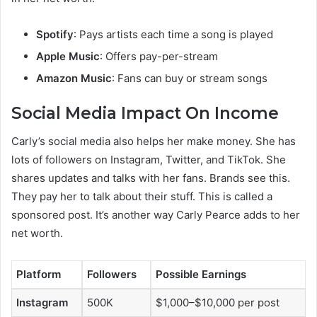
Spotify
: Pays artists each time a song is played
Apple Music
: Offers pay-per-stream
Amazon Music
: Fans can buy or stream songs
Social Media Impact On Income
Carly’s social media also helps her make money. She has
lots of followers on Instagram, Twitter, and TikTok. She
shares updates and talks with her fans. Brands see this.
They pay her to talk about their stuff. This is called a
sponsored post. It’s another way Carly Pearce adds to her
net worth.
Platform
Followers
Possible Earnings
Instagram
500K
$1,000–$10,000 per post