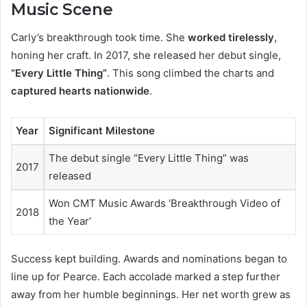
Music Scene
Carly’s breakthrough took time. She
worked tirelessly
,
honing her craft. In 2017, she released her debut single,
“Every Little Thing”
. This song climbed the charts and
captured hearts nationwide
.
Year
Significant Milestone
The debut single “Every Little Thing” was
2017
released
Won CMT Music Awards ‘Breakthrough Video of
2018
the Year’
Success kept building. Awards and nominations began to
line up for Pearce. Each accolade marked a step further
away from her humble beginnings. Her net worth grew as