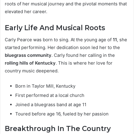
roots of her musical journey and the pivotal moments that
elevated her career.
Early Life And Musical Roots
Carly Pearce was born to sing. At the young age of
11
, she
started performing. Her dedication soon led her to the
bluegrass community
. Carly found her calling in the
rolling hills of Kentucky
. This is where her love for
country music deepened.
Born in Taylor Mill, Kentucky
First performed at a local church
Joined a bluegrass band at age 11
Toured before age 16, fueled by her passion
Breakthrough In The Country