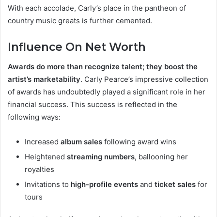
With each accolade, Carly’s place in the pantheon of
country music greats is further cemented.
Influence On Net Worth
Awards do more than recognize talent; they boost the
artist’s marketability
. Carly Pearce’s impressive collection
of awards has undoubtedly played a significant role in her
financial success. This success is reflected in the
following ways:
Increased
album sales
following award wins
Heightened
streaming numbers
, ballooning her
royalties
Invitations to
high-profile events
and
ticket sales
for
tours