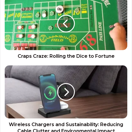
Craps Craze: Rolling the Dice to Fortune
Wireless Chargers and Sustainability: Reducing
Cable Clutter and Environmental Impact