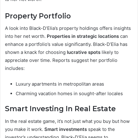
Property Portfolio
A look into Black-D’Elia’s property holdings offers insights
into her net worth.
Properties in strategic locations
can
enhance a portfolio’s value significantly. Black-D’Elia has
shown a knack for choosing
lucrative spots
likely to
appreciate over time. Reports suggest her portfolio
includes:
Luxury apartments in metropolitan areas
Charming vacation homes in sought-after locales
Smart Investing In Real Estate
In the real estate game, it’s not just what you buy but how
you make it work.
Smart investments
speak to the
investor’s understanding. Black-D’Elia seems to