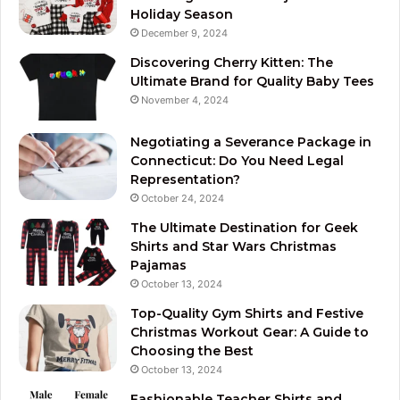
Holiday Season
December 9, 2024
Discovering Cherry Kitten: The
Ultimate Brand for Quality Baby Tees
November 4, 2024
Negotiating a Severance Package in
Connecticut: Do You Need Legal
Representation?
October 24, 2024
The Ultimate Destination for Geek
Shirts and Star Wars Christmas
Pajamas
October 13, 2024
Top-Quality Gym Shirts and Festive
Christmas Workout Gear: A Guide to
Choosing the Best
October 13, 2024
Fashionable Teacher Shirts and