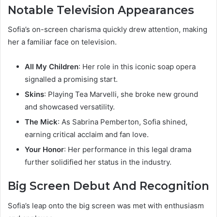
Notable Television Appearances
Sofia’s on-screen charisma quickly drew attention, making
her a familiar face on television.
All My Children
: Her role in this iconic soap opera
signalled a promising start.
Skins
: Playing Tea Marvelli, she broke new ground
and showcased versatility.
The Mick
: As Sabrina Pemberton, Sofia shined,
earning critical acclaim and fan love.
Your Honor
: Her performance in this legal drama
further solidified her status in the industry.
Big Screen Debut And Recognition
Sofia’s leap onto the big screen was met with enthusiasm