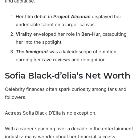
and applause.
Her film debut in
Project Almanac
displayed her
undeniable talent on a larger canvas.
Virality
enveloped her role in
Ben-Hur
, catapulting
her into the spotlight.
The Immigrant
was a kaleidoscope of emotion,
earning her rave reviews and recognition.
Sofia Black-d’elia’s Net Worth
Celebrity finances often spark curiosity among fans and
followers.
Actress Sofia Black-D’Elia is no exception.
With a career spanning over a decade in the entertainment
industry, many wonder about her financial success.