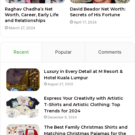
Raghav Chadha’s Net
David Beador Net Worth:
Worth, Career, Early Life
Secrets of His Fortune
and Relationships
April 17, 2024
March 27, 2024
Recent
Popular
Comments
Luxury in Every Detail at M Resort &
Hotel Kuala Lumpur
August 27, 2025
Express Your Creativity with Artistic
T-Shirts and Artistic Clothing: Top
Trends for 2024
December 9, 2024
The Best Family Christmas Shirts and
Matching Christmas Pajamas for the