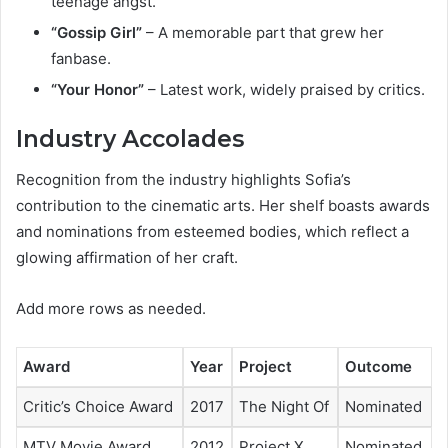
teenage angst.
“Gossip Girl”
– A memorable part that grew her
fanbase.
“Your Honor”
– Latest work, widely praised by critics.
Industry Accolades
Recognition from the industry highlights Sofia’s
contribution to the cinematic arts. Her shelf boasts awards
and nominations from esteemed bodies, which reflect a
glowing affirmation of her craft.
Add more rows as needed.
Award
Year
Project
Outcome
Critic’s Choice Award
2017
The Night Of
Nominated
MTV Movie Award
2012
Project X
Nominated