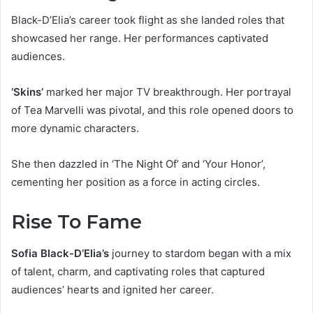
Black-D’Elia’s career took flight as she landed roles that
showcased her range. Her performances captivated
audiences.
‘Skins’
marked her major TV breakthrough. Her portrayal
of Tea Marvelli was pivotal, and this role opened doors to
more dynamic characters.
She then dazzled in ‘The Night Of’ and ‘Your Honor’,
cementing her position as a force in acting circles.
Rise To Fame
Sofia Black-D’Elia’s
journey to stardom began with a mix
of talent, charm, and captivating roles that captured
audiences’ hearts and ignited her career.