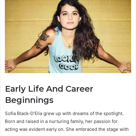
Early Life And Career
Beginnings
Sofia Black-D’Elia grew up with dreams of the spotlight.
Born and raised in a nurturing family, her passion for
acting was evident early on. She embraced the stage with