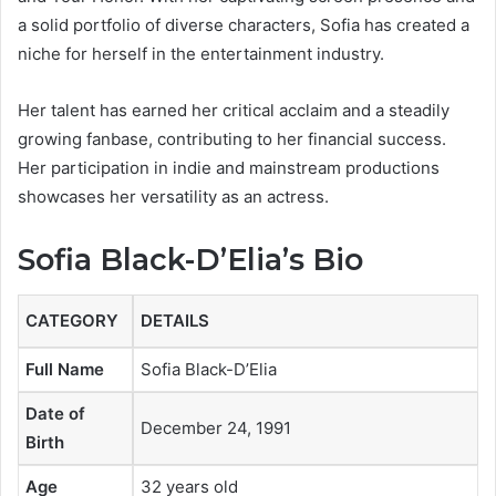
a solid portfolio of diverse characters, Sofia has created a
niche for herself in the entertainment industry.
Her talent has earned her critical acclaim and a steadily
growing fanbase, contributing to her financial success.
Her participation in indie and mainstream productions
showcases her versatility as an actress.
Sofia Black-D’Elia’s Bio
CATEGORY
DETAILS
Full Name
Sofia Black-D’Elia
Date of
December 24, 1991
Birth
Age
32 years old