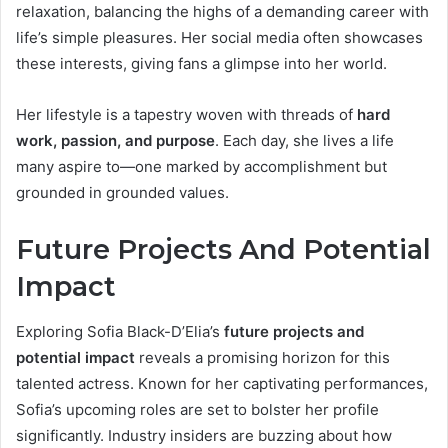
relaxation, balancing the highs of a demanding career with
life’s simple pleasures. Her social media often showcases
these interests, giving fans a glimpse into her world.
Her lifestyle is a tapestry woven with threads of
hard
work, passion, and purpose
. Each day, she lives a life
many aspire to—one marked by accomplishment but
grounded in grounded values.
Future Projects And Potential
Impact
Exploring Sofia Black-D’Elia’s
future projects and
potential impact
reveals a promising horizon for this
talented actress. Known for her captivating performances,
Sofia’s upcoming roles are set to bolster her profile
significantly. Industry insiders are buzzing about how