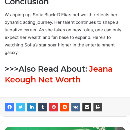
Conclusion
Wrapping up, Sofia Black-D’Elia’s net worth reflects her
dynamic acting journey. Her talent continues to shape a
lucrative career. As she takes on new roles, one can only
expect her wealth and fan base to expand. Here’s to
watching Sofia’s star soar higher in the entertainment
galaxy.
>>>Also Read About:
Jeana
Keough Net Worth