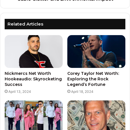
Related Articles
Nickmercs Net Worth
Corey Taylor Net Worth:
Hookeaudio: Skyrocketing
Exploring the Rock
Success
Legend’s Fortune
April 13, 2024
April 18, 2024