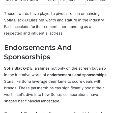
These awards have played a pivotal role in enhancing
Sofia Black-D’Elia’s net worth and stature in the industry.
Each accolade further cements her standing as a
respected and influential actress.
Endorsements And
Sponsorships
Sofia Black-D’Elia
shines not only on the screen but also
in the lucrative world of
endorsements and sponsorships
.
Stars like Sofia leverage their fame to score deals with
brands. These partnerships can significantly boost their
worth. Let’s dive into how Sofia’s collaborations have
shaped her financial landscape.