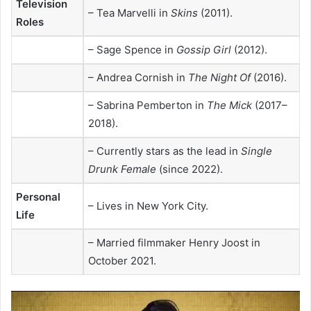
Television
– Tea Marvelli in
Skins
(2011).
Roles
– Sage Spence in
Gossip Girl
(2012).
– Andrea Cornish in
The Night Of
(2016).
– Sabrina Pemberton in
The Mick
(2017–
2018).
– Currently stars as the lead in
Single
Drunk Female
(since 2022).
Personal
– Lives in New York City.
Life
– Married filmmaker Henry Joost in
October 2021.