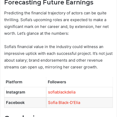
Forecasting Future Earnings
Predicting the financial trajectory of actors can be quite
thrilling. Sofia’s upcoming roles are expected to make a
significant mark on her career and, by extension, her net
worth. Let’s glance at the numbers:
Sofia’s financial value in the industry could witness an
impressive uptick with each successful project. It’s not just
about salary; brand endorsements and other revenue
streams can open up, mirroring her career growth.
Platform
Followers
Instagram
sofiablackdelia
Facebook
Sofia Black-D’Elia