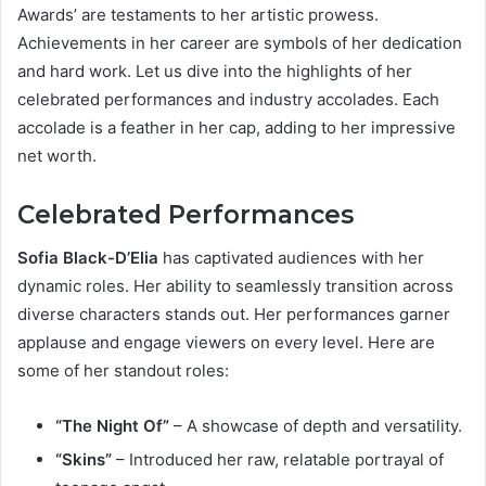
Awards’ are testaments to her artistic prowess.
Achievements in her career are symbols of her dedication
and hard work. Let us dive into the highlights of her
celebrated performances and industry accolades. Each
accolade is a feather in her cap, adding to her impressive
net worth.
Celebrated Performances
Sofia Black-D’Elia
has captivated audiences with her
dynamic roles. Her ability to seamlessly transition across
diverse characters stands out. Her performances garner
applause and engage viewers on every level. Here are
some of her standout roles:
“The Night Of”
– A showcase of depth and versatility.
“Skins”
– Introduced her raw, relatable portrayal of