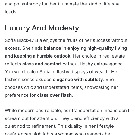
and philanthropy further illuminate the kind of life she
leads.
Luxury And Modesty
Sofia Black-D’Elia enjoys the fruits of her success without
excess. She finds
balance in enjoying high-quality living
and keeping a humble outlook
. Her choice in real estate
reflects
class and comfort
without flashy extravagance.
You won’t catch Sofia in flashy displays of wealth. Her
fashion sense exudes
elegance with subtlety
. She
chooses chic and understated items, showcasing her
preference for
class over flash
.
While modern and reliable, her transportation means don’t
scream out for attention. They blend efficiency with a
quiet nod to refinement. This duality in her lifestyle
preferences highlights a woman who respects her