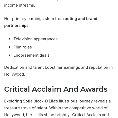
income streams.
Her primary earnings stem from
acting and brand
partnerships
.
Television appearances
Film roles
Endorsement deals
Dedication and talent boost her earnings and reputation in
Hollywood.
Critical Acclaim And Awards
Exploring Sofia Black-D’Elia’s illustrious journey reveals a
treasure trove of talent. Within the competitive world of
Hollywood, her skills shine brightly. ‘Critical Acclaim and