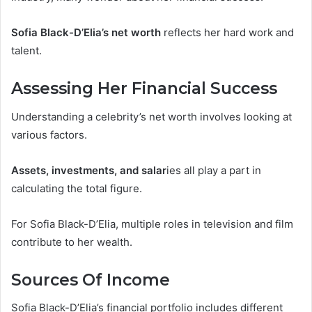
Sofia Black-D’Elia’s net worth
reflects her hard work and
talent.
Assessing Her Financial Success
Understanding a celebrity’s net worth involves looking at
various factors.
Assets, investments, and salar
ies all play a part in
calculating the total figure.
For Sofia Black-D’Elia, multiple roles in television and film
contribute to her wealth.
Sources Of Income
Sofia Black-D’Elia’s financial portfolio includes different