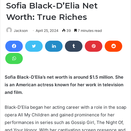
Sofia Black-D’Elia Net
Worth: True Riches
Jackson
April 25, 2024
39
7 minutes read
Sofia Black-D’Elia’s net worth is around $1.5 million. She
is an American actress known for her work in television
and film.
Black-D’Elia began her acting career with a role in the soap
opera All My Children and gained prominence for her
performances in series such as Gossip Girl, The Night Of,
and Your Honor. With her captivating screen presence and