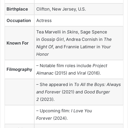
Birthplace
Clifton, New Jersey, U.S.
Occupation
Actress
Tea Marvelli in
Skins
, Sage Spence
in
Gossip Girl
, Andrea Cornish in
The
Known For
Night Of
, and Frannie Latimer in
Your
Honor
– Notable film roles include
Project
Filmography
Almanac
(2015) and
Viral
(2016).
– She appeared in
To All the Boys: Always
and Forever
(2021) and
Good Burger
2
(2023).
– Upcoming film:
I Love You
Forever
(2024).