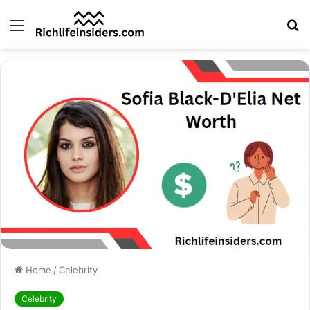
Menu
S
fo
Home
/
Celebrity
Celebrity