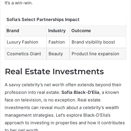
It’s a win-win.
Sofia’s Select Partnerships Impact
Brand
Industry
Outcome
Luxury Fashion
Fashion
Brand visibility boost
Cosmetics Giant
Beauty
Product line expansion
Real Estate Investments
A savvy celebrity’s net worth often extends beyond their
profession into real estate.
Sofia Black-D’Elia
, a known
face on television, is no exception. Real estate
investments can reveal much about a celebrity’s wealth
management strategies. Let’s explore Black-D’Elia’s
approach to investing in properties and how it contributes
to her net worth.