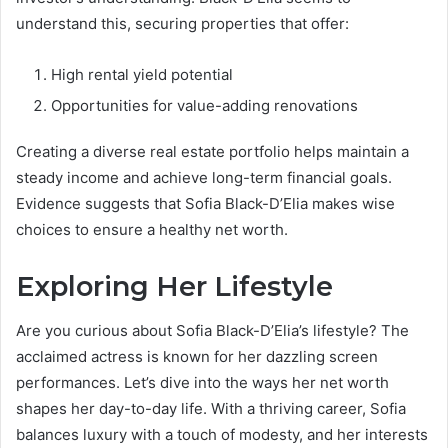
understand this, securing properties that offer:
High rental yield potential
Opportunities for value-adding renovations
Creating a diverse real estate portfolio helps maintain a
steady income and achieve long-term financial goals.
Evidence suggests that Sofia Black-D’Elia makes wise
choices to ensure a healthy net worth.
Exploring Her Lifestyle
Are you curious about Sofia Black-D’Elia’s lifestyle? The
acclaimed actress is known for her dazzling screen
performances. Let’s dive into the ways her net worth
shapes her day-to-day life. With a thriving career, Sofia
balances luxury with a touch of modesty, and her interests