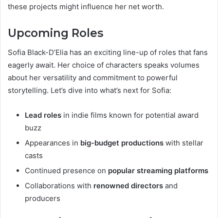
these projects might influence her net worth.
Upcoming Roles
Sofia Black-D’Elia has an exciting line-up of roles that fans
eagerly await. Her choice of characters speaks volumes
about her versatility and commitment to powerful
storytelling. Let’s dive into what’s next for Sofia:
Lead roles
in indie films known for potential award
buzz
Appearances in
big-budget productions
with stellar
casts
Continued presence on
popular streaming platforms
Collaborations with
renowned directors
and
producers