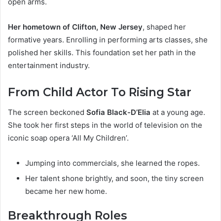
open arms.
Her hometown of Clifton, New Jersey
, shaped her
formative years. Enrolling in performing arts classes, she
polished her skills. This foundation set her path in the
entertainment industry.
From Child Actor To Rising Star
The screen beckoned
Sofia Black-D’Elia
at a young age.
She took her first steps in the world of television on the
iconic soap opera ‘All My Children’.
Jumping into commercials, she learned the ropes.
Her talent shone brightly, and soon, the tiny screen
became her new home.
Breakthrough Roles