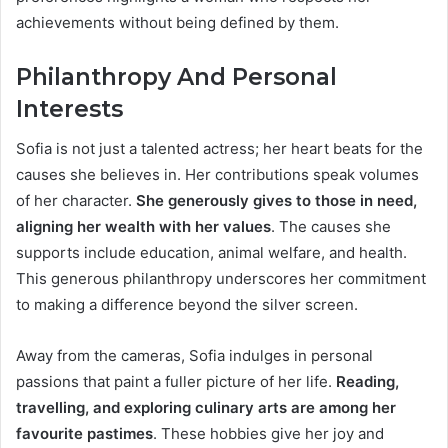
achievements without being defined by them.
Philanthropy And Personal
Interests
Sofia is not just a talented actress; her heart beats for the
causes she believes in. Her contributions speak volumes
of her character.
She generously gives to those in need,
aligning her wealth with her values
. The causes she
supports include education, animal welfare, and health.
This generous philanthropy underscores her commitment
to making a difference beyond the silver screen.
Away from the cameras, Sofia indulges in personal
passions that paint a fuller picture of her life.
Reading,
travelling, and exploring culinary arts are among her
favourite pastimes
. These hobbies give her joy and