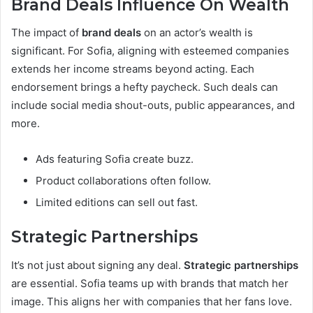
Brand Deals Influence On Wealth
The impact of
brand deals
on an actor’s wealth is
significant. For Sofia, aligning with esteemed companies
extends her income streams beyond acting. Each
endorsement brings a hefty paycheck. Such deals can
include social media shout-outs, public appearances, and
more.
Ads featuring Sofia create buzz.
Product collaborations often follow.
Limited editions can sell out fast.
Strategic Partnerships
It’s not just about signing any deal.
Strategic partnerships
are essential. Sofia teams up with brands that match her
image. This aligns her with companies that her fans love.