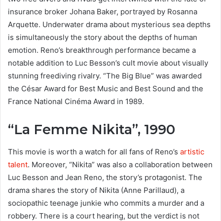
insurance broker Johana Baker, portrayed by Rosanna
Arquette. Underwater drama about mysterious sea depths
is simultaneously the story about the depths of human
emotion. Reno’s breakthrough performance became a
notable addition to Luc Besson’s cult movie about visually
stunning freediving rivalry. “The Big Blue” was awarded
the César Award for Best Music and Best Sound and the
France National Cinéma Award in 1989.
“La Femme Nikita”, 1990
This movie is worth a watch for all fans of Reno’s
artistic
talent
. Moreover, “Nikita” was also a collaboration between
Luc Besson and Jean Reno, the story’s protagonist. The
drama shares the story of Nikita (Anne Parillaud), a
sociopathic teenage junkie who commits a murder and a
robbery. There is a court hearing, but the verdict is not