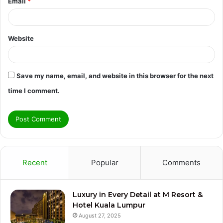
Email
*
Website
Save my name, email, and website in this browser for the next
time I comment.
Recent
Popular
Comments
Luxury in Every Detail at M Resort &
Hotel Kuala Lumpur
August 27, 2025