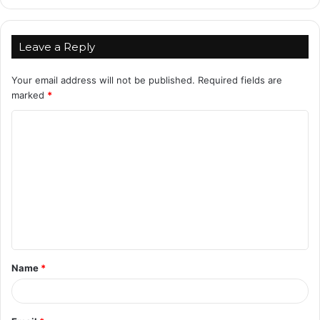
Leave a Reply
Your email address will not be published.
Required fields are
marked
*
C
o
m
m
e
n
t
Name
*
*