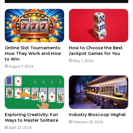
Online Slot Tournaments:
How to Choose the Best
How They Work and How
Jackpot Games for You
to Win
May 1, 2024
August 7, 2024
Exploring Creativity: Fun
Industry Bioscoop Veghel
Ways to Master Solitaire
February 29, 2024
April 22, 2024