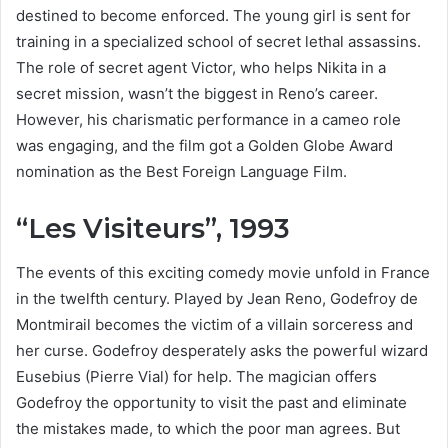
destined to become enforced. The young girl is sent for
training in a specialized school of secret lethal assassins.
The role of secret agent Victor, who helps Nikita in a
secret mission, wasn’t the biggest in Reno’s career.
However, his charismatic performance in a cameo role
was engaging, and the film got a Golden Globe Award
nomination as the Best Foreign Language Film.
“Les Visiteurs”, 1993
The events of this exciting comedy movie unfold in France
in the twelfth century. Played by Jean Reno, Godefroy de
Montmirail becomes the victim of a villain sorceress and
her curse. Godefroy desperately asks the powerful wizard
Eusebius (Pierre Vial) for help. The magician offers
Godefroy the opportunity to visit the past and eliminate
the mistakes made, to which the poor man agrees. But