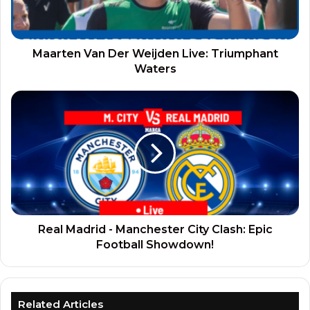
Maarten Van Der Weijden Live: Triumphant
Waters
Real Madrid - Manchester City Clash: Epic
Football Showdown!
Related Articles