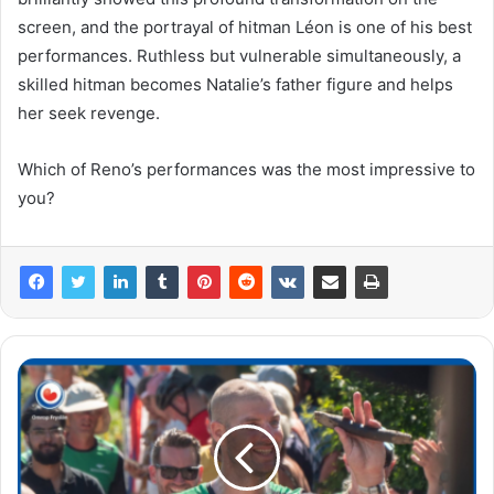
screen, and the portrayal of hitman Léon is one of his best
performances. Ruthless but vulnerable simultaneously, a
skilled hitman becomes Natalie’s father figure and helps
her seek revenge.
Which of Reno’s performances was the most impressive to
you?