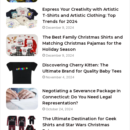
Express Your Creativity with Artistic
T-Shirts and Artistic Clothing: Top
Trends for 2024
December 9, 2024
The Best Family Christmas Shirts and
Matching Christmas Pajamas for the
Holiday Season
December 9, 2024
Discovering Cherry Kitten: The
Ultimate Brand for Quality Baby Tees
November 4, 2024
Negotiating a Severance Package in
Connecticut: Do You Need Legal
Representation?
October 24, 2024
The Ultimate Destination for Geek
Shirts and Star Wars Christmas