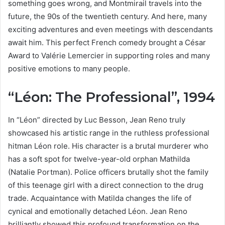
something goes wrong, and Montmirail travels into the
future, the 90s of the twentieth century. And here, many
exciting adventures and even meetings with descendants
await him. This perfect French comedy brought a César
Award to Valérie Lemercier in supporting roles and many
positive emotions to many people.
“Léon: The Professional”, 1994
In “Léon” directed by Luc Besson, Jean Reno truly
showcased his artistic range in the ruthless professional
hitman Léon role. His character is a brutal murderer who
has a soft spot for twelve-year-old orphan Mathilda
(Natalie Portman). Police officers brutally shot the family
of this teenage girl with a direct connection to the drug
trade. Acquaintance with Matilda changes the life of
cynical and emotionally detached Léon. Jean Reno
brilliantly showed this profound transformation on the