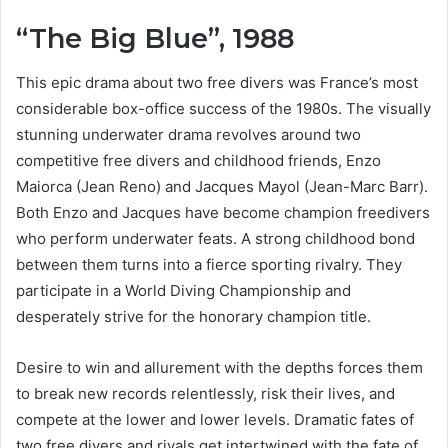
“The Big Blue”, 1988
This epic drama about two free divers was France’s most
considerable box-office success of the 1980s. The visually
stunning underwater drama revolves around two
competitive free divers and childhood friends, Enzo
Maiorca (Jean Reno) and Jacques Mayol (Jean-Marc Barr).
Both Enzo and Jacques have become champion freedivers
who perform underwater feats. A strong childhood bond
between them turns into a fierce sporting rivalry. They
participate in a World Diving Championship and
desperately strive for the honorary champion title.
Desire to win and allurement with the depths forces them
to break new records relentlessly, risk their lives, and
compete at the lower and lower levels. Dramatic fates of
two free divers and rivals get intertwined with the fate of