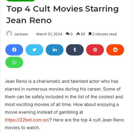
Top 4 Cult Movies Starring
Jean Reno
Jackson
March 31, 2024
0
93
2 minutes read
Jean Reno is a charismatic and talented actor who has
starred in numerous movies during his career. Some of
them can be safely included in the list of the coolest and
most exciting movies of all time. How about enjoying a
movie evening instead of gambling at
https://22bet.com.sn/
? Here are the top 4 cult Jean Reno
movies to watch.