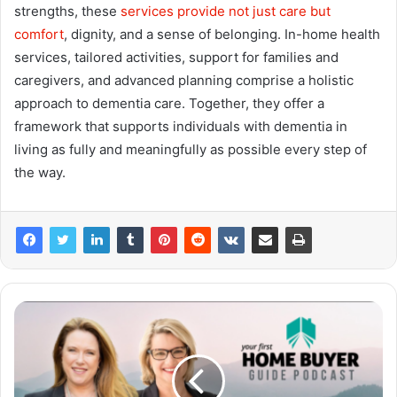
strengths, these
services provide not just care but
comfort
, dignity, and a sense of belonging. In-home health
services, tailored activities, support for families and
caregivers, and advanced planning comprise a holistic
approach to dementia care. Together, they offer a
framework that supports individuals with dementia in
living as fully and meaningfully as possible every step of
the way.