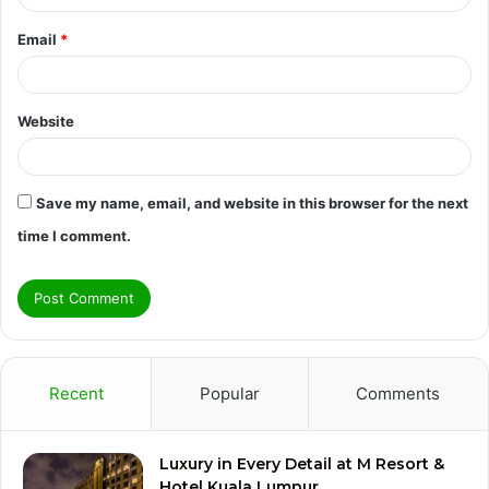
Email
*
Website
Save my name, email, and website in this browser for the next
time I comment.
Recent
Popular
Comments
Luxury in Every Detail at M Resort &
Hotel Kuala Lumpur