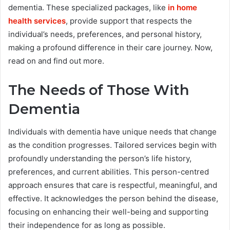
dementia. These specialized packages, like
in home
health services
, provide support that respects the
individual’s needs, preferences, and personal history,
making a profound difference in their care journey. Now,
read on and find out more.
The Needs of Those With
Dementia
Individuals with dementia have unique needs that change
as the condition progresses. Tailored services begin with
profoundly understanding the person’s life history,
preferences, and current abilities. This person-centred
approach ensures that care is respectful, meaningful, and
effective. It acknowledges the person behind the disease,
focusing on enhancing their well-being and supporting
their independence for as long as possible.