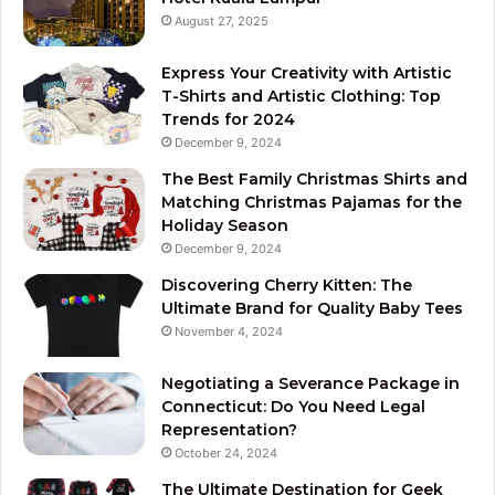
August 27, 2025
Express Your Creativity with Artistic
T-Shirts and Artistic Clothing: Top
Trends for 2024
December 9, 2024
The Best Family Christmas Shirts and
Matching Christmas Pajamas for the
Holiday Season
December 9, 2024
Discovering Cherry Kitten: The
Ultimate Brand for Quality Baby Tees
November 4, 2024
Negotiating a Severance Package in
Connecticut: Do You Need Legal
Representation?
October 24, 2024
The Ultimate Destination for Geek