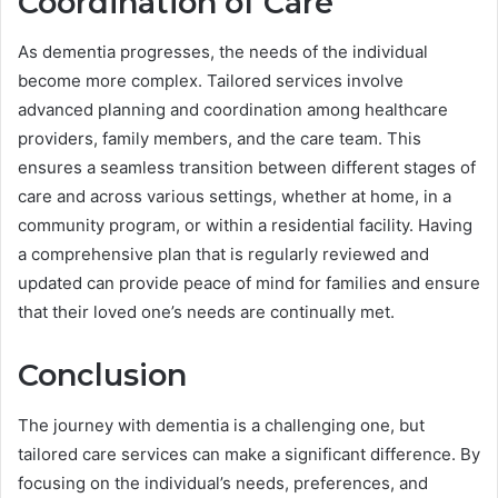
Coordination of Care
As dementia progresses, the needs of the individual
become more complex. Tailored services involve
advanced planning and coordination among healthcare
providers, family members, and the care team. This
ensures a seamless transition between different stages of
care and across various settings, whether at home, in a
community program, or within a residential facility. Having
a comprehensive plan that is regularly reviewed and
updated can provide peace of mind for families and ensure
that their loved one’s needs are continually met.
Conclusion
The journey with dementia is a challenging one, but
tailored care services can make a significant difference. By
focusing on the individual’s needs, preferences, and