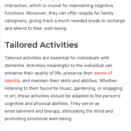
interaction, which is crucial for maintaining cognitive
functions. Moreover, they can offer respite for family
caregivers, giving them a much-needed break to recharge
and attend to their well-being.
Tailored Activities
Tailored activities are essential for individuals with
dementia. Activities meaningful to the individual can
enhance their quality of life, preserve their
sense of
identity
, and maintain their skills and abilities. Whether
listening to their favourite music, gardening, or engaging
in art, these activities should be adapted to the person’s
cognitive and physical abilities. They serve as
entertainment and therapy, stimulating the mind and
promoting emotional well-being.