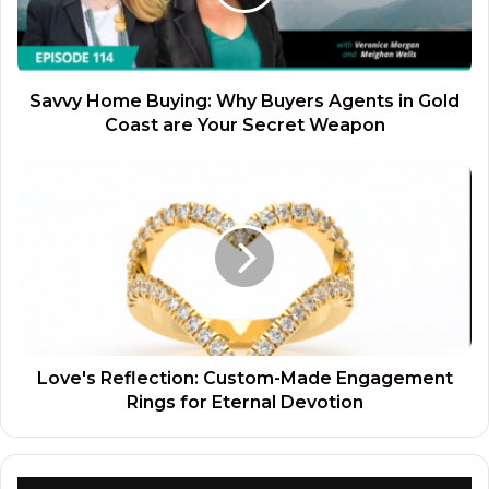
Savvy Home Buying: Why Buyers Agents in Gold
Coast are Your Secret Weapon
Love's Reflection: Custom-Made Engagement
Rings for Eternal Devotion