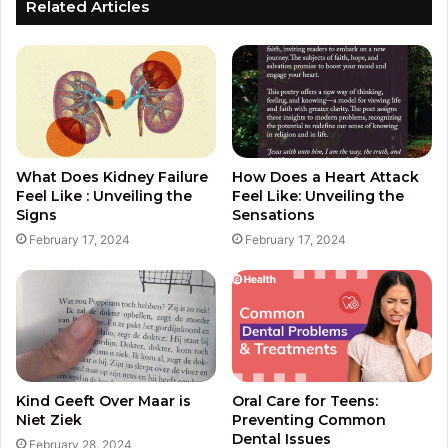
Related Articles
What Does Kidney Failure
How Does a Heart Attack
Feel Like : Unveiling the
Feel Like: Unveiling the
Signs
Sensations
February 17, 2024
February 17, 2024
Kind Geeft Over Maar is
Oral Care for Teens:
Niet Ziek
Preventing Common
Dental Issues
February 28, 2024