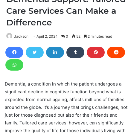
Care Services Can Make a
Difference
Jackson
April 2, 2024
0
52
2 minutes read
Dementia, a condition in which the patient undergoes a
significant decline in cognitive function beyond what is
expected from normal ageing, affects millions of families
around the globe. It’s a journey that brings challenges, not
just for those diagnosed but also for their friends and
family. Tailored care services, however, can significantly
improve the quality of life for those individuals living with