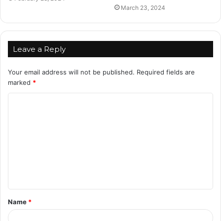
March 23, 2024
Leave a Reply
Your email address will not be published.
Required fields are
marked
*
C
o
m
m
e
n
t
Name
*
*