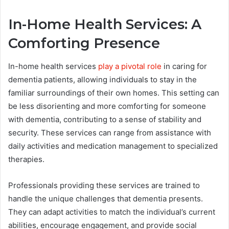
In-Home Health Services: A
Comforting Presence
In-home health services
play a pivotal role
in caring for
dementia patients, allowing individuals to stay in the
familiar surroundings of their own homes. This setting can
be less disorienting and more comforting for someone
with dementia, contributing to a sense of stability and
security. These services can range from assistance with
daily activities and medication management to specialized
therapies.
Professionals providing these services are trained to
handle the unique challenges that dementia presents.
They can adapt activities to match the individual’s current
abilities, encourage engagement, and provide social