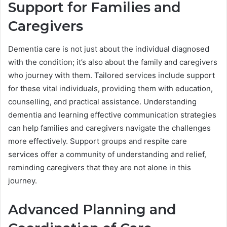
Support for Families and
Caregivers
Dementia care is not just about the individual diagnosed
with the condition; it’s also about the family and caregivers
who journey with them. Tailored services include support
for these vital individuals, providing them with education,
counselling, and practical assistance. Understanding
dementia and learning effective communication strategies
can help families and caregivers navigate the challenges
more effectively. Support groups and respite care
services offer a community of understanding and relief,
reminding caregivers that they are not alone in this
journey.
Advanced Planning and