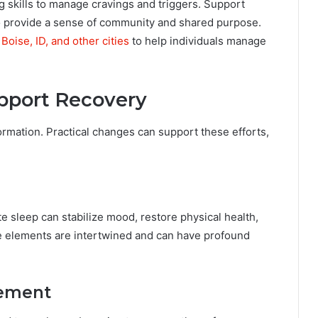
 skills to manage cravings and triggers. Support
 provide a sense of community and shared purpose.
Boise, ID, and other cities
to help individuals manage
upport Recovery
formation. Practical changes can support these efforts,
te sleep can stabilize mood, restore physical health,
le elements are intertwined and can have profound
gement