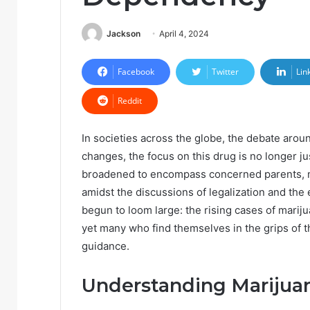
Jackson
April 4, 2024
Facebook
Twitter
Lin
Reddit
In societies across the globe, the debate aroun
changes, the focus on this drug is no longer j
broadened to encompass concerned parents, m
amidst the discussions of legalization and the 
begun to loom large: the rising cases of mari
yet many who find themselves in the grips of 
guidance.
Understanding Mariju