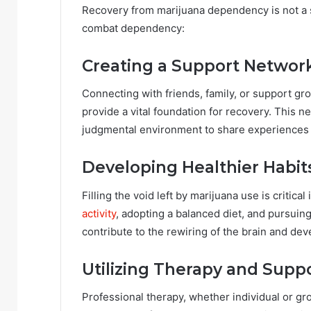
Recovery from marijuana dependency is not a so
combat dependency:
Creating a Support Networ
Connecting with friends, family, or support gr
provide a vital foundation for recovery. This 
judgmental environment to share experiences 
Developing Healthier Habit
Filling the void left by marijuana use is criti
activity
, adopting a balanced diet, and pursuin
contribute to the rewiring of the brain and dev
Utilizing Therapy and Supp
Professional therapy, whether individual or gr