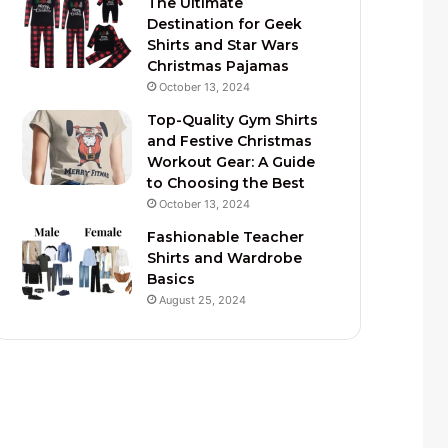
The Ultimate
Destination for Geek
Shirts and Star Wars
Christmas Pajamas
October 13, 2024
Top-Quality Gym Shirts
and Festive Christmas
Workout Gear: A Guide
to Choosing the Best
October 13, 2024
Fashionable Teacher
Shirts and Wardrobe
Basics
August 25, 2024