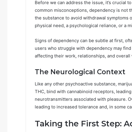
Before we can address the issue, it’s crucial 
common misconceptions, dependency is not th
the substance to avoid withdrawal symptoms or
physical need, a psychological reliance, or a m
Signs of dependency can be subtle at first, of
users who struggle with dependency may find th
affecting their work, relationships, and overall
The Neurological Context
Like any other psychoactive substance, marijua
THC, bind with cannabinoid receptors, leading
neurotransmitters associated with pleasure. Ove
leading to increased tolerance and, in some 
Taking the First Step