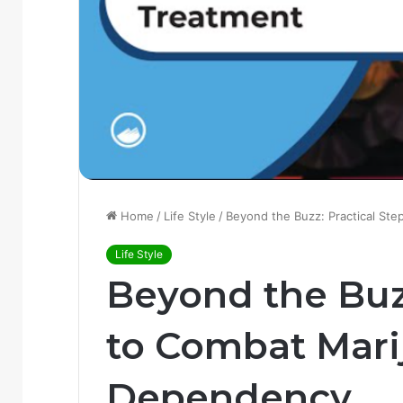
Home
/
Life Style
/
Beyond the Buzz: Practical St
Life Style
Beyond the Buzz
to Combat Mari
Dependency