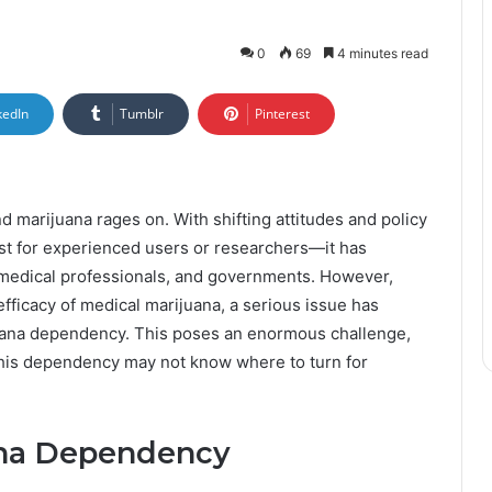
0
69
4 minutes read
kedIn
Tumblr
Pinterest
d marijuana rages on. With shifting attitudes and policy
ust for experienced users or researchers—it has
edical professionals, and governments. However,
efficacy of medical marijuana, a serious issue has
juana dependency. This poses an enormous challenge,
this dependency may not know where to turn for
ana Dependency