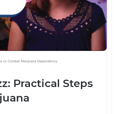
eps to Combat Marijuana Dependency
: Practical Steps
juana