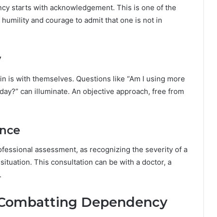
cy starts with acknowledgement. This is one of the
 humility and courage to admit that one is not in
y
in is with themselves. Questions like “Am I using more
a day?” can illuminate. An objective approach, free from
ance
essional assessment, as recognizing the severity of a
 situation. This consultation can be with a doctor, a
.
or Combatting Dependency