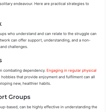
litary endeavour. Here are practical strategies to
k
oups who understand and can relate to the struggle can
network can offer support, understanding, and a non-
and challenges.
s
cal in combating dependency.
Engaging in regular physical
g hobbies that provide enjoyment and fulfilment can all
eloping new, healthier habits.
ort Groups
oup-based, can be highly effective in understanding the