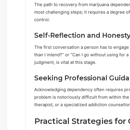
The path to recovery from marijuana dependen
most challenging steps; it requires a degree of
control.
Self-Reflection and Honest
The first conversation a person has to engage 
than I intend?” or “Can I go without using for 
judgment, is vital at this stage.
Seeking Professional Guid
Acknowledging dependency often requires prof
problem is notoriously difficult from within the
therapist, or a specialized addiction counsellor
Practical Strategies f