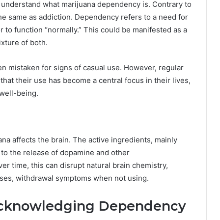
to understand what marijuana dependency is. Contrary to
e same as addiction. Dependency refers to a need for
 to function “normally.” This could be manifested as a
ixture of both.
ten mistaken for signs of casual use. However, regular
at their use has become a central focus in their lives,
 well-being.
na affects the brain. The active ingredients, mainly
 to the release of dopamine and other
r time, this can disrupt natural brain chemistry,
cases, withdrawal symptoms when not using.
: Acknowledging Dependency