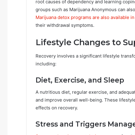
root causes of dependency and learning coping
groups such as Marijuana Anonymous can also
Marijuana detox programs are also available in 
their withdrawal symptoms.
Lifestyle Changes to S
Recovery involves a significant lifestyle trans
including:
Diet, Exercise, and Sleep
A nutritious diet, regular exercise, and adequa
and improve overall well-being. These lifesty
effects on recovery.
Stress and Triggers Mana