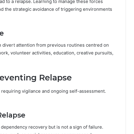
ad to a relapse. Learning to manage these forces
nd the strategic avoidance of triggering environments
ne
n divert attention from previous routines centred on
work, volunteer activities, education, creative pursuits,
reventing Relapse
, requiring vigilance and ongoing self-assessment.
Relapse
ependency recovery but is not a sign of failure.