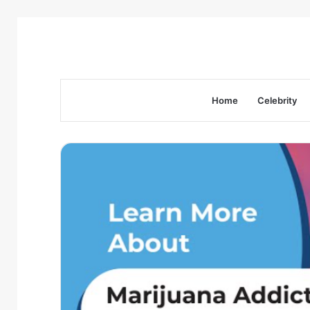
Home
Celebrity