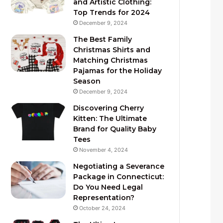
and Artistic Clothing:
Top Trends for 2024
December 9, 2024
The Best Family
Christmas Shirts and
Matching Christmas
Pajamas for the Holiday
Season
December 9, 2024
Discovering Cherry
Kitten: The Ultimate
Brand for Quality Baby
Tees
November 4, 2024
Negotiating a Severance
Package in Connecticut:
Do You Need Legal
Representation?
October 24, 2024