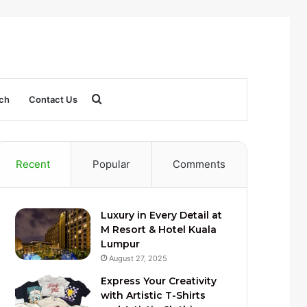
Search
ch
Contact Us
for
Recent
Popular
Comments
Luxury in Every Detail at
M Resort & Hotel Kuala
Lumpur
August 27, 2025
Express Your Creativity
with Artistic T-Shirts