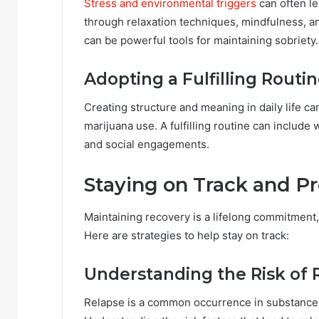
Stress and environmental triggers
can often le
through relaxation techniques, mindfulness, a
can be powerful tools for maintaining sobriety.
Adopting a Fulfilling Routi
Creating structure and meaning in daily life ca
marijuana use. A fulfilling routine can include 
and social engagements.
Staying on Track and P
Maintaining recovery is a lifelong commitment
Here are strategies to help stay on track:
Understanding the Risk of 
Relapse is a common occurrence in substance d