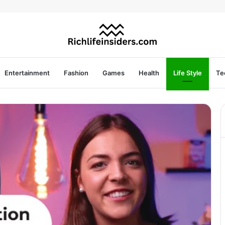
Entertainment
Fashion
Games
Health
Life Style
Te