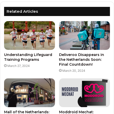
Related Articles
Understanding Lifeguard
Deliveroo Disappears in
Training Programs
the Netherlands Soon:
Final Countdown!
March 27, 2024
March 20, 2024
Mall of the Netherlands:
Moddroid Mechat: