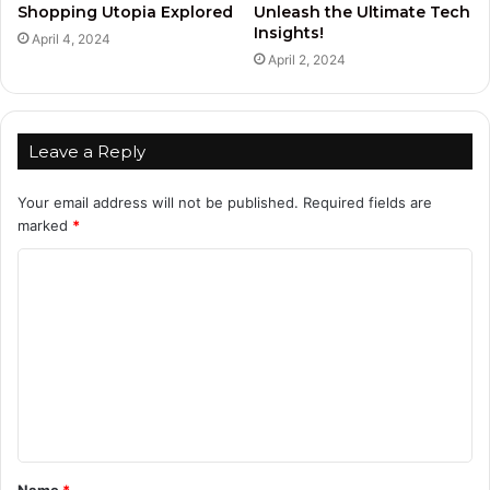
Shopping Utopia Explored
Unleash the Ultimate Tech
Insights!
April 4, 2024
April 2, 2024
Leave a Reply
Your email address will not be published.
Required fields are
marked
*
C
o
m
m
e
n
t
Name
*