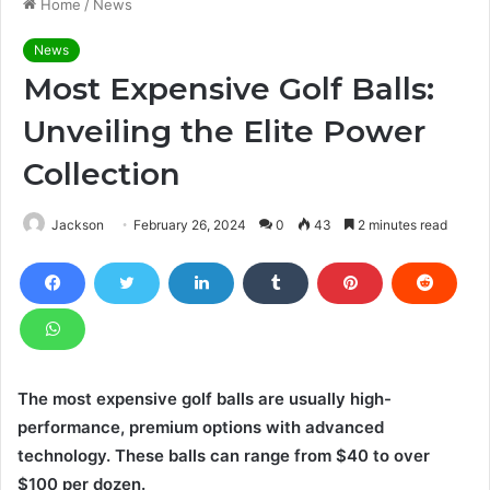
Home
/
News
News
Most Expensive Golf Balls:
Unveiling the Elite Power
Collection
Jackson
February 26, 2024
0
43
2 minutes read
The most expensive golf balls are usually high-
performance, premium options with advanced
technology. These balls can range from $40 to over
$100 per dozen.