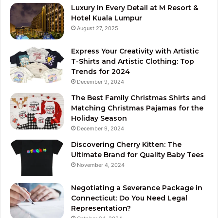
Luxury in Every Detail at M Resort &
Hotel Kuala Lumpur
August 27, 2025
Express Your Creativity with Artistic
T-Shirts and Artistic Clothing: Top
Trends for 2024
December 9, 2024
The Best Family Christmas Shirts and
Matching Christmas Pajamas for the
Holiday Season
December 9, 2024
Discovering Cherry Kitten: The
Ultimate Brand for Quality Baby Tees
November 4, 2024
Negotiating a Severance Package in
Connecticut: Do You Need Legal
Representation?