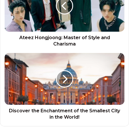
Ateez Hongjoong: Master of Style and
Charisma
Discover the Enchantment of the Smallest City
in the World!