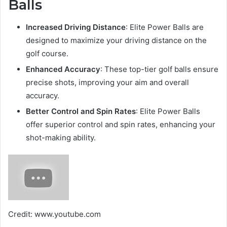
Balls
Increased Driving Distance
: Elite Power Balls are
designed to maximize your driving distance on the
golf course.
Enhanced Accuracy
: These top-tier golf balls ensure
precise shots, improving your aim and overall
accuracy.
Better Control and Spin Rates
: Elite Power Balls
offer superior control and spin rates, enhancing your
shot-making ability.
Credit: www.youtube.com