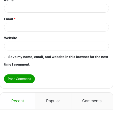
*
Email
*
Website
Save my name, email, and website in this browser for the next
time I comment.
Recent
Popular
Comments