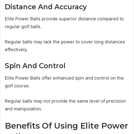
Distance And Accuracy
Elite Power Balls provide superior distance compared to
regular golf balls.
Regular balls may lack the power to cover long distances
effectively.
Spin And Control
Elite Power Balls offer enhanced spin and control on the
golf course.
Regular balls may not provide the same level of precision
and manipulation.
Benefits Of Using Elite Power