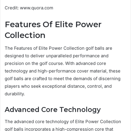
Credit: www.quora.com
Features Of Elite Power
Collection
The Features of Elite Power Collection golf balls are
designed to deliver unparalleled performance and
precision on the golf course. With advanced core
technology and high-performance cover material, these
golf balls are crafted to meet the demands of discerning
players who seek exceptional distance, control, and
durability.
Advanced Core Technology
The advanced core technology of Elite Power Collection
golf balls incorporates a high-compression core that