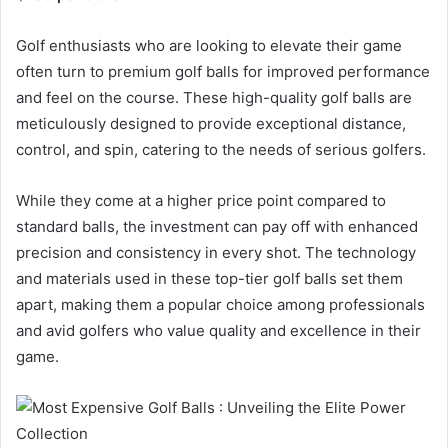
Golf enthusiasts who are looking to elevate their game
often turn to premium golf balls for improved performance
and feel on the course. These high-quality golf balls are
meticulously designed to provide exceptional distance,
control, and spin, catering to the needs of serious golfers.
While they come at a higher price point compared to
standard balls, the investment can pay off with enhanced
precision and consistency in every shot. The technology
and materials used in these top-tier golf balls set them
apart, making them a popular choice among professionals
and avid golfers who value quality and excellence in their
game.