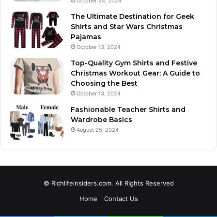
October 24, 2024
The Ultimate Destination for Geek
Shirts and Star Wars Christmas
Pajamas
October 13, 2024
Top-Quality Gym Shirts and Festive
Christmas Workout Gear: A Guide to
Choosing the Best
October 13, 2024
Fashionable Teacher Shirts and
Wardrobe Basics
August 25, 2024
© Richlifeinsiders.com. All Rights Reserved
Home
Contact Us