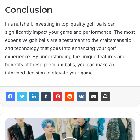
Conclusion
In a nutshell, investing in top-quality golf balls can
significantly impact your game and performance. The most
expensive golf balls are a testament to the craftsmanship
and technology that goes into enhancing your golf
experience. By understanding the unique features and
benefits of these premium balls, you can make an
informed decision to elevate your game.