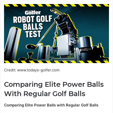
Credit: www.todays-golfer.com
Comparing Elite Power Balls
With Regular Golf Balls
Comparing Elite Power Balls with Regular Golf Balls