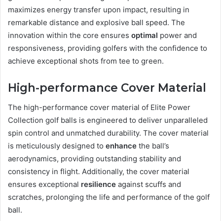
maximizes energy transfer upon impact, resulting in
remarkable distance and explosive ball speed. The
innovation within the core ensures
optimal
power and
responsiveness, providing golfers with the confidence to
achieve exceptional shots from tee to green.
High-performance Cover Material
The high-performance cover material of Elite Power
Collection golf balls is engineered to deliver unparalleled
spin control and unmatched durability. The cover material
is meticulously designed to
enhance
the ball’s
aerodynamics, providing outstanding stability and
consistency in flight. Additionally, the cover material
ensures exceptional
resilience
against scuffs and
scratches, prolonging the life and performance of the golf
ball.