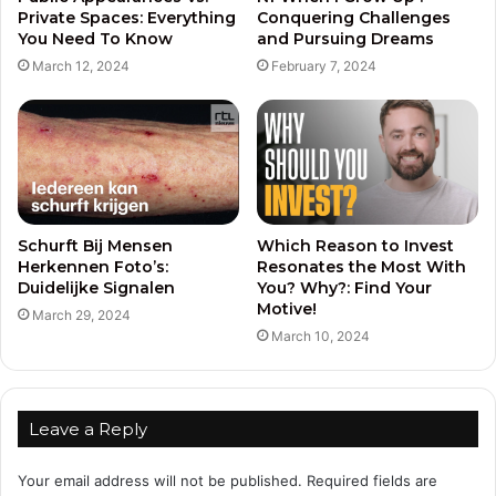
Private Spaces: Everything
Conquering Challenges
You Need To Know
and Pursuing Dreams
March 12, 2024
February 7, 2024
Schurft Bij Mensen
Which Reason to Invest
Herkennen Foto’s:
Resonates the Most With
Duidelijke Signalen
You? Why?: Find Your
Motive!
March 29, 2024
March 10, 2024
Leave a Reply
Your email address will not be published.
Required fields are