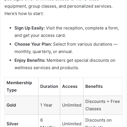
equipment, group classes, and personalized services.
Here’s how to start:
Sign Up Easily:
Visit the reception, complete a form,
and get your access card.
Choose Your Plan:
Select from various durations —
monthly, quarterly, or annual.
Enjoy Benefits:
Members get special discounts on
wellness services and products.
Membership
Duration
Access
Benefits
Type
Discounts + Free
Gold
1 Year
Unlimited
Classes
6
Discounts on
Silver
Unlimited