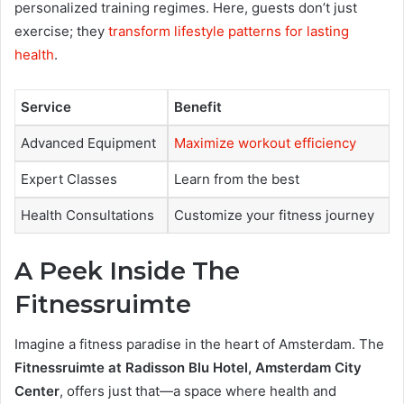
personalized training regimes. Here, guests don’t just
exercise; they
transform lifestyle patterns for lasting
health
.
Service
Benefit
Advanced Equipment
Maximize workout efficiency
Expert Classes
Learn from the best
Health Consultations
Customize your fitness journey
A Peek Inside The
Fitnessruimte
Imagine a fitness paradise in the heart of Amsterdam. The
Fitnessruimte at Radisson Blu Hotel, Amsterdam City
Center
, offers just that—a space where health and