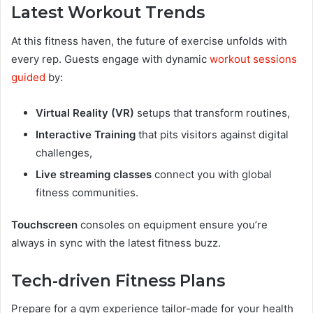
Latest Workout Trends
At this fitness haven, the future of exercise unfolds with
every rep. Guests engage with dynamic
workout sessions
guided
by:
Virtual Reality (VR)
setups that transform routines,
Interactive Training
that pits visitors against digital
challenges,
Live streaming classes
connect you with global
fitness communities.
Touchscreen
consoles on equipment ensure you’re
always in sync with the latest fitness buzz.
Tech-driven Fitness Plans
Prepare for a gym experience tailor-made for your health