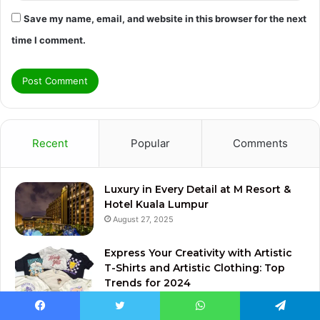
Save my name, email, and website in this browser for the next
time I comment.
Recent
Popular
Comments
Luxury in Every Detail at M Resort &
Hotel Kuala Lumpur
August 27, 2025
Express Your Creativity with Artistic
T-Shirts and Artistic Clothing: Top
Trends for 2024
December 9, 2024
Facebook
Twitter
WhatsApp
Telegram