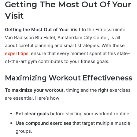
Getting The Most Out Of Your
Visit
Getting the Most Out of Your Visit
to the Fitnessruimte
Van Radisson Blu Hotel, Amsterdam City Center, is all
about careful planning and smart strategies. With these
expert tips
, ensure that every moment spent at this state-
of-the-art gym contributes to your fitness goals.
Maximizing Workout Effectiveness
To maximize your workout
, timing and the right exercises
are essential. Here’s how:
Set clear goals
before starting your workout routine.
Use compound exercises
that target multiple muscle
groups.