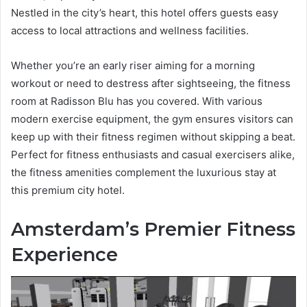
Nestled in the city’s heart, this hotel offers guests easy
access to local attractions and wellness facilities.
Whether you’re an early riser aiming for a morning
workout or need to destress after sightseeing, the fitness
room at Radisson Blu has you covered. With various
modern exercise equipment, the gym ensures visitors can
keep up with their fitness regimen without skipping a beat.
Perfect for fitness enthusiasts and casual exercisers alike,
the fitness amenities complement the luxurious stay at
this premium city hotel.
Amsterdam’s Premier Fitness
Experience