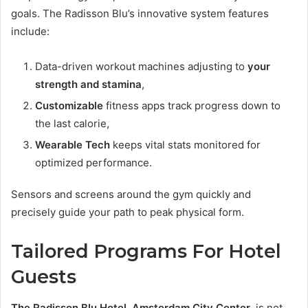
goals. The Radisson Blu’s innovative system features
include:
Data-driven workout machines adjusting to
your
strength and stamina
,
Customizable
fitness apps track progress down to
the last calorie,
Wearable Tech
keeps vital stats monitored for
optimized performance.
Sensors and screens around the gym quickly and
precisely guide your path to peak physical form.
Tailored Programs For Hotel
Guests
The Radisson Blu Hotel, Amsterdam City Center
, is not