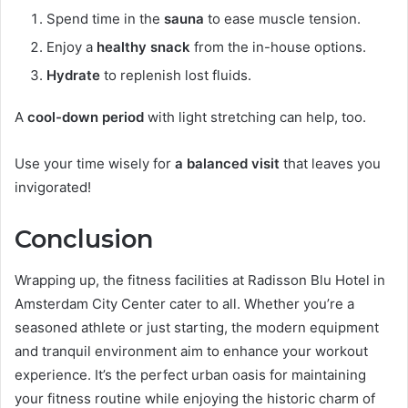
Spend time in the
sauna
to ease muscle tension.
Enjoy a
healthy snack
from the in-house options.
Hydrate
to replenish lost fluids.
A
cool-down period
with light stretching can help, too.
Use your time wisely for
a balanced visit
that leaves you
invigorated!
Conclusion
Wrapping up, the fitness facilities at Radisson Blu Hotel in
Amsterdam City Center cater to all. Whether you’re a
seasoned athlete or just starting, the modern equipment
and tranquil environment aim to enhance your workout
experience. It’s the perfect urban oasis for maintaining
your fitness routine while enjoying the historic charm of