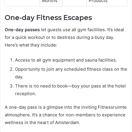
Months
Products
One-day Fitness Escapes
One-day passes
let guests use all gym facilities. It’s ideal
for a quick workout or to destress during a busy day.
Here’s what they include:
Access to all gym equipment and sauna facilities.
Opportunity to join any scheduled fitness class on the
day.
There is no need to book—buy your pass at the hotel
reception.
A one-day pass is a glimpse into the inviting Fitnessruimte
atmosphere. It’s a chance for non-members to experience
wellness in the heart of Amsterdam.