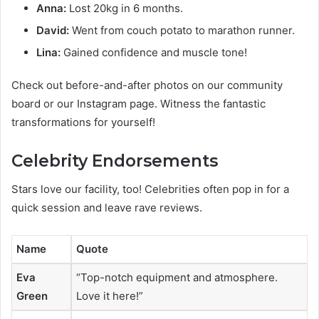
Anna:
Lost 20kg in 6 months.
David:
Went from couch potato to marathon runner.
Lina:
Gained confidence and muscle tone!
Check out before-and-after photos on our community
board or our Instagram page. Witness the fantastic
transformations for yourself!
Celebrity Endorsements
Stars love our facility, too! Celebrities often pop in for a
quick session and leave rave reviews.
Name
Quote
Eva
“Top-notch equipment and atmosphere.
Green
Love it here!”