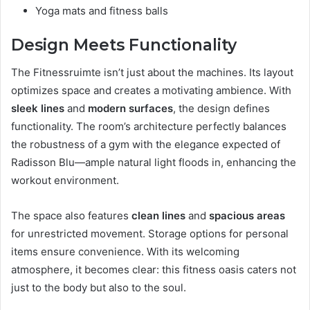
Yoga mats and fitness balls
Design Meets Functionality
The Fitnessruimte isn’t just about the machines. Its layout
optimizes space and creates a motivating ambience. With
sleek lines
and
modern surfaces
, the design defines
functionality. The room’s architecture perfectly balances
the robustness of a gym with the elegance expected of
Radisson Blu—ample natural light floods in, enhancing the
workout environment.
The space also features
clean lines
and
spacious areas
for unrestricted movement. Storage options for personal
items ensure convenience. With its welcoming
atmosphere, it becomes clear: this fitness oasis caters not
just to the body but also to the soul.