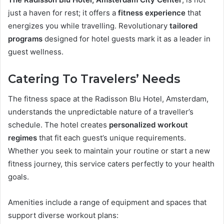
just a haven for rest; it offers a
fitness experience
that
energizes you while travelling. Revolutionary
tailored
programs
designed for hotel guests mark it as a leader in
guest wellness.
Catering To Travelers’ Needs
The fitness space at the Radisson Blu Hotel, Amsterdam,
understands the unpredictable nature of a traveller’s
schedule. The hotel creates
personalized workout
regimes
that fit each guest’s unique requirements.
Whether you seek to maintain your routine or start a new
fitness journey, this service caters perfectly to your health
goals.
Amenities include a range of equipment and spaces that
support diverse workout plans: