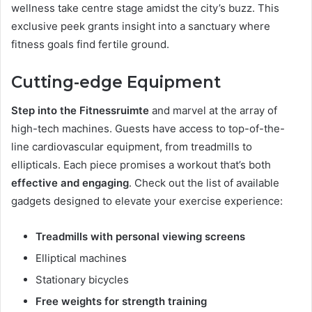
wellness take centre stage amidst the city’s buzz. This
exclusive peek grants insight into a sanctuary where
fitness goals find fertile ground.
Cutting-edge Equipment
Step into the Fitnessruimte
and marvel at the array of
high-tech machines. Guests have access to top-of-the-
line cardiovascular equipment, from treadmills to
ellipticals. Each piece promises a workout that’s both
effective and engaging
. Check out the list of available
gadgets designed to elevate your exercise experience:
Treadmills with personal viewing screens
Elliptical machines
Stationary bicycles
Free weights for strength training