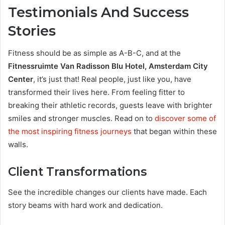
Testimonials And Success
Stories
Fitness should be as simple as A-B-C, and at the
Fitnessruimte Van Radisson Blu Hotel, Amsterdam City
Center
, it’s just that! Real people, just like you, have
transformed their lives here. From feeling fitter to
breaking their athletic records, guests leave with brighter
smiles and stronger muscles. Read on to
discover some of
the most inspiring fitness journeys
that began within these
walls.
Client Transformations
See the incredible changes our clients have made. Each
story beams with hard work and dedication.