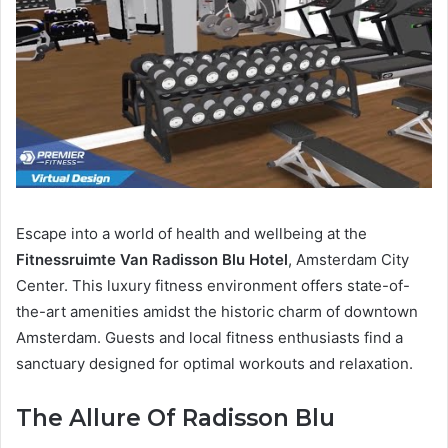
Escape into a world of health and wellbeing at the
Fitnessruimte Van Radisson Blu Hotel
, Amsterdam City
Center. This luxury fitness environment offers state-of-
the-art amenities amidst the historic charm of downtown
Amsterdam. Guests and local fitness enthusiasts find a
sanctuary designed for optimal workouts and relaxation.
The Allure Of Radisson Blu