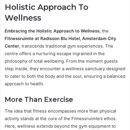
Holistic Approach To
Wellness
Embracing the Holistic Approach to Wellness
, the
Fitnessruimte at Radisson Blu Hotel, Amsterdam City
Center
, transcends traditional gym experiences. The
centre offers a nurturing escape ingrained in the
philosophy of total wellbeing. From the moment guests
step inside, they encounter a wellness sanctuary designed
to cater to both the body and the soul, ensuring a balanced
approach to health.
More Than Exercise
The idea that fitness encompasses more than physical
activity stands at the core of the Fitnessruimte’s ethos.
Here, wellness extends beyond the gym equipment to