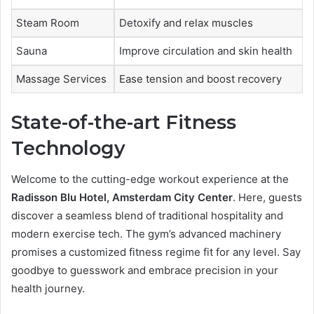
Steam Room
Detoxify and relax muscles
Sauna
Improve circulation and skin health
Massage Services
Ease tension and boost recovery
State-of-the-art Fitness
Technology
Welcome to the cutting-edge workout experience at the
Radisson Blu Hotel, Amsterdam City Center
. Here, guests
discover a seamless blend of traditional hospitality and
modern exercise tech. The gym’s advanced machinery
promises a customized fitness regime fit for any level. Say
goodbye to guesswork and embrace precision in your
health journey.