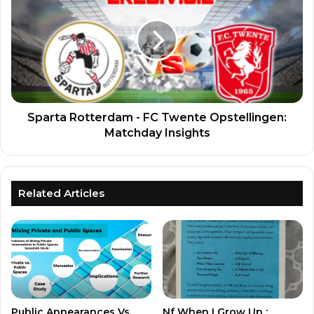
Sparta Rotterdam - FC Twente Opstellingen:
Matchday Insights
Related Articles
Public Appearances Vs.
Nf When I Grow Up :