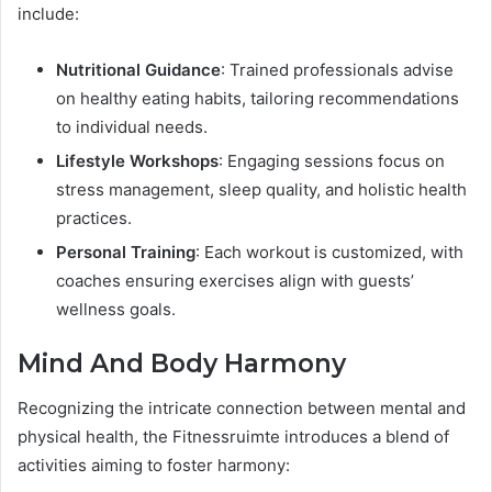
include:
Nutritional Guidance
: Trained professionals advise
on healthy eating habits, tailoring recommendations
to individual needs.
Lifestyle Workshops
: Engaging sessions focus on
stress management, sleep quality, and holistic health
practices.
Personal Training
: Each workout is customized, with
coaches ensuring exercises align with guests’
wellness goals.
Mind And Body Harmony
Recognizing the intricate connection between mental and
physical health, the Fitnessruimte introduces a blend of
activities aiming to foster harmony: