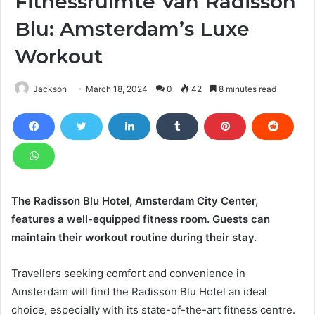
Fitnessruimte Van Radisson
Blu: Amsterdam’s Luxe
Workout
Jackson
March 18, 2024
0
42
8 minutes read
The Radisson Blu Hotel, Amsterdam City Center,
features a well-equipped fitness room. Guests can
maintain their workout routine during their stay.
Travellers seeking comfort and convenience in
Amsterdam will find the Radisson Blu Hotel an ideal
choice, especially with its state-of-the-art fitness centre.