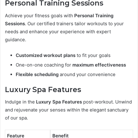
Personal Training Sessions
Achieve your fitness goals with
Personal Training
Sessions
. Our certified trainers tailor workouts to your
needs and enhance your experience with expert
guidance.
Customized workout plans
to fit your goals
One-on-one coaching for
maximum effectiveness
Flexible scheduling
around your convenience
Luxury Spa Features
Indulge in the
Luxury Spa Features
post-workout. Unwind
and rejuvenate your senses within the elegant sanctuary
of our spa.
Feature
Benefit