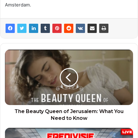
Amsterdam.
The Beauty Queen of Jerusalem: What You
Need to Know