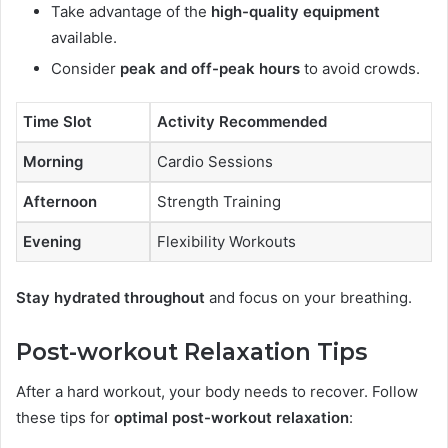
Take advantage of the
high-quality equipment
available.
Consider
peak and off-peak hours
to avoid crowds.
Time Slot
Activity Recommended
Morning
Cardio Sessions
Afternoon
Strength Training
Evening
Flexibility Workouts
Stay hydrated throughout
and focus on your breathing.
Post-workout Relaxation Tips
After a hard workout, your body needs to recover. Follow
these tips for
optimal post-workout relaxation
: