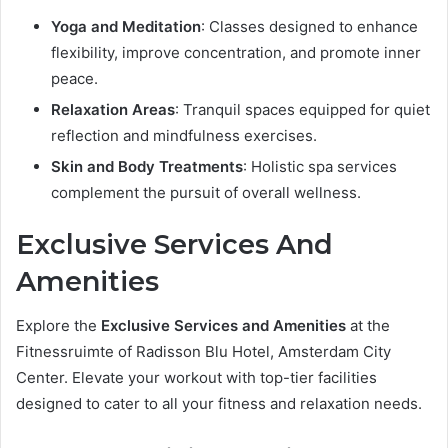
Yoga and Meditation
: Classes designed to enhance
flexibility, improve concentration, and promote inner
peace.
Relaxation Areas
: Tranquil spaces equipped for quiet
reflection and mindfulness exercises.
Skin and Body Treatments
: Holistic spa services
complement the pursuit of overall wellness.
Exclusive Services And
Amenities
Explore the
Exclusive Services and Amenities
at the
Fitnessruimte of Radisson Blu Hotel, Amsterdam City
Center. Elevate your workout with top-tier facilities
designed to cater to all your fitness and relaxation needs.