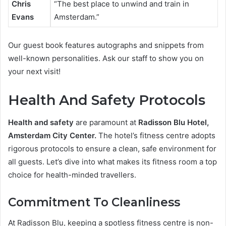
Chris
“The best place to unwind and train in
Evans
Amsterdam.”
Our guest book features autographs and snippets from
well-known personalities. Ask our staff to show you on
your next visit!
Health And Safety Protocols
Health and safety
are paramount at
Radisson Blu Hotel,
Amsterdam City Center.
The hotel’s fitness centre adopts
rigorous protocols to ensure a clean, safe environment for
all guests. Let’s dive into what makes its fitness room a top
choice for health-minded travellers.
Commitment To Cleanliness
At Radisson Blu, keeping a spotless fitness centre is non-