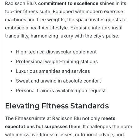
Radisson Blu’s
commitment to excellence
shines in its
top-tier fitness suite. Equipped with modern exercise
machines and free weights, the space invites guests to
embrace a healthier lifestyle. Exquisite interiors instil
tranquillity, harmonizing luxury with the city’s pulse.
High-tech cardiovascular equipment
Professional weight-training stations
Luxurious amenities and services
Sweat and unwind in absolute comfort
Personal trainers available upon request
Elevating Fitness Standards
The Fitnessruimte at Radisson Blu not only
meets
expectations
but
surpasses them
. It challenges the norm
with innovative fitness classes, nutritional advice, and