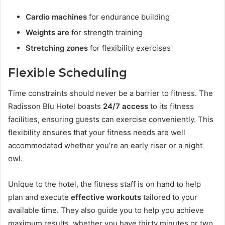
Cardio machines
for endurance building
Weights are
for strength training
Stretching zones
for flexibility exercises
Flexible Scheduling
Time constraints should never be a barrier to fitness. The
Radisson Blu Hotel boasts
24/7 access
to its fitness
facilities, ensuring guests can exercise conveniently. This
flexibility ensures that your fitness needs are well
accommodated whether you’re an early riser or a night
owl.
Unique to the hotel, the fitness staff is on hand to help
plan and execute
effective workouts
tailored to your
available time. They also guide you to help you achieve
maximum results, whether you have thirty minutes or two