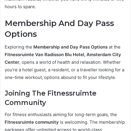
hours to spare.
Membership And Day Pass
Options
Exploring the
Membership and Day Pass Options
at the
Fitnessruimte Van Radisson Blu Hotel, Amsterdam City
Center
, opens a world of health and relaxation. Whether
you’re a hotel guest, a resident, or a traveller looking for a
one-time workout, options abound to fit your lifestyle.
Joining The Fitnessruimte
Community
For fitness enthusiasts aiming for long-term goals, the
Fitnessruimte community
is welcoming. The membership
packages offer unlimited access to world-class