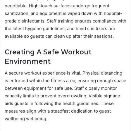
negotiable. High-touch surfaces undergo frequent
sanitization, and equipment is wiped down with hospital-
grade disinfectants. Staff training ensures compliance with
the latest hygiene guidelines, and hand sanitizers are
available so guests can clean up after their sessions.
Creating A Safe Workout
Environment
A secure workout experience is vital. Physical distancing
is enforced within the fitness area, ensuring enough space
between equipment for safe use. Staff closely monitor
capacity limits to prevent overcrowding. Visible signage
aids guests in following the health guidelines. These
measures align with a steadfast dedication to guest
wellbeing wellbeing.