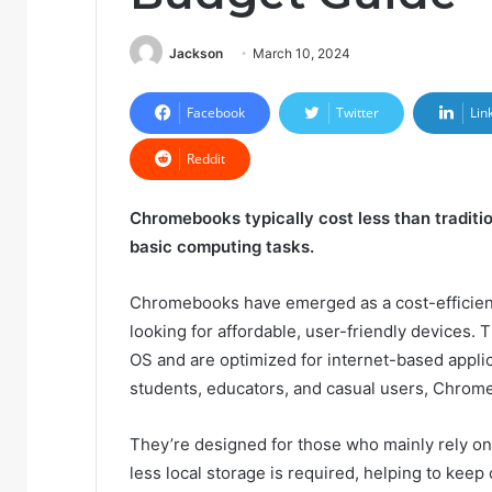
Jackson
March 10, 2024
Facebook
Twitter
Lin
Reddit
Chromebooks typically cost less than traditio
basic computing tasks.
Chromebooks have emerged as a cost-efficient a
looking for affordable, user-friendly devices
OS and are optimized for internet-based applica
students, educators, and casual users, Chrome
They’re designed for those who mainly rely on
less local storage is required, helping to keep