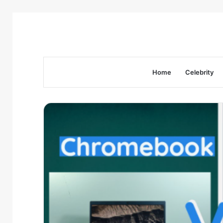
Home
Celebrity