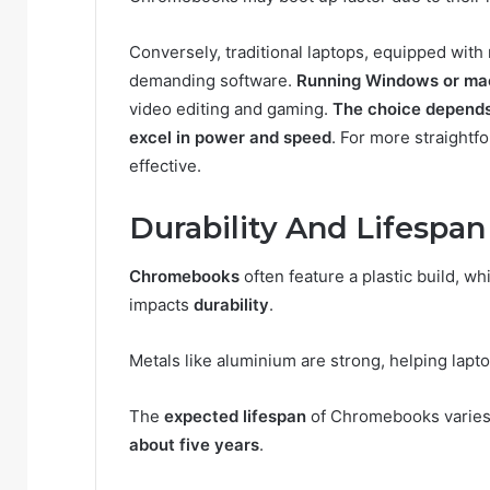
Conversely, traditional laptops, equipped wit
demanding software.
Running Windows or m
video editing and gaming.
The choice depends
excel in power and speed
. For more straightf
effective.
Durability And Lifespan
Chromebooks
often feature a plastic build, wh
impacts
durability
.
Metals like aluminium are strong, helping laptop
The
expected lifespan
of Chromebooks varies 
about five years
.