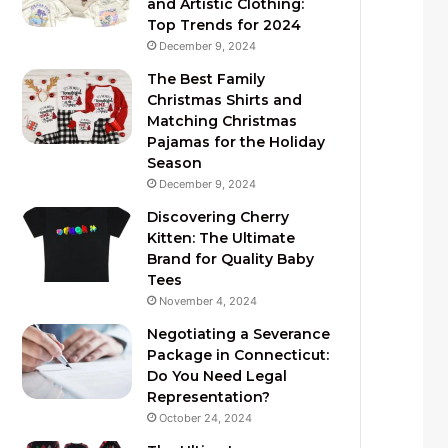
and Artistic Clothing:
Top Trends for 2024
December 9, 2024
The Best Family
Christmas Shirts and
Matching Christmas
Pajamas for the Holiday
Season
December 9, 2024
Discovering Cherry
Kitten: The Ultimate
Brand for Quality Baby
Tees
November 4, 2024
Negotiating a Severance
Package in Connecticut:
Do You Need Legal
Representation?
October 24, 2024