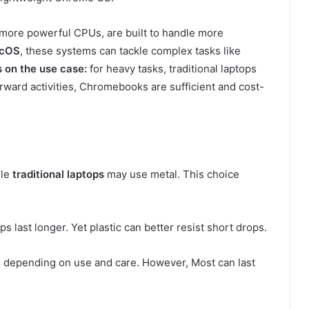
h more powerful CPUs, are built to handle more
acOS
, these systems can tackle complex tasks like
 on the use case:
for heavy tasks, traditional laptops
orward activities, Chromebooks are sufficient and cost-
ile
traditional laptops
may use metal. This choice
s last longer. Yet plastic can better resist short drops.
depending on use and care. However, Most can last