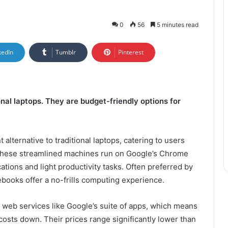
0
56
5 minutes read
kedIn
Tumblr
Pinterest
nal laptops. They are budget-friendly options for
lternative to traditional laptops, catering to users
. These streamlined machines run on Google’s Chrome
tions and light productivity tasks. Often preferred by
books offer a no-frills computing experience.
 web services like Google’s suite of apps, which means
 costs down. Their prices range significantly lower than