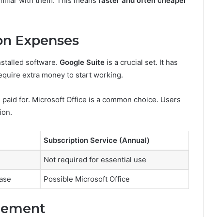
miliar with them. This means
faster and often cheaper
on Expenses
nstalled software.
Google Suite
is a crucial set. It has
require extra money to start working.
e paid for. Microsoft Office is a common choice. Users
ion.
Subscription Service (Annual)
Not required for essential use
ase
Possible Microsoft Office
acement