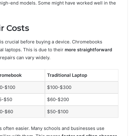
y high-end models. Some might have worked well in the
r Costs
is crucial before buying a device. Chromebooks
al laptops. This is due to their
more straightforward
 repairs can vary widely.
romebook
Traditional Laptop
0-$100
$100-$300
5-$50
$60-$200
0-$60
$50-$100
 often easier. Many schools and businesses use