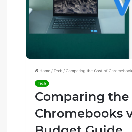
Home
/
Tech
/
Comparing the Cost of Chromebook
Tech
Comparing the 
Chromebooks vs
Budget Guide