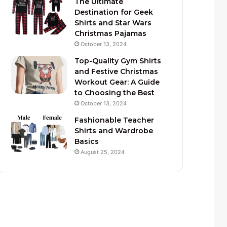
The Ultimate
Destination for Geek
Shirts and Star Wars
Christmas Pajamas
October 13, 2024
Top-Quality Gym Shirts
and Festive Christmas
Workout Gear: A Guide
to Choosing the Best
October 13, 2024
Fashionable Teacher
Shirts and Wardrobe
Basics
August 25, 2024