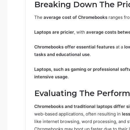
Breaking Down The Pri
The
average cost of Chromebooks
ranges fr
Laptops are pricier
, with
average costs betw
Chromebooks offer essential features
at a
lo
tasks and educational use
.
Laptops, such as gaming or professional sof
intensive usage
.
Evaluating The Perfor
Chromebooks and traditional laptops differ s
web-based applications, often resulting in
les
like internet browsing, word processing, and 
Chromebooks may boot up faster due to their 