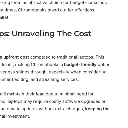
ng them an attractive choice for budget-conscious
ot times, Chromebooks stand out for effortless,
llet.
s: Unraveling The Cost
e upfront cost
compared to traditional laptops. This
nificant, making Chromebooks a
budget-friendly
option
tiveness shines through, especially when considering
ument editing, and streaming services.
ill maintain their lead due to minimal need for
and, laptops may require costly software upgrades or
 automatic updates without extra charges,
keeping the
nal investment.