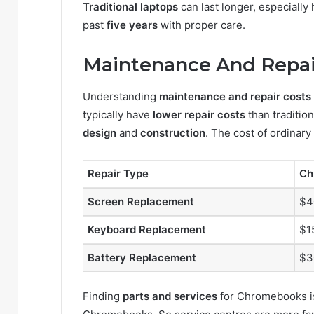
Traditional laptops
can last longer, especiall
past
five years
with proper care.
Maintenance And Repai
Understanding
maintenance and repair costs
typically have
lower repair costs
than tradition
design
and
construction
. The cost of ordinary
Repair Type
Ch
Screen Replacement
$4
Keyboard Replacement
$1
Battery Replacement
$3
Finding
parts and services
for Chromebooks is