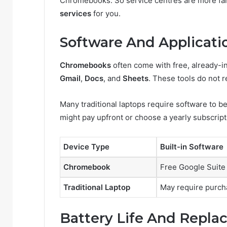
Chromebooks. So service centres are more fa
services
for you.
Software And Applicati
Chromebooks
often come with free, already-i
Gmail
,
Docs
, and
Sheets
. These tools do not 
Many traditional laptops require software to b
might pay upfront or choose a yearly subscript
Device Type
Built-in Software
Chromebook
Free Google Suite
Traditional Laptop
May require purch
Battery Life And Repl