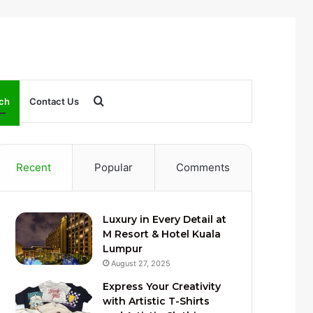
Search
ch
Contact Us
for
Recent
Popular
Comments
Luxury in Every Detail at
M Resort & Hotel Kuala
Lumpur
August 27, 2025
Express Your Creativity
with Artistic T-Shirts