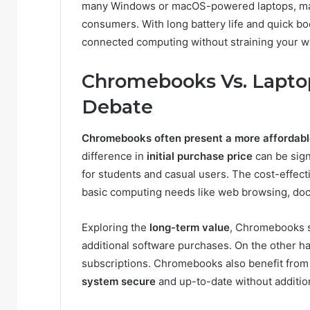
many Windows or macOS-powered laptops, maki
consumers. With long battery life and quick bo
connected computing without straining your wa
Chromebooks Vs. Laptop
Debate
Chromebooks often present a more affordabl
difference in
initial purchase price
can be sig
for students and casual users. The cost-effec
basic computing needs like web browsing, doc
Exploring the
long-term value
, Chromebooks st
additional software purchases. On the other h
subscriptions. Chromebooks also benefit from
system secure
and up-to-date without additio