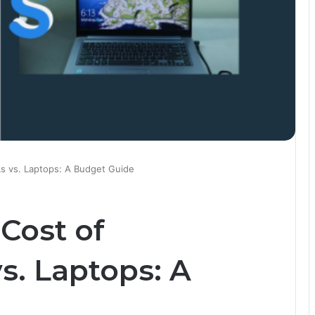
s vs. Laptops: A Budget Guide
Cost of
. Laptops: A