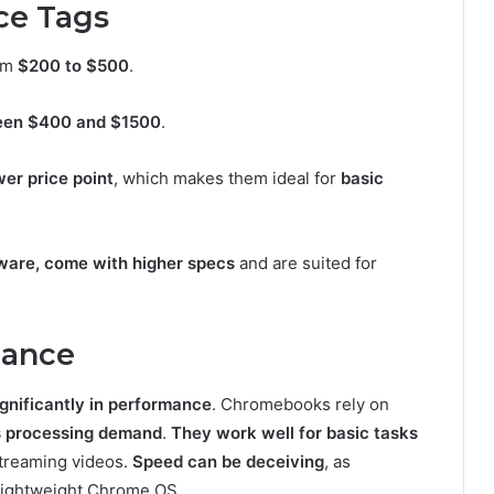
ce Tags
om
$200 to $500
.
een $400 and $1500
.
wer price point
, which makes them ideal for
basic
tware, come with higher specs
and are suited for
mance
ignificantly in performance
. Chromebooks rely on
s processing demand
.
They work well for basic tasks
streaming videos.
Speed can be deceiving
, as
lightweight Chrome OS.