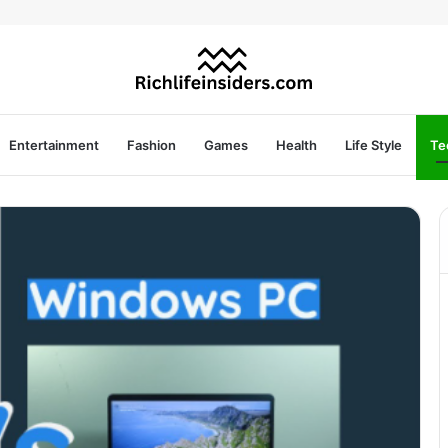
Entertainment
Fashion
Games
Health
Life Style
Te