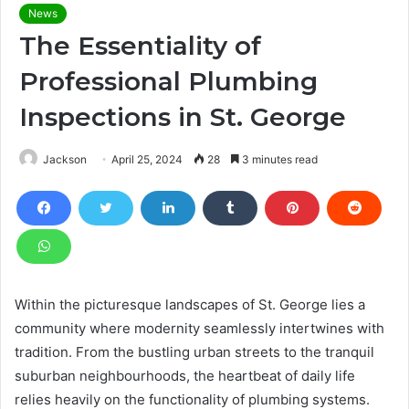
News
The Essentiality of
Professional Plumbing
Inspections in St. George
Jackson
April 25, 2024
28
3 minutes read
Within the picturesque landscapes of St. George lies a
community where modernity seamlessly intertwines with
tradition. From the bustling urban streets to the tranquil
suburban neighbourhoods, the heartbeat of daily life
relies heavily on the functionality of plumbing systems.