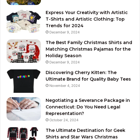
Express Your Creativity with Artistic
T-Shirts and Artistic Clothing: Top
Trends for 2024
December 9, 2024
The Best Family Christmas Shirts and
Matching Christmas Pajamas for the
Holiday Season
December 9, 2024
Discovering Cherry Kitten: The
Ultimate Brand for Quality Baby Tees
November 4, 2024
Negotiating a Severance Package in
Connecticut: Do You Need Legal
Representation?
October 24, 2024
The Ultimate Destination for Geek
Shirts and Star Wars Christmas