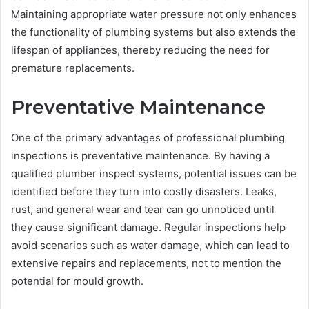
Maintaining appropriate water pressure not only enhances
the functionality of plumbing systems but also extends the
lifespan of appliances, thereby reducing the need for
premature replacements.
Preventative Maintenance
One of the primary advantages of professional plumbing
inspections is preventative maintenance. By having a
qualified plumber inspect systems, potential issues can be
identified before they turn into costly disasters. Leaks,
rust, and general wear and tear can go unnoticed until
they cause significant damage. Regular inspections help
avoid scenarios such as water damage, which can lead to
extensive repairs and replacements, not to mention the
potential for mould growth.