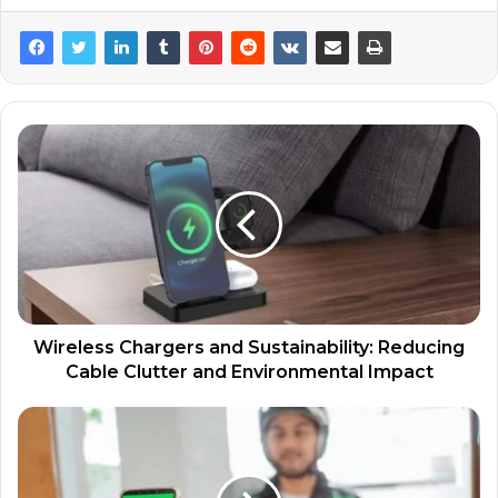
Wireless Chargers and Sustainability: Reducing
Cable Clutter and Environmental Impact