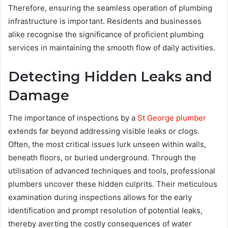
Therefore, ensuring the seamless operation of plumbing
infrastructure is important. Residents and businesses
alike recognise the significance of proficient plumbing
services in maintaining the smooth flow of daily activities.
Detecting Hidden Leaks and
Damage
The importance of inspections by a
St George plumber
extends far beyond addressing visible leaks or clogs.
Often, the most critical issues lurk unseen within walls,
beneath floors, or buried underground. Through the
utilisation of advanced techniques and tools, professional
plumbers uncover these hidden culprits. Their meticulous
examination during inspections allows for the early
identification and prompt resolution of potential leaks,
thereby averting the costly consequences of water