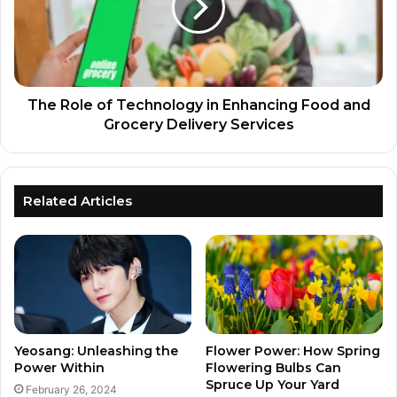
The Role of Technology in Enhancing Food and
Grocery Delivery Services
Related Articles
Yeosang: Unleashing the
Flower Power: How Spring
Power Within
Flowering Bulbs Can
Spruce Up Your Yard
February 26, 2024