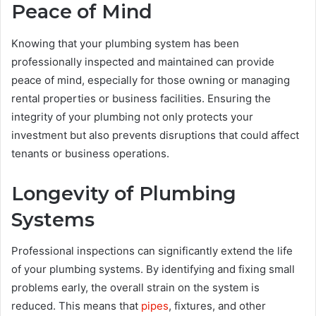
Peace of Mind
Knowing that your plumbing system has been
professionally inspected and maintained can provide
peace of mind, especially for those owning or managing
rental properties or business facilities. Ensuring the
integrity of your plumbing not only protects your
investment but also prevents disruptions that could affect
tenants or business operations.
Longevity of Plumbing
Systems
Professional inspections can significantly extend the life
of your plumbing systems. By identifying and fixing small
problems early, the overall strain on the system is
reduced. This means that
pipes
, fixtures, and other