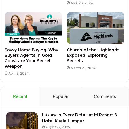
April 26, 2024
Savvy Home Buying: Why
Church of the Highlands
Buyers Agents in Gold
Exposed: Exploring
Coast are Your Secret
Secrets
Weapon
March 21, 2024
April 2, 2024
Recent
Popular
Comments
Luxury in Every Detail at M Resort &
Hotel Kuala Lumpur
August 27, 2025