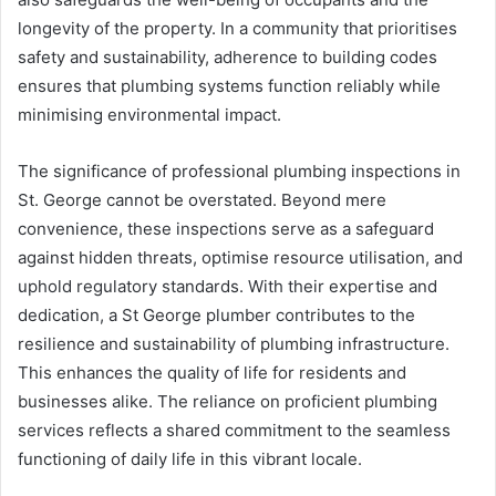
longevity of the property. In a community that prioritises
safety and sustainability, adherence to building codes
ensures that plumbing systems function reliably while
minimising environmental impact.
The significance of professional plumbing inspections in
St. George cannot be overstated. Beyond mere
convenience, these inspections serve as a safeguard
against hidden threats, optimise resource utilisation, and
uphold regulatory standards. With their expertise and
dedication, a St George plumber contributes to the
resilience and sustainability of plumbing infrastructure.
This enhances the quality of life for residents and
businesses alike. The reliance on proficient plumbing
services reflects a shared commitment to the seamless
functioning of daily life in this vibrant locale.