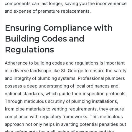
components can last longer, saving you the inconvenience
and expense of premature replacements.
Ensuring Compliance with
Building Codes and
Regulations
Adherence to building codes and regulations is important
in a diverse landscape like St. George to ensure the safety
and integrity of plumbing systems. Professional plumbers
possess a deep understanding of local ordinances and
national standards, which guide their inspection protocols.
Through meticulous scrutiny of plumbing installations,
from pipe materials to venting requirements, they ensure
compliance with regulatory frameworks. This meticulous
approach not only helps in averting potential penalties but
also safeguards the well-being of occupants and the