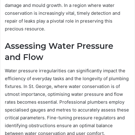
damage and mould growth. In a region where water
conservation is increasingly vital, timely detection and
repair of leaks play a pivotal role in preserving this
precious resource.
Assessing Water Pressure
and Flow
Water pressure irregularities can significantly impact the
efficiency of everyday tasks and the longevity of plumbing
fixtures. In St. George, where water conservation is of
utmost importance, optimising water pressure and flow
rates becomes essential. Professional plumbers employ
specialised gauges and metres to accurately assess these
critical parameters. Fine-tuning pressure regulators and
identifying obstructions ensure an optimal balance
between water conservation and user comfort.