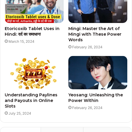
Etoricoxib Tablet Uses in
Mingi: Master the Art of
Hindi: दर्द का समाधान!
Mingi with These Power
Words
March 15, 2024
February 26, 2024
Understanding Paylines
Yeosang: Unleashing the
and Payouts in Online
Power Within
Slots
February 26, 2024
July 25, 2024