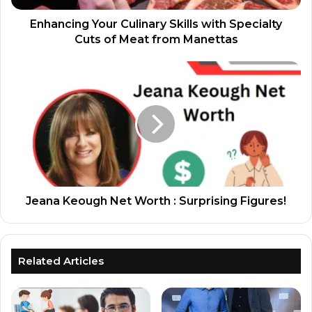
Enhancing Your Culinary Skills with Specialty
Cuts of Meat from Manettas
Jeana Keough Net Worth : Surprising Figures!
Related Articles