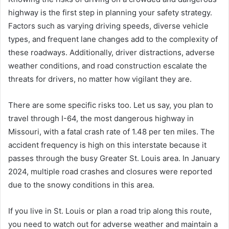
highway is the first step in planning your safety strategy.
Factors such as varying driving speeds, diverse vehicle
types, and frequent lane changes add to the complexity of
these roadways. Additionally, driver distractions, adverse
weather conditions, and road construction escalate the
threats for drivers, no matter how vigilant they are.
There are some specific risks too. Let us say, you plan to
travel through I-64, the most dangerous highway in
Missouri, with a fatal crash rate of 1.48 per ten miles. The
accident frequency is high on this interstate because it
passes through the busy Greater St. Louis area. In January
2024, multiple road crashes and closures were reported
due to the snowy conditions in this area.
If you live in St. Louis or plan a road trip along this route,
you need to watch out for adverse weather and maintain a