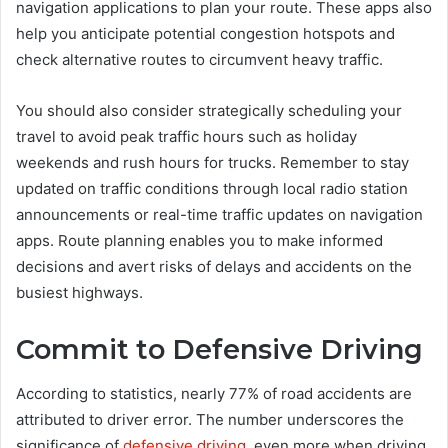
navigation applications to plan your route. These apps also
help you anticipate potential congestion hotspots and
check alternative routes to circumvent heavy traffic.
You should also consider strategically scheduling your
travel to avoid peak traffic hours such as holiday
weekends and rush hours for trucks. Remember to stay
updated on traffic conditions through local radio station
announcements or real-time traffic updates on navigation
apps. Route planning enables you to make informed
decisions and avert risks of delays and accidents on the
busiest highways.
Commit to Defensive Driving
According to statistics, nearly 77% of road accidents are
attributed to driver error. The number underscores the
significance of
defensive driving
, even more when driving