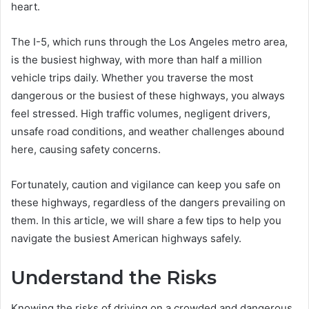
heart.
The I-5, which runs through the Los Angeles metro area,
is the busiest highway, with more than half a million
vehicle trips daily. Whether you traverse the most
dangerous or the busiest of these highways, you always
feel stressed. High traffic volumes, negligent drivers,
unsafe road conditions, and weather challenges abound
here, causing safety concerns.
Fortunately, caution and vigilance can keep you safe on
these highways, regardless of the dangers prevailing on
them. In this article, we will share a few tips to help you
navigate the busiest American highways safely.
Understand the Risks
Knowing the risks of driving on a crowded and dangerous