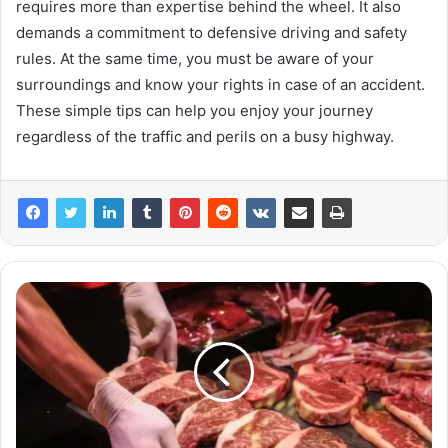
requires more than expertise behind the wheel. It also
demands a commitment to defensive driving and safety
rules. At the same time, you must be aware of your
surroundings and know your rights in case of an accident.
These simple tips can help you enjoy your journey
regardless of the traffic and perils on a busy highway.