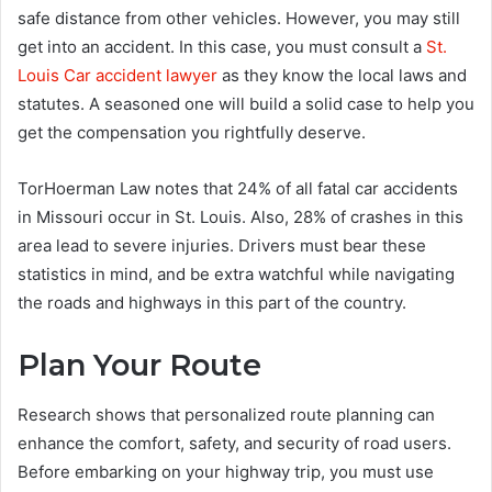
safe distance from other vehicles. However, you may still
get into an accident. In this case, you must consult a
St.
Louis Car accident lawyer
as they know the local laws and
statutes. A seasoned one will build a solid case to help you
get the compensation you rightfully deserve.
TorHoerman Law notes that 24% of all fatal car accidents
in Missouri occur in St. Louis. Also, 28% of crashes in this
area lead to severe injuries. Drivers must bear these
statistics in mind, and be extra watchful while navigating
the roads and highways in this part of the country.
Plan Your Route
Research shows that personalized route planning can
enhance the comfort, safety, and security of road users.
Before embarking on your highway trip, you must use