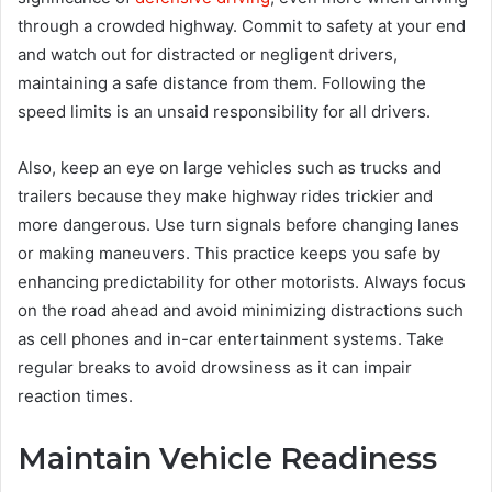
through a crowded highway. Commit to safety at your end
and watch out for distracted or negligent drivers,
maintaining a safe distance from them. Following the
speed limits is an unsaid responsibility for all drivers.
Also, keep an eye on large vehicles such as trucks and
trailers because they make highway rides trickier and
more dangerous. Use turn signals before changing lanes
or making maneuvers. This practice keeps you safe by
enhancing predictability for other motorists. Always focus
on the road ahead and avoid minimizing distractions such
as cell phones and in-car entertainment systems. Take
regular breaks to avoid drowsiness as it can impair
reaction times.
Maintain Vehicle Readiness