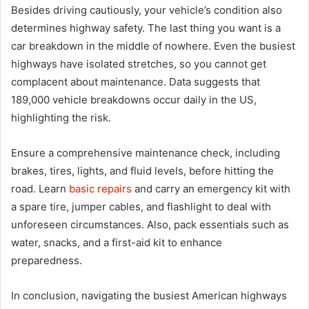
Besides driving cautiously, your vehicle’s condition also
determines highway safety. The last thing you want is a
car breakdown in the middle of nowhere. Even the busiest
highways have isolated stretches, so you cannot get
complacent about maintenance. Data suggests that
189,000 vehicle breakdowns occur daily in the US,
highlighting the risk.
Ensure a comprehensive maintenance check, including
brakes, tires, lights, and fluid levels, before hitting the
road. Learn
basic repairs
and carry an emergency kit with
a spare tire, jumper cables, and flashlight to deal with
unforeseen circumstances. Also, pack essentials such as
water, snacks, and a first-aid kit to enhance
preparedness.
In conclusion, navigating the busiest American highways