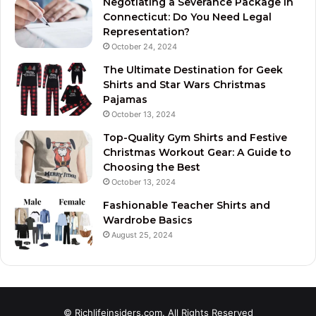
Negotiating a Severance Package in
Connecticut: Do You Need Legal
Representation?
October 24, 2024
The Ultimate Destination for Geek
Shirts and Star Wars Christmas
Pajamas
October 13, 2024
Top-Quality Gym Shirts and Festive
Christmas Workout Gear: A Guide to
Choosing the Best
October 13, 2024
Fashionable Teacher Shirts and
Wardrobe Basics
August 25, 2024
© Richlifeinsiders.com. All Rights Reserved