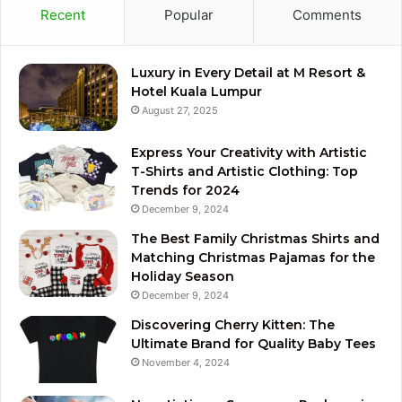
Recent
Popular
Comments
Luxury in Every Detail at M Resort &
Hotel Kuala Lumpur
August 27, 2025
Express Your Creativity with Artistic
T-Shirts and Artistic Clothing: Top
Trends for 2024
December 9, 2024
The Best Family Christmas Shirts and
Matching Christmas Pajamas for the
Holiday Season
December 9, 2024
Discovering Cherry Kitten: The
Ultimate Brand for Quality Baby Tees
November 4, 2024