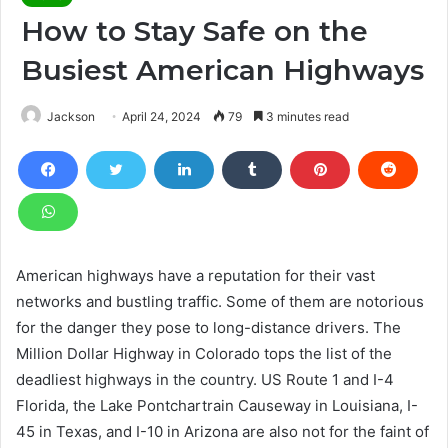
How to Stay Safe on the
Busiest American Highways
Jackson
April 24, 2024
79
3 minutes read
American highways have a reputation for their vast
networks and bustling traffic. Some of them are notorious
for the danger they pose to long-distance drivers. The
Million Dollar Highway in Colorado tops the list of the
deadliest highways in the country. US Route 1 and I-4
Florida, the Lake Pontchartrain Causeway in Louisiana, I-
45 in Texas, and I-10 in Arizona are also not for the faint of