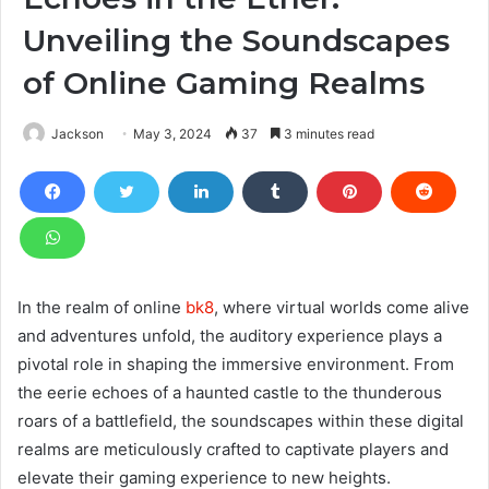
Unveiling the Soundscapes
of Online Gaming Realms
Jackson
May 3, 2024
37
3 minutes read
In the realm of online
bk8
, where virtual worlds come alive
and adventures unfold, the auditory experience plays a
pivotal role in shaping the immersive environment. From
the eerie echoes of a haunted castle to the thunderous
roars of a battlefield, the soundscapes within these digital
realms are meticulously crafted to captivate players and
elevate their gaming experience to new heights.