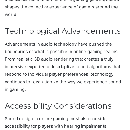
shapes the collective experience of gamers around the
world.
Technological Advancements
Advancements in audio technology have pushed the
boundaries of what is possible in online gaming realms.
From realistic 3D audio rendering that creates a truly
immersive experience to adaptive sound algorithms that
respond to individual player preferences, technology
continues to revolutionize the way we experience sound
in gaming.
Accessibility Considerations
Sound design in online gaming must also consider
accessibility for players with hearing impairments.