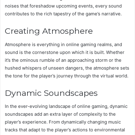
noises that foreshadow upcoming events, every sound
contributes to the rich tapestry of the game’s narrative.
Creating Atmosphere
Atmosphere is everything in online gaming realms, and
sound is the cornerstone upon which it is built. Whether
it’s the ominous rumble of an approaching storm or the
hushed whispers of unseen dangers, the atmosphere sets
the tone for the player’s journey through the virtual world.
Dynamic Soundscapes
In the ever-evolving landscape of online gaming, dynamic
soundscapes add an extra layer of complexity to the
player’s experience. From dynamically changing music
tracks that adapt to the player’s actions to environmental