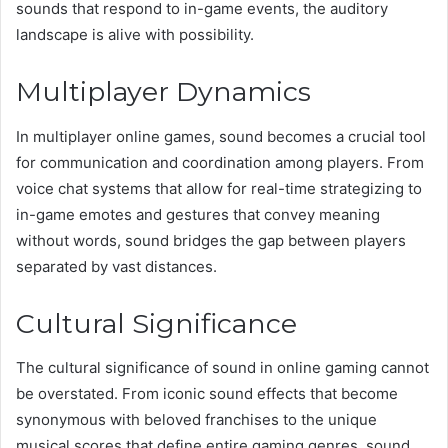
sounds that respond to in-game events, the auditory
landscape is alive with possibility.
Multiplayer Dynamics
In multiplayer online games, sound becomes a crucial tool
for communication and coordination among players. From
voice chat systems that allow for real-time strategizing to
in-game emotes and gestures that convey meaning
without words, sound bridges the gap between players
separated by vast distances.
Cultural Significance
The cultural significance of sound in online gaming cannot
be overstated. From iconic sound effects that become
synonymous with beloved franchises to the unique
musical scores that define entire gaming genres, sound