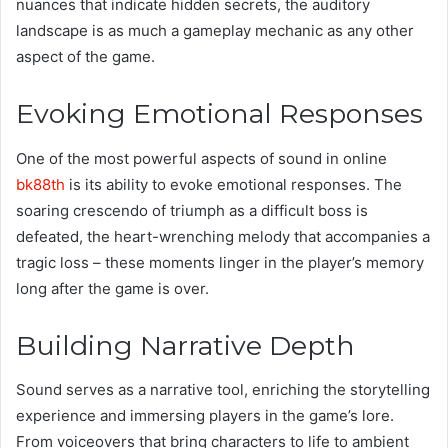
nuances that indicate hidden secrets, the auditory
landscape is as much a gameplay mechanic as any other
aspect of the game.
Evoking Emotional Responses
One of the most powerful aspects of sound in online
bk88th
is its ability to evoke emotional responses. The
soaring crescendo of triumph as a difficult boss is
defeated, the heart-wrenching melody that accompanies a
tragic loss – these moments linger in the player’s memory
long after the game is over.
Building Narrative Depth
Sound serves as a narrative tool, enriching the storytelling
experience and immersing players in the game’s lore.
From voiceovers that bring characters to life to ambient