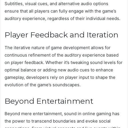
Subtitles, visual cues, and alternative audio options
ensure that all players can fully engage with the game’s
auditory experience, regardless of their individual needs.
Player Feedback and Iteration
The iterative nature of game development allows for
continuous refinement of the auditory experience based
on player feedback. Whether it’s tweaking sound levels for
optimal balance or adding new audio cues to enhance
gameplay, developers rely on player input to shape the
evolution of the game’s soundscapes.
Beyond Entertainment
Beyond mere entertainment, sound in online gaming has
the power to transcend boundaries and evoke social