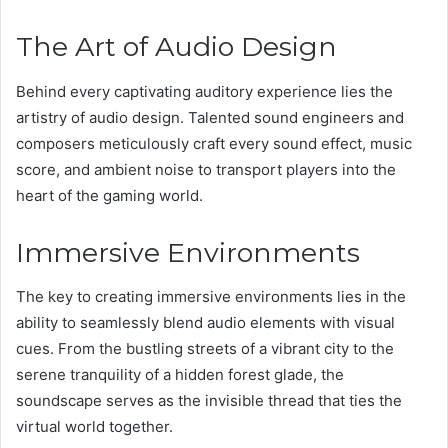
The Art of Audio Design
Behind every captivating auditory experience lies the
artistry of audio design. Talented sound engineers and
composers meticulously craft every sound effect, music
score, and ambient noise to transport players into the
heart of the gaming world.
Immersive Environments
The key to creating immersive environments lies in the
ability to seamlessly blend audio elements with visual
cues. From the bustling streets of a vibrant city to the
serene tranquility of a hidden forest glade, the
soundscape serves as the invisible thread that ties the
virtual world together.