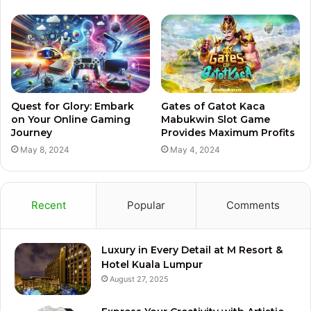
Quest for Glory: Embark
Gates of Gatot Kaca
on Your Online Gaming
Mabukwin Slot Game
Journey
Provides Maximum Profits
May 8, 2024
May 4, 2024
Recent
Popular
Comments
Luxury in Every Detail at M Resort &
Hotel Kuala Lumpur
August 27, 2025