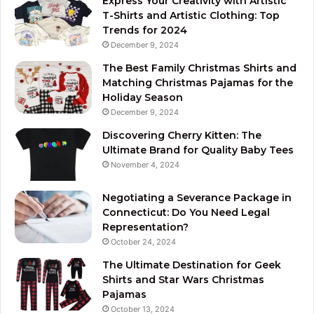
Express Your Creativity with Artistic
T-Shirts and Artistic Clothing: Top
Trends for 2024
December 9, 2024
The Best Family Christmas Shirts and
Matching Christmas Pajamas for the
Holiday Season
December 9, 2024
Discovering Cherry Kitten: The
Ultimate Brand for Quality Baby Tees
November 4, 2024
Negotiating a Severance Package in
Connecticut: Do You Need Legal
Representation?
October 24, 2024
The Ultimate Destination for Geek
Shirts and Star Wars Christmas
Pajamas
October 13, 2024