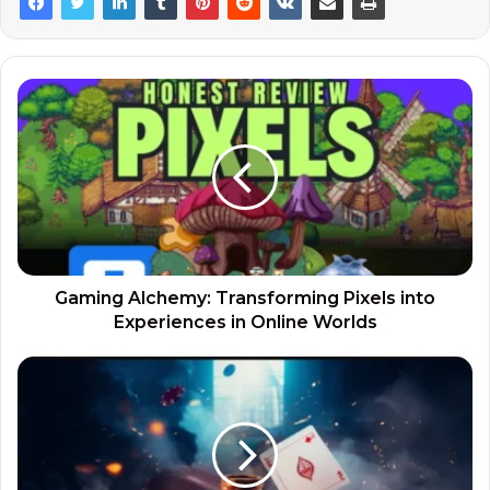
Gaming Alchemy: Transforming Pixels into
Experiences in Online Worlds