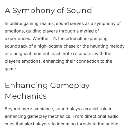
A Symphony of Sound
In online gaming realms, sound serves as a symphony of
emotions, guiding players through a myriad of
experiences. Whether it’s the adrenaline-pumping
soundtrack of a high-octane chase or the haunting melody
of a poignant moment, each note resonates with the
player’s emotions, enhancing their connection to the
game.
Enhancing Gameplay
Mechanics
Beyond mere ambiance, sound plays a crucial role in
enhancing gameplay mechanics. From directional audio
cues that alert players to incoming threats to the subtle