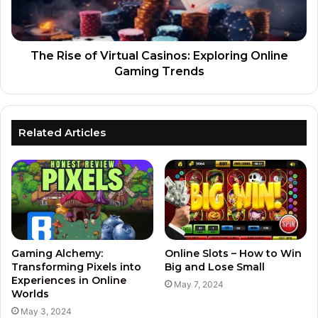
The Rise of Virtual Casinos: Exploring Online
Gaming Trends
Related Articles
Gaming Alchemy:
Online Slots – How to Win
Transforming Pixels into
Big and Lose Small
Experiences in Online
May 7, 2024
Worlds
May 3, 2024