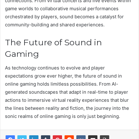
connections. From virtual concerts and live events within
game worlds to collaborative musical performances
orchestrated by players, sound becomes a catalyst for
community-building and shared experiences.
The Future of Sound in
Gaming
As technology continues to evolve and player
expectations grow ever higher, the future of sound in
online gaming holds limitless possibilities. From AI-
generated soundscapes that adapt in real-time to player
actions to immersive virtual reality experiences that blur
the lines between reality and fiction, the journey into the
sonic realms of online gaming is only just beginning.