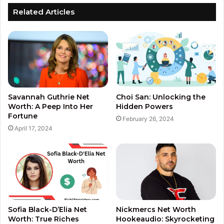
Related Articles
Savannah Guthrie Net
Choi San: Unlocking the
Worth: A Peep Into Her
Hidden Powers
Fortune
February 26, 2024
April 17, 2024
Sofia Black-D’Elia Net
Nickmercs Net Worth
Worth: True Riches
Hookeaudio: Skyrocketing