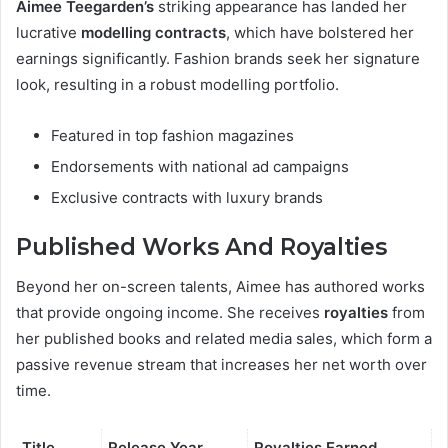
Aimee Teegarden’s
striking appearance has landed her
lucrative
modelling contracts
, which have bolstered her
earnings significantly. Fashion brands seek her signature
look, resulting in a robust modelling portfolio.
Featured in top fashion magazines
Endorsements with national ad campaigns
Exclusive contracts with luxury brands
Published Works And Royalties
Beyond her on-screen talents, Aimee has authored works
that provide ongoing income. She receives
royalties
from
her published books and related media sales, which form a
passive revenue stream that increases her net worth over
time.
Title
Release Year
Royalties Earned