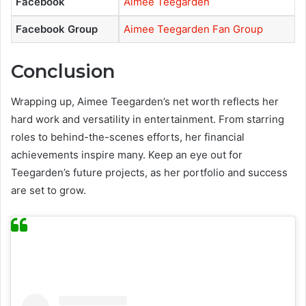
Facebook
Aimee Teegarden
Facebook Group
Aimee Teegarden Fan Group
Conclusion
Wrapping up, Aimee Teegarden’s net worth reflects her
hard work and versatility in entertainment. From starring
roles to behind-the-scenes efforts, her financial
achievements inspire many. Keep an eye out for
Teegarden’s future projects, as her portfolio and success
are set to grow.