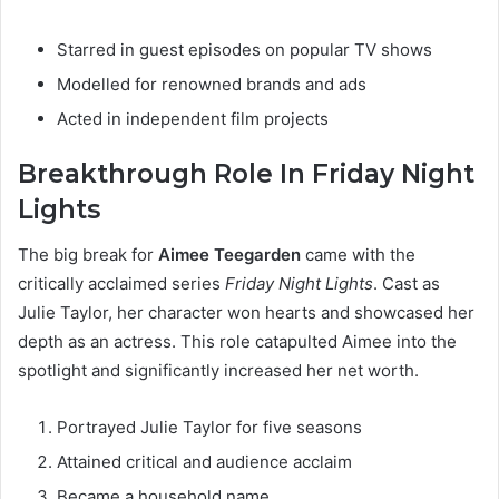
Starred in guest episodes on popular TV shows
Modelled for renowned brands and ads
Acted in independent film projects
Breakthrough Role In Friday Night
Lights
The big break for
Aimee Teegarden
came with the
critically acclaimed series
Friday Night Lights
. Cast as
Julie Taylor, her character won hearts and showcased her
depth as an actress. This role catapulted Aimee into the
spotlight and significantly increased her net worth.
Portrayed Julie Taylor for five seasons
Attained critical and audience acclaim
Became a household name