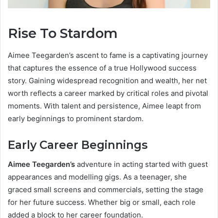
Rise To Stardom
Aimee Teegarden’s ascent to fame is a captivating journey
that captures the essence of a true Hollywood success
story. Gaining widespread recognition and wealth, her net
worth reflects a career marked by critical roles and pivotal
moments. With talent and persistence, Aimee leapt from
early beginnings to prominent stardom.
Early Career Beginnings
Aimee Teegarden’s
adventure in acting started with guest
appearances and modelling gigs. As a teenager, she
graced small screens and commercials, setting the stage
for her future success. Whether big or small, each role
added a block to her career foundation.