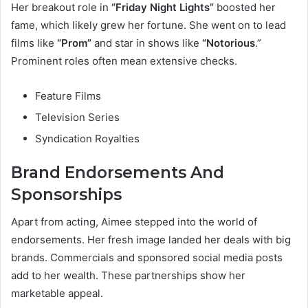
Her breakout role in
“Friday Night Lights”
boosted her
fame, which likely grew her fortune. She went on to lead
films like
“Prom”
and star in shows like
“Notorious
.”
Prominent roles often mean extensive checks.
Feature Films
Television Series
Syndication Royalties
Brand Endorsements And
Sponsorships
Apart from acting, Aimee stepped into the world of
endorsements. Her fresh image landed her deals with big
brands. Commercials and sponsored social media posts
add to her wealth. These partnerships show her
marketable appeal.