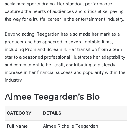
acclaimed sports drama. Her standout performance
captured the hearts of audiences and critics alike, paving
the way for a fruitful career in the entertainment industry.
Beyond acting, Teegarden has also made her mark as a
producer and has appeared in several notable films,
including Prom and Scream 4. Her transition from a teen
star to a seasoned professional illustrates her adaptability
and commitment to her craft, contributing to a steady
increase in her financial success and popularity within the
industry.
Aimee Teegarden’s Bio
CATEGORY
DETAILS
Full Name
Aimee Richelle Teegarden