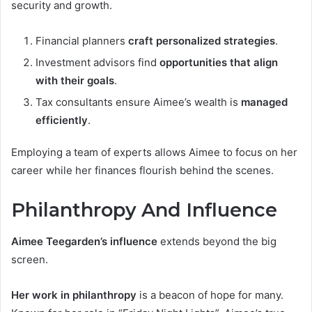
security and growth.
Financial planners
craft personalized strategies
.
Investment advisors find
opportunities that align
with their goals
.
Tax consultants ensure Aimee’s wealth is
managed
efficiently
.
Employing a team of experts allows Aimee to focus on her
career while her finances flourish behind the scenes.
Philanthropy And Influence
Aimee Teegarden’s influence
extends beyond the big
screen.
Her work in philanthropy
is a beacon of hope for many.