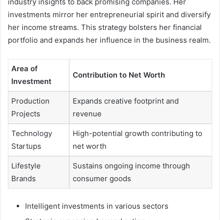
industry insights to back promising companies. Her
investments mirror her entrepreneurial spirit and diversify
her income streams. This strategy bolsters her financial
portfolio and expands her influence in the business realm.
Area of
Contribution to Net Worth
Investment
Production
Expands creative footprint and
Projects
revenue
Technology
High-potential growth contributing to
Startups
net worth
Lifestyle
Sustains ongoing income through
Brands
consumer goods
Intelligent investments in various sectors