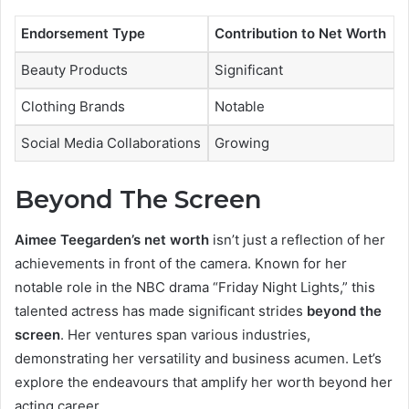
Endorsement Type
Contribution to Net Worth
Beauty Products
Significant
Clothing Brands
Notable
Social Media Collaborations
Growing
Beyond The Screen
Aimee Teegarden’s net worth
isn’t just a reflection of her
achievements in front of the camera. Known for her
notable role in the NBC drama “Friday Night Lights,” this
talented actress has made significant strides
beyond the
screen
. Her ventures span various industries,
demonstrating her versatility and business acumen. Let’s
explore the endeavours that amplify her worth beyond her
acting career.