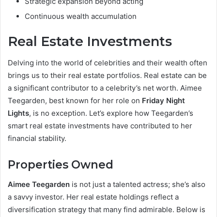
Strategic expansion beyond acting
Continuous wealth accumulation
Real Estate Investments
Delving into the world of celebrities and their wealth often
brings us to their real estate portfolios. Real estate can be
a significant contributor to a celebrity’s net worth. Aimee
Teegarden, best known for her role on
Friday Night
Lights
, is no exception. Let’s explore how Teegarden’s
smart real estate investments have contributed to her
financial stability.
Properties Owned
Aimee Teegarden
is not just a talented actress; she’s also
a savvy investor. Her real estate holdings reflect a
diversification strategy that many find admirable. Below is