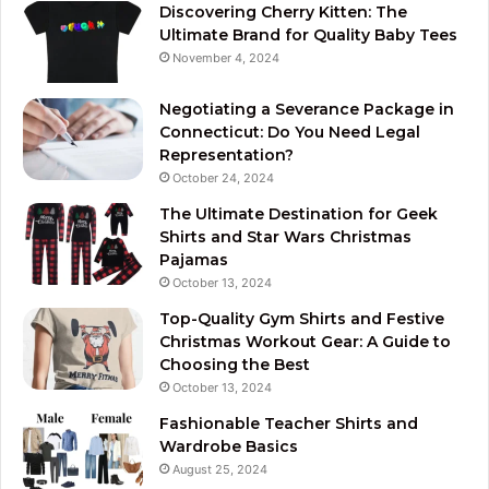
Discovering Cherry Kitten: The
Ultimate Brand for Quality Baby Tees
November 4, 2024
Negotiating a Severance Package in
Connecticut: Do You Need Legal
Representation?
October 24, 2024
The Ultimate Destination for Geek
Shirts and Star Wars Christmas
Pajamas
October 13, 2024
Top-Quality Gym Shirts and Festive
Christmas Workout Gear: A Guide to
Choosing the Best
October 13, 2024
Fashionable Teacher Shirts and
Wardrobe Basics
August 25, 2024