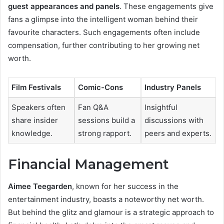
guest appearances and panels
. These engagements give
fans a glimpse into the intelligent woman behind their
favourite characters. Such engagements often include
compensation, further contributing to her growing net
worth.
Film Festivals
Comic-Cons
Industry Panels
Speakers often
Fan Q&A
Insightful
share insider
sessions build a
discussions with
knowledge.
strong rapport.
peers and experts.
Financial Management
Aimee Teegarden
, known for her success in the
entertainment industry, boasts a noteworthy net worth.
But behind the glitz and glamour is a strategic approach to