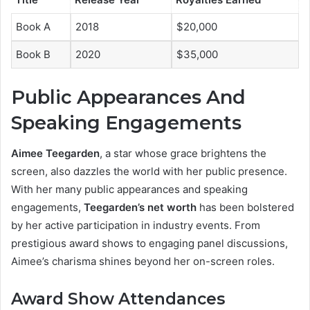
Book A
2018
$20,000
Book B
2020
$35,000
Public Appearances And
Speaking Engagements
Aimee Teegarden
, a star whose grace brightens the
screen, also dazzles the world with her public presence.
With her many public appearances and speaking
engagements,
Teegarden’s net worth
has been bolstered
by her active participation in industry events. From
prestigious award shows to engaging panel discussions,
Aimee’s charisma shines beyond her on-screen roles.
Award Show Attendances