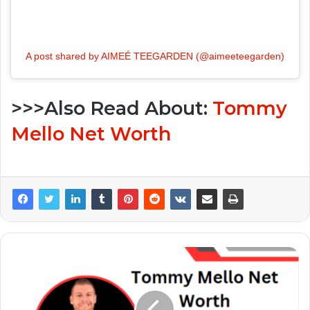
A post shared by AIMEÉ TEEGARDEN (@aimeeteegarden)
>>>Also Read About:
Tommy
Mello Net Worth