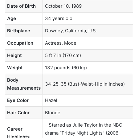
Date of Birth
October 10, 1989
Age
34 years old
Birthplace
Downey, California, U.S.
Occupation
Actress, Model
Height
5 ft 7 in (170 cm)
Weight
132 pounds (60 kg)
Body
34-25-35 (Bust-Waist-Hip in inches)
Measurements
Eye Color
Hazel
Hair Color
Blonde
– Starred as Julie Taylor in the NBC
Career
drama “Friday Night Lights” (2006–
Highlights