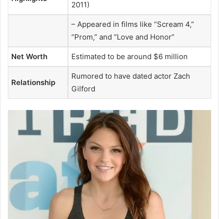
2011)
– Appeared in films like “Scream 4,”
“Prom,” and “Love and Honor”
Net Worth
Estimated to be around $6 million
Rumored to have dated actor Zach
Relationship
Gilford