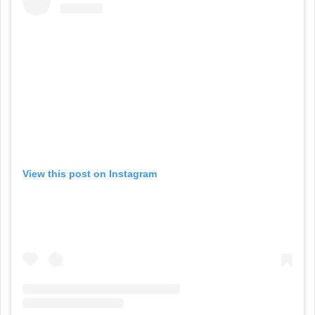
View this post on Instagram