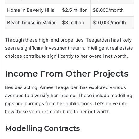
Home in Beverly Hills
$2.5 million
$8,000/month
Beach house in Malibu
$3 million
$10,000/month
Through these high-end properties, Teegarden has likely
seen a significant investment return. Intelligent real estate
choices contribute significantly to her overall net worth.
Income From Other Projects
Besides acting, Aimee Teegarden has explored various
avenues to diversify her income. These include modelling
gigs and earnings from her publications. Let’s delve into
how these ventures contribute to her net worth.
Modelling Contracts