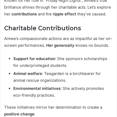
Known for her role in “Friday Night Lights”, Aimee’s true
brilliance shines through her charitable acts. Let’s explore
her
contributions
and the
ripple effect
they’ve caused.
Charitable Contributions
Aimee’s compassionate actions are as impactful as her on-
screen performances.
Her generosity
knows no bounds.
Support for education
: She sponsors scholarships
for underprivileged students.
Animal welfare
: Teegarden is a torchbearer for
animal rescue organizations.
Environmental initiatives
: She actively promotes
eco-friendly practices.
These initiatives mirror her determination to create a
positive change
.