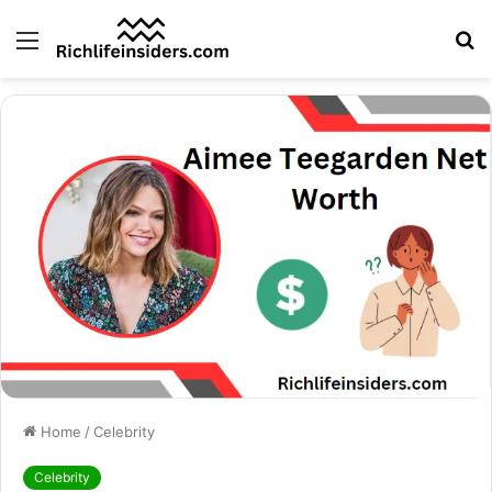
Menu
S
fo
Home
/
Celebrity
Celebrity