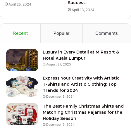
Success
April 25, 2024
April 13, 2024
Recent
Popular
Comments
Luxury in Every Detail at M Resort &
Hotel Kuala Lumpur
August 27, 2025
Express Your Creativity with Artistic
T-Shirts and Artistic Clothing: Top
Trends for 2024
December 9, 2024
The Best Family Christmas Shirts and
Matching Christmas Pajamas for the
Holiday Season
December 9, 2024