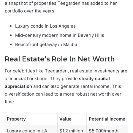
a snapshot of properties Teegarden has added to her
portfolio over the years:
Luxury condo in Los Angeles
Mid-century modern home in Beverly Hills
Beachfront getaway in Malibu
Real Estate’s Role In Net Worth
For celebrities like Teegarden, real estate investments are
a financial backbone. They provide
steady capital
appreciation
and can also generate rental income. This
diversification can lead to a more robust net worth over
time.
Property
Value
Potential Income
Luxury condo in LA
$1.2 million
$5,000/month