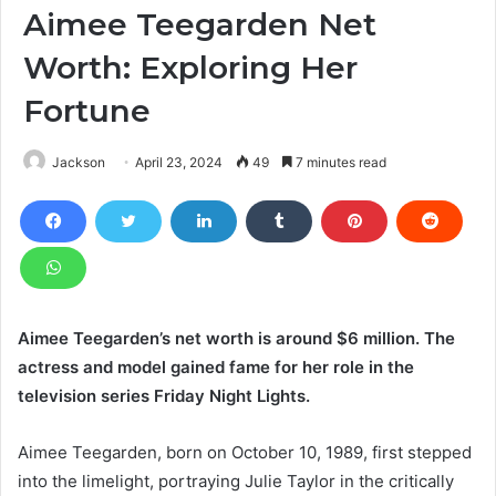
Aimee Teegarden Net
Worth: Exploring Her
Fortune
Jackson
April 23, 2024
49
7 minutes read
Aimee Teegarden’s net worth is around $6 million. The
actress and model gained fame for her role in the
television series Friday Night Lights.
Aimee Teegarden, born on October 10, 1989, first stepped
into the limelight, portraying Julie Taylor in the critically