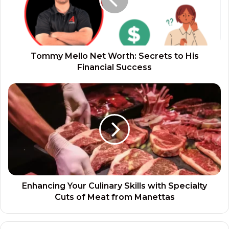
Tommy Mello Net Worth: Secrets to His
Financial Success
Enhancing Your Culinary Skills with Specialty
Cuts of Meat from Manettas