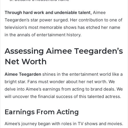
Through hard work and undeniable talent,
Aimee
Teegarden’s star power surged. Her contribution to one of
television’s most memorable shows has etched her name
in the annals of entertainment history.
Assessing Aimee Teegarden’s
Net Worth
Aimee Teegarden
shines in the entertainment world like a
bright star. Fans must wonder about her net worth. We
delve into Aimee’s earnings from acting to brand deals. We
will uncover the financial success of this talented actress.
Earnings From Acting
Aimee’s journey began with roles in TV shows and movies.