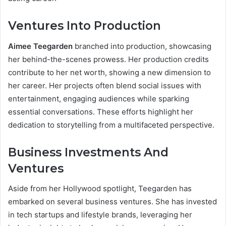
Ventures Into Production
Aimee Teegarden
branched into production, showcasing
her behind-the-scenes prowess. Her production credits
contribute to her net worth, showing a new dimension to
her career. Her projects often blend social issues with
entertainment, engaging audiences while sparking
essential conversations. These efforts highlight her
dedication to storytelling from a multifaceted perspective.
Business Investments And
Ventures
Aside from her Hollywood spotlight, Teegarden has
embarked on several business ventures. She has invested
in tech startups and lifestyle brands, leveraging her