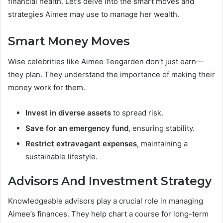
financial health. Let’s delve into the smart moves and
strategies Aimee may use to manage her wealth.
Smart Money Moves
Wise celebrities like Aimee Teegarden don’t just earn—
they plan. They understand the importance of making their
money work for them.
Invest in diverse assets
to spread risk.
Save for an emergency fund
, ensuring stability.
Restrict extravagant expenses
, maintaining a
sustainable lifestyle.
Advisors And Investment Strategy
Knowledgeable advisors play a crucial role in managing
Aimee’s finances. They help chart a course for long-term