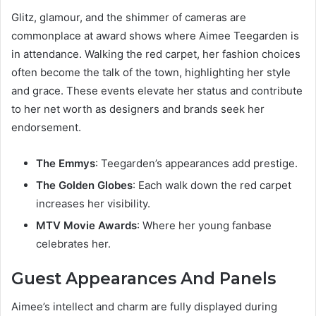
Glitz, glamour, and the shimmer of cameras are
commonplace at award shows where Aimee Teegarden is
in attendance. Walking the red carpet, her fashion choices
often become the talk of the town, highlighting her style
and grace. These events elevate her status and contribute
to her net worth as designers and brands seek her
endorsement.
The Emmys
: Teegarden’s appearances add prestige.
The Golden Globes
: Each walk down the red carpet
increases her visibility.
MTV Movie Awards
: Where her young fanbase
celebrates her.
Guest Appearances And Panels
Aimee’s intellect and charm are fully displayed during