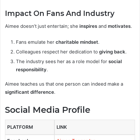
Impact On Fans And Industry
Aimee doesn’t just entertain; she
inspires
and
motivates
.
Fans emulate her
charitable mindset
.
Colleagues respect her dedication to
giving back
.
The industry sees her as a role model for
social
responsibility
.
Aimee teaches us that one person can indeed make a
significant difference
.
Social Media Profile
PLATFORM
LINK